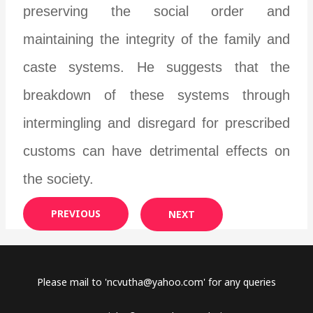
preserving the social order and
maintaining the integrity of the family and
caste systems. He suggests that the
breakdown of these systems through
intermingling and disregard for prescribed
customs can have detrimental effects on
the society.
PREVIOUS
NEXT
Please mail to '
ncvutha@yahoo.com
' for any queries