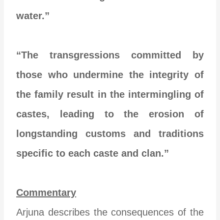
water.”
“The transgressions committed by
those who undermine the integrity of
the family result in the intermingling of
castes, leading to the erosion of
longstanding customs and traditions
specific to each caste and clan.”
Commentary
Arjuna describes the consequences of the