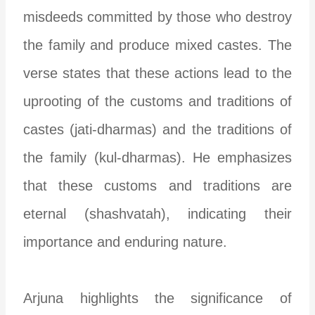
misdeeds committed by those who destroy
the family and produce mixed castes. The
verse states that these actions lead to the
uprooting of the customs and traditions of
castes (jati-dharmas) and the traditions of
the family (kul-dharmas). He emphasizes
that these customs and traditions are
eternal (shashvatah), indicating their
importance and enduring nature.
Arjuna highlights the significance of