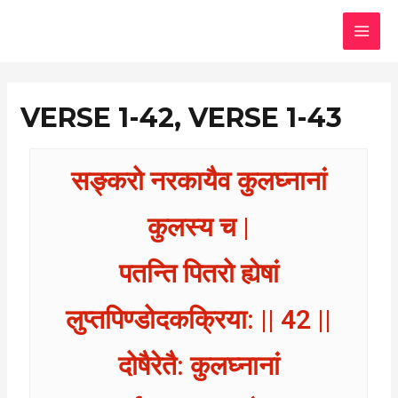
Skip
MAI
to
MEN
content
VERSE 1-42, VERSE 1-43
सङ्करो नरकायैव कुलघ्नानां
कुलस्य च |
पतन्ति पितरो ह्येषां
लुप्तपिण्डोदकक्रिया: || 42 ||
दोषैरेतै: कुलघ्नानां