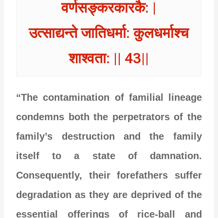
वर्णसङ्करकारकै: |
उत्साद्यन्ते जातिधर्मा: कुलधर्माश्च
शाश्वता: || 43||
“The contamination of familial lineage
condemns both the perpetrators of the
family’s destruction and the family
itself to a state of damnation.
Consequently, their forefathers suffer
degradation as they are deprived of the
essential offerings of rice-ball and