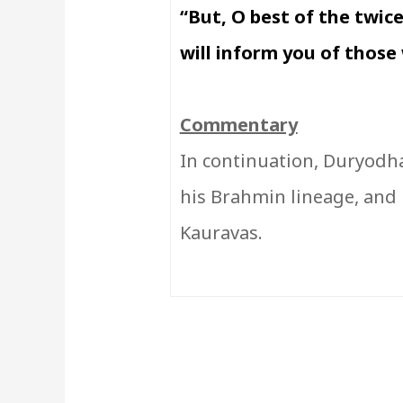
“But, O best of the twice
will inform you of those 
Commentary
In continuation, Duryodha
his Brahmin lineage, and 
Kauravas.