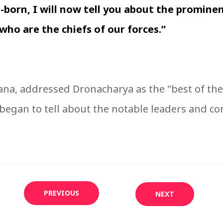
-born, I will now tell you about the prominen
who are the chiefs of our forces.”
na, addressed Dronacharya as the "best of the 
began to tell about the notable leaders and c
PREVIOUS
NEXT