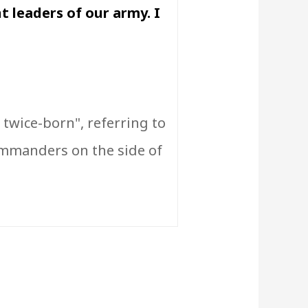
t leaders of our army. I
twice-born", referring to
ommanders on the side of