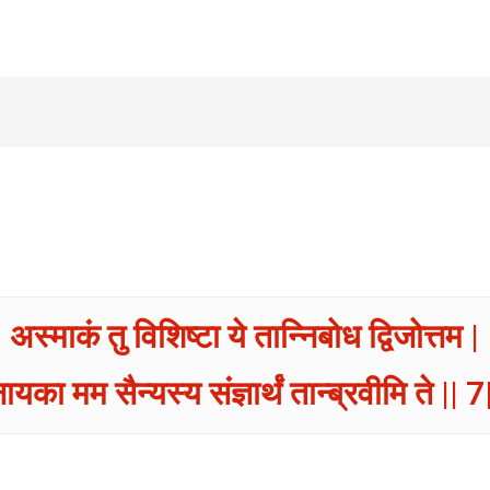
अस्माकं तु विशिष्टा ये तान्निबोध द्विजोत्तम |
ायका मम सैन्यस्य संज्ञार्थं तान्ब्रवीमि ते || 7