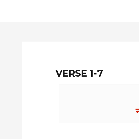
Skip
to
content
VERSE 1-7
न