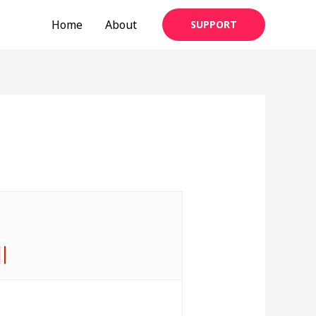
Home
About
SUPPORT
||