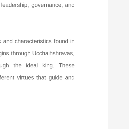
h leadership, governance, and
 and characteristics found in
igins through Ucchaihshravas,
ough the ideal king. These
ferent virtues that guide and