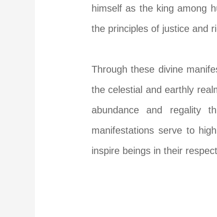
himself as the king among hu
the principles of justice and 
Through these divine manifes
the celestial and earthly re
abundance and regality th
manifestations serve to high
inspire beings in their respect