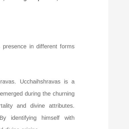
s presence in different forms
ravas. Ucchaihshravas is a
e emerged during the churning
ity and divine attributes.
y identifying himself with