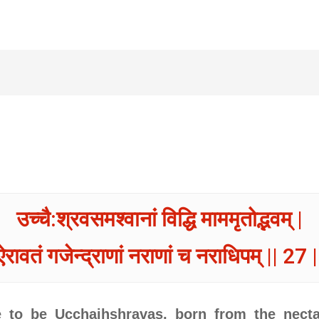
उच्चै:श्रवसमश्वानां विद्धि माममृतोद्भवम् |
ऐरावतं गजेन्द्राणां नराणां च नराधिपम् || 27 |
to be Ucchaihshravas, born from the necta