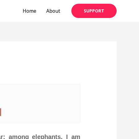
Home
About
SUPPORT
|
r; among elephants, I am