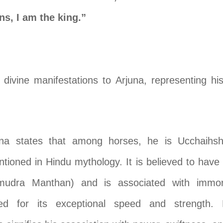
s, I am the king.”
 divine manifestations to Arjuna, representing hi
hna states that among horses, he is Ucchaihsh
ntioned in Hindu mythology. It is believed to hav
udra Manthan) and is associated with immortal
d for its exceptional speed and strength. B