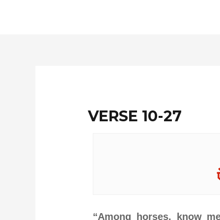
Skip
to
content
VERSE 10-27
“Among horses, know me 