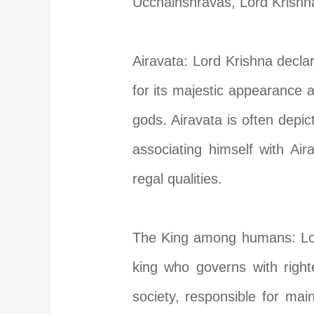
Ucchaihshravas, Lord Krishna 
Airavata: Lord Krishna decla
for its majestic appearance a
gods. Airavata is often depic
associating himself with Ai
regal qualities.
The King among humans: Lord
king who governs with right
society, responsible for mai