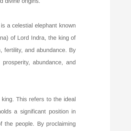
 divine origins.
is a celestial elephant known
na) of Lord Indra, the king of
, fertility, and abundance. By
o prosperity, abundance, and
ng. This refers to the ideal
ds a significant position in
of the people. By proclaiming