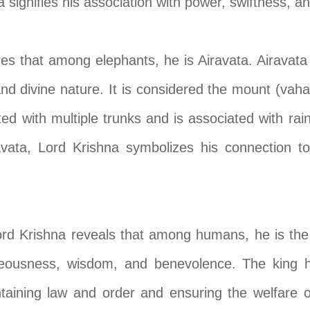
signifies his association with power, swiftness, and
res that among elephants, he is Airavata. Airavata 
nd divine nature. It is considered the mount (vaha
ted with multiple trunks and is associated with rain
ravata, Lord Krishna symbolizes his connection t
 Krishna reveals that among humans, he is the ki
eousness, wisdom, and benevolence. The king hol
ntaining law and order and ensuring the welfare 