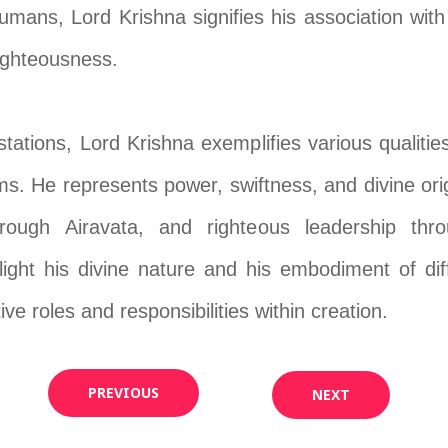
mans, Lord Krishna signifies his association wit
righteousness.
tations, Lord Krishna exemplifies various qualities
alms. He represents power, swiftness, and divine or
rough Airavata, and righteous leadership thr
light his divine nature and his embodiment of dif
ive roles and responsibilities within creation.
PREVIOUS
NEXT