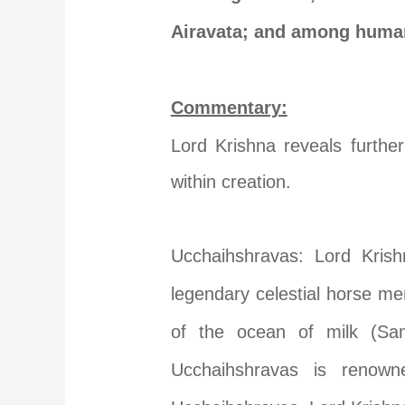
Airavata; and among human
Commentary:
Lord Krishna reveals further
within creation.
Ucchaihshravas: Lord Kris
legendary celestial horse me
of the ocean of milk (Sam
Ucchaihshravas is renowne