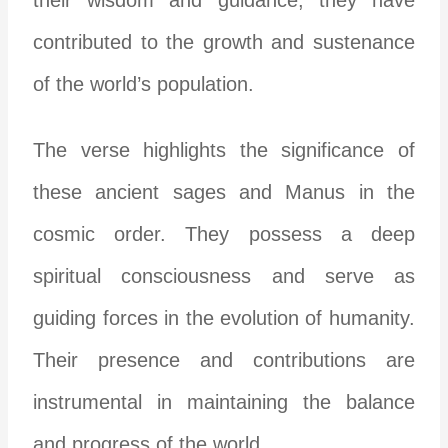
contributed to the growth and sustenance
of the world’s population.
The verse highlights the significance of
these ancient sages and Manus in the
cosmic order. They possess a deep
spiritual consciousness and serve as
guiding forces in the evolution of humanity.
Their presence and contributions are
instrumental in maintaining the balance
and progress of the world.