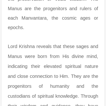
Manus are the progenitors and rulers of
each Manvantara, the cosmic ages or
epochs.
Lord Krishna reveals that these sages and
Manus were born from His divine mind,
indicating their elevated spiritual nature
and close connection to Him. They are the
progenitors of humanity and the
custodians of spiritual knowledge. Through
their wisdom and guidance, they have