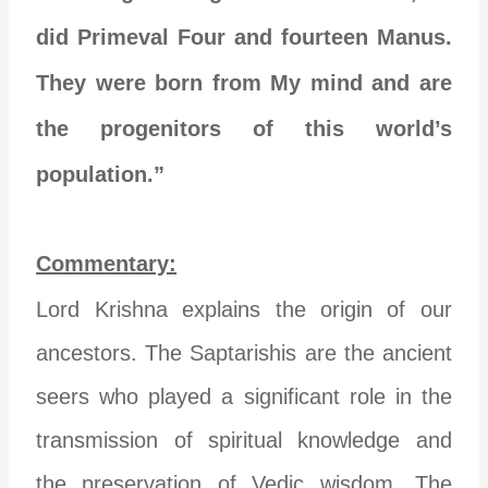
did Primeval Four and fourteen Manus.
They were born from My mind and are
the progenitors of this world’s
population.”
Commentary:
Lord Krishna explains the origin of our
ancestors. The Saptarishis are the ancient
seers who played a significant role in the
transmission of spiritual knowledge and
the preservation of Vedic wisdom. The