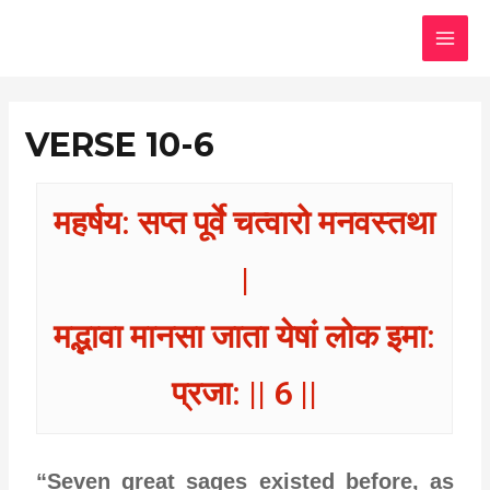
Skip
MAI
to
MEN
content
VERSE 10-6
महर्षय: सप्त पूर्वे चत्वारो मनवस्तथा
|
मद्भावा मानसा जाता येषां लोक इमा:
प्रजा: || 6 ||
“Seven great sages existed before, as