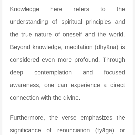
Knowledge here refers to the
understanding of spiritual principles and
the true nature of oneself and the world.
Beyond knowledge, meditation (dhyāna) is
considered even more profound. Through
deep contemplation and focused
awareness, one can experience a direct
connection with the divine.
Furthermore, the verse emphasizes the
significance of renunciation (tyāga) or