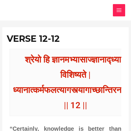
Skip
MAI
to
MEN
content
VERSE 12-12
श्रेयो हि ज्ञानमभ्यासाज्ज्ञानाद्ध्यानं
विशिष्यते |
ध्यानात्कर्मफलत्यागस्त्यागाच्छान्तिरनन्त
|| 12 ||
“Certainly, knowledge is better than