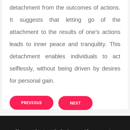
detachment from the outcomes of actions.
It suggests that letting go of the
attachment to the results of one’s actions
leads to inner peace and tranquility. This
detachment enables individuals to act
selflessly, without being driven by desires
for personal gain.
PREVIOUS
NEXT