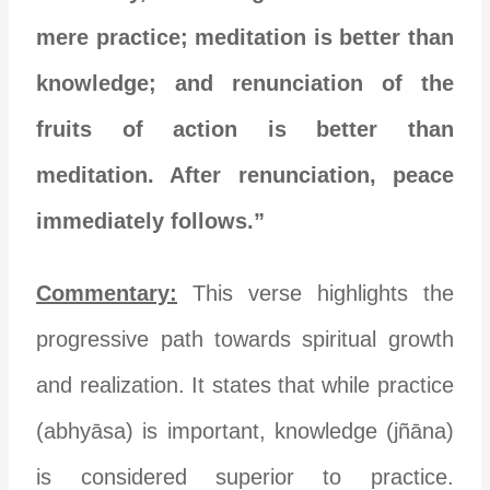
mere practice; meditation is better than
knowledge; and renunciation of the
fruits of action is better than
meditation. After renunciation, peace
immediately follows.”
Commentary:
This verse highlights the
progressive path towards spiritual growth
and realization. It states that while practice
(abhyāsa) is important, knowledge (jñāna)
is considered superior to practice.