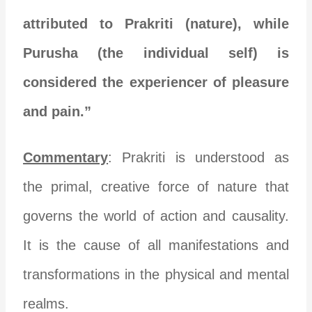
attributed to Prakriti (nature), while
Purusha (the individual self) is
considered the experiencer of pleasure
and pain.”
Commentary
: Prakriti is understood as
the primal, creative force of nature that
governs the world of action and causality.
It is the cause of all manifestations and
transformations in the physical and mental
realms.