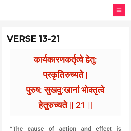
Skip
MAI
to
MEN
content
VERSE 13-21
कार्यकारणकर्तृत्वे हेतु:
प्रकृतिरुच्यते |
पुरुष: सुखदु:खानां भोक्तृत्वे
हेतुरुच्यते || 21 ||
“The cause of action and effect is