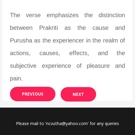
The verse emphasizes the distinction
between Prakriti as the cause and
Purusha as the experiencer in the realm of
actions, causes, effects, and the
subjective experience of pleasure and
pain.
PREVIOUS
NEXT
Please mail to '
ncvutha@yahoo.com
' for any queries