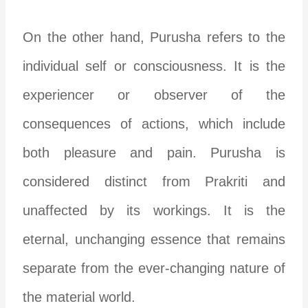
On the other hand, Purusha refers to the
individual self or consciousness. It is the
experiencer or observer of the
consequences of actions, which include
both pleasure and pain. Purusha is
considered distinct from Prakriti and
unaffected by its workings. It is the
eternal, unchanging essence that remains
separate from the ever-changing nature of
the material world.