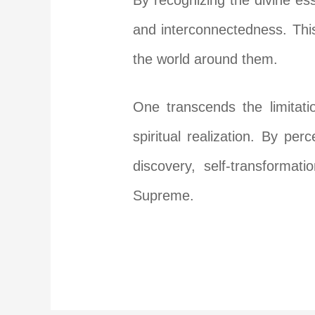
By recognizing the divine ess
and interconnectedness. This
the world around them.
One transcends the limitati
spiritual realization. By per
discovery, self-transformat
Supreme.