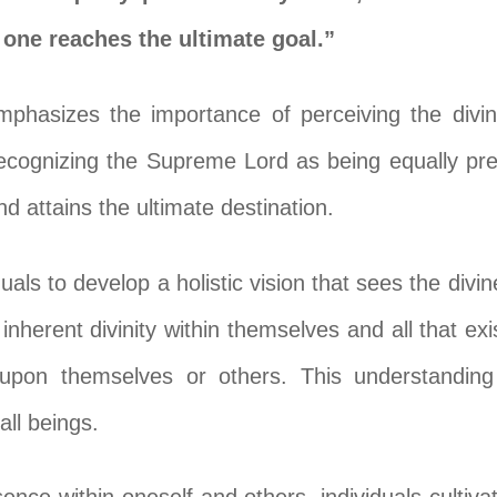
, one reaches the ultimate goal.”
phasizes the importance of perceiving the divin
 recognizing the Supreme Lord as being equally pres
d attains the ultimate destination.
als to develop a holistic vision that sees the divi
inherent divinity within themselves and all that ex
g upon themselves or others. This understandin
ll beings.