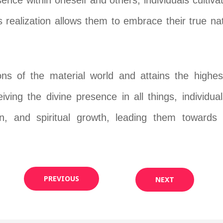
ence within oneself and others, individuals cultiv
 realization allows them to embrace their true na
ons of the material world and attains the highest
ceiving the divine presence in all things, individ
ion, and spiritual growth, leading them towards 
PREVIOUS
NEXT