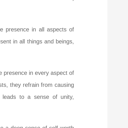
e presence in all aspects of
ent in all things and beings,
ne presence in every aspect of
ists, they refrain from causing
g leads to a sense of unity,