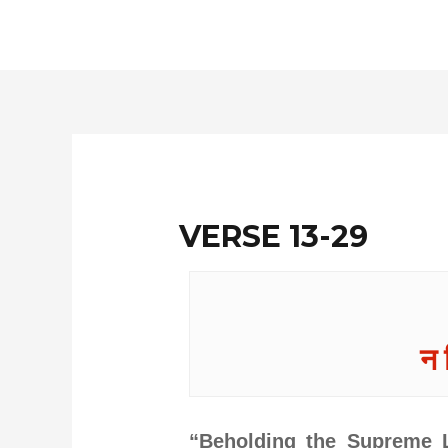
Skip
to
content
VERSE 13-29
न 
“Beholding the Supreme L