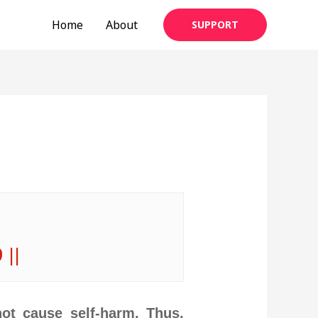
Home
About
SUPPORT
 ||
ot cause self-harm. Thus,