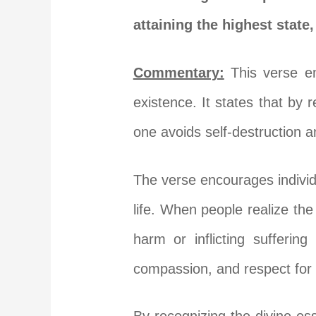
attaining the highest state
Commentary:
This verse em
existence. It states that by
one avoids self-destruction an
The verse encourages individu
life. When people realize the 
harm or inflicting sufferin
compassion, and respect for a