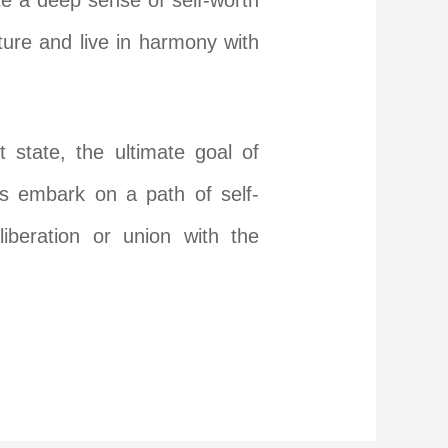
ate a deep sense of self-worth
ture and live in harmony with
 state, the ultimate goal of
uals embark on a path of self-
liberation or union with the