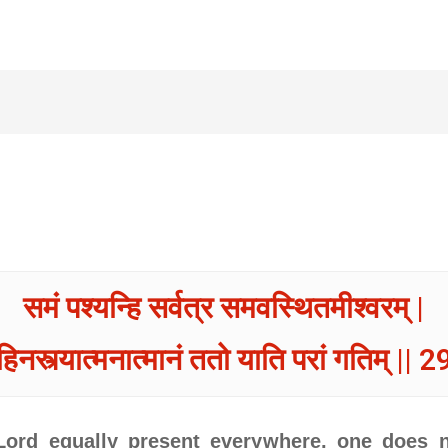
समं पश्यन्हि सर्वत्र समवस्थितमीश्वरम् |
हिनस्त्यात्मनात्मानं ततो याति परां गतिम् || 29
ord equally present everywhere, one does n