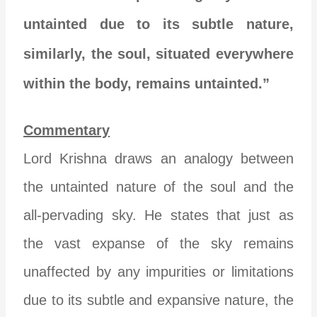
untainted due to its subtle nature,
similarly, the soul, situated everywhere
within the body, remains untainted.”
Commentary
Lord Krishna draws an analogy between
the untainted nature of the soul and the
all-pervading sky. He states that just as
the vast expanse of the sky remains
unaffected by any impurities or limitations
due to its subtle and expansive nature, the