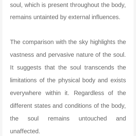
soul, which is present throughout the body,
remains untainted by external influences.
The comparison with the sky highlights the
vastness and pervasive nature of the soul.
It suggests that the soul transcends the
limitations of the physical body and exists
everywhere within it. Regardless of the
different states and conditions of the body,
the soul remains untouched and
unaffected.