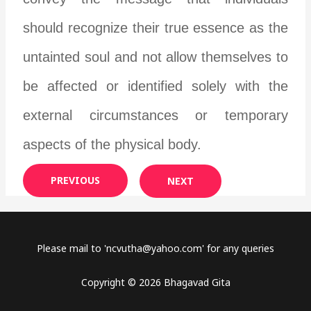
should recognize their true essence as the
untainted soul and not allow themselves to
be affected or identified solely with the
external circumstances or temporary
aspects of the physical body.
PREVIOUS
NEXT
Please mail to '
ncvutha@yahoo.com
' for any queries
Copyright © 2026 Bhagavad Gita