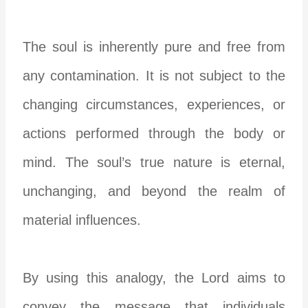
The soul is inherently pure and free from
any contamination. It is not subject to the
changing circumstances, experiences, or
actions performed through the body or
mind. The soul’s true nature is eternal,
unchanging, and beyond the realm of
material influences.
By using this analogy, the Lord aims to
convey the message that individuals