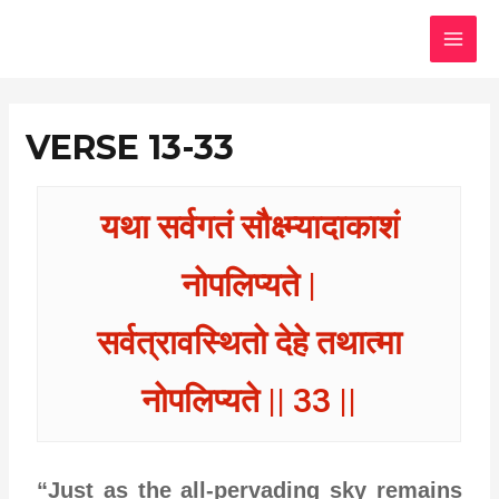
Skip
MAI
to
MEN
content
VERSE 13-33
यथा सर्वगतं सौक्ष्म्यादाकाशं
नोपलिप्यते |
सर्वत्रावस्थितो देहे तथात्मा
नोपलिप्यते || 33 ||
“Just as the all-pervading sky remains