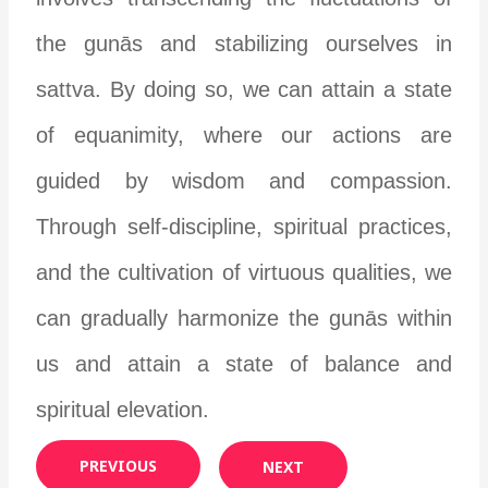
the gunās and stabilizing ourselves in
sattva. By doing so, we can attain a state
of equanimity, where our actions are
guided by wisdom and compassion.
Through self-discipline, spiritual practices,
and the cultivation of virtuous qualities, we
can gradually harmonize the gunās within
us and attain a state of balance and
spiritual elevation.
PREVIOUS
NEXT