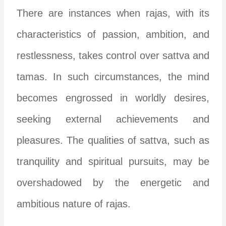
There are instances when rajas, with its
characteristics of passion, ambition, and
restlessness, takes control over sattva and
tamas. In such circumstances, the mind
becomes engrossed in worldly desires,
seeking external achievements and
pleasures. The qualities of sattva, such as
tranquility and spiritual pursuits, may be
overshadowed by the energetic and
ambitious nature of rajas.