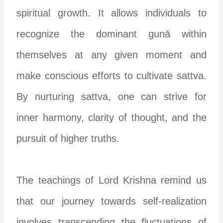
spiritual growth. It allows individuals to
recognize the dominant gunā within
themselves at any given moment and
make conscious efforts to cultivate sattva.
By nurturing sattva, one can strive for
inner harmony, clarity of thought, and the
pursuit of higher truths.
The teachings of Lord Krishna remind us
that our journey towards self-realization
involves transcending the fluctuations of