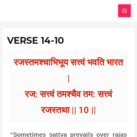
Skip
MAI
to
MEN
content
VERSE 14-10
रजस्तमश्चाभिभूय सत्त्वं भवति भारत
|
रज: सत्त्वं तमश्चैव तम: सत्त्वं
रजस्तथा || 10 ||
“Sometimes sattva prevails over rajas