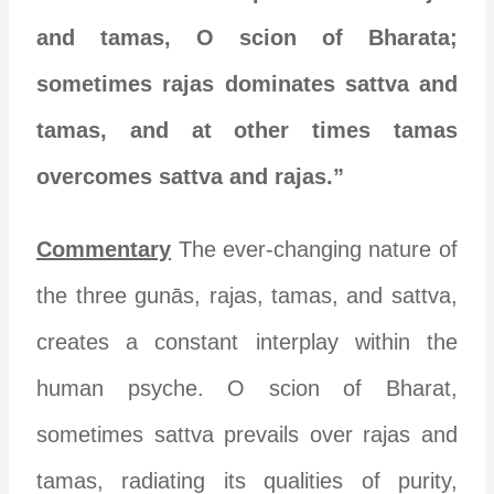
and tamas, O scion of Bharata;
sometimes rajas dominates sattva and
tamas, and at other times tamas
overcomes sattva and rajas.”
Commentary
The ever-changing nature of
the three gunās, rajas, tamas, and sattva,
creates a constant interplay within the
human psyche. O scion of Bharat,
sometimes sattva prevails over rajas and
tamas, radiating its qualities of purity,