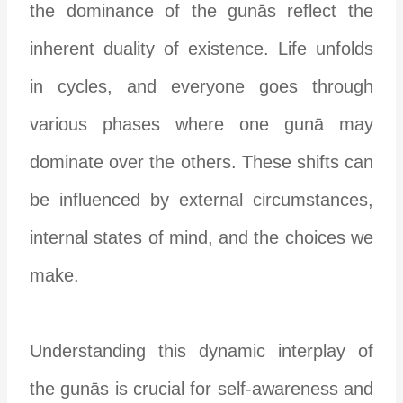
the dominance of the gunās reflect the
inherent duality of existence. Life unfolds
in cycles, and everyone goes through
various phases where one gunā may
dominate over the others. These shifts can
be influenced by external circumstances,
internal states of mind, and the choices we
make.
Understanding this dynamic interplay of
the gunās is crucial for self-awareness and