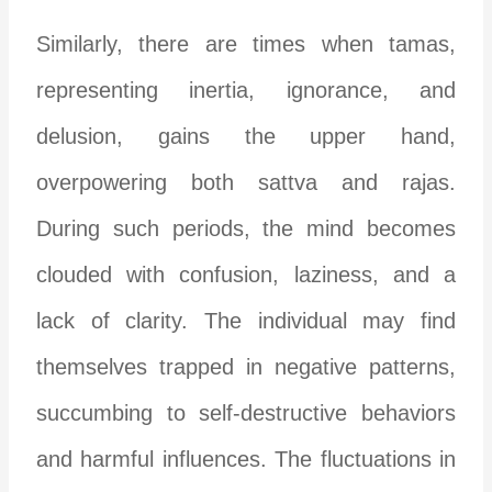
Similarly, there are times when tamas,
representing inertia, ignorance, and
delusion, gains the upper hand,
overpowering both sattva and rajas.
During such periods, the mind becomes
clouded with confusion, laziness, and a
lack of clarity. The individual may find
themselves trapped in negative patterns,
succumbing to self-destructive behaviors
and harmful influences. The fluctuations in