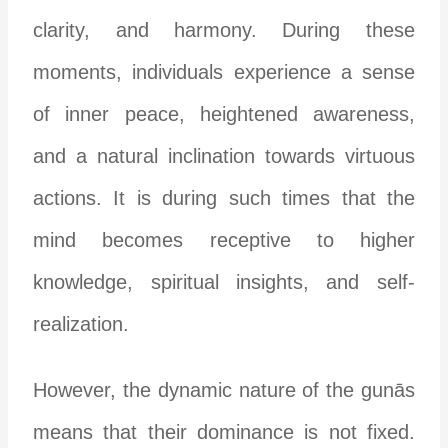
clarity, and harmony. During these
moments, individuals experience a sense
of inner peace, heightened awareness,
and a natural inclination towards virtuous
actions. It is during such times that the
mind becomes receptive to higher
knowledge, spiritual insights, and self-
realization.
However, the dynamic nature of the gunās
means that their dominance is not fixed.