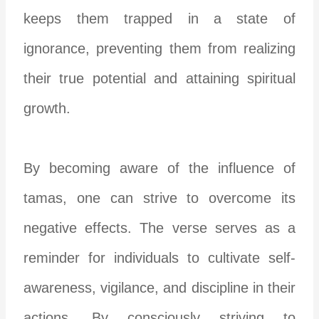
keeps them trapped in a state of
ignorance, preventing them from realizing
their true potential and attaining spiritual
growth.
By becoming aware of the influence of
tamas, one can strive to overcome its
negative effects. The verse serves as a
reminder for individuals to cultivate self-
awareness, vigilance, and discipline in their
actions. By consciously striving to