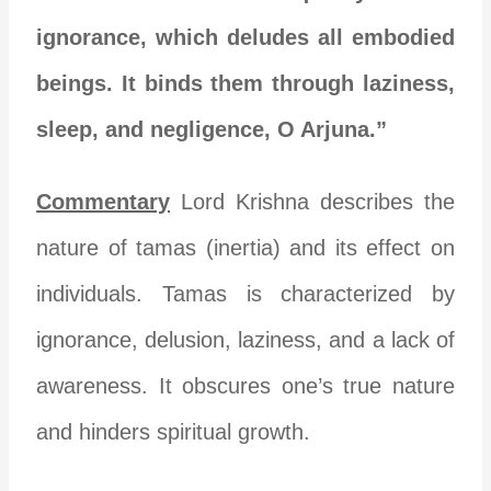
ignorance, which deludes all embodied
beings. It binds them through laziness,
sleep, and negligence, O Arjuna.”
Commentary
Lord Krishna describes the
nature of tamas (inertia) and its effect on
individuals. Tamas is characterized by
ignorance, delusion, laziness, and a lack of
awareness. It obscures one’s true nature
and hinders spiritual growth.