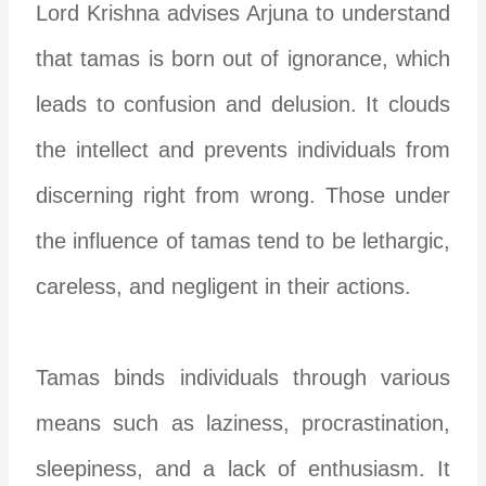
Lord Krishna advises Arjuna to understand
that tamas is born out of ignorance, which
leads to confusion and delusion. It clouds
the intellect and prevents individuals from
discerning right from wrong. Those under
the influence of tamas tend to be lethargic,
careless, and negligent in their actions.
Tamas binds individuals through various
means such as laziness, procrastination,
sleepiness, and a lack of enthusiasm. It