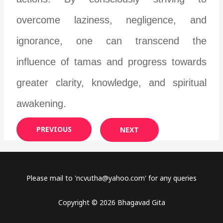
overcome laziness, negligence, and
ignorance, one can transcend the
influence of tamas and progress towards
greater clarity, knowledge, and spiritual
awakening.
PREVIOUS
NEXT
Please mail to '
ncvutha@yahoo.com
' for any queries
Copyright © 2026 Bhagavad Gita