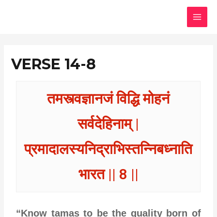
Skip
MAI
to
MEN
content
VERSE 14-8
तमस्त्वज्ञानजं विद्धि मोहनं
सर्वदेहिनाम् |
प्रमादालस्यनिद्राभिस्तन्निबध्नाति
भारत || 8 ||
“Know tamas to be the quality born of