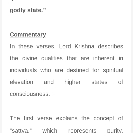
godly state.”
Commentary
In these verses, Lord Krishna describes
the divine qualities that are inherent in
individuals who are destined for spiritual
elevation and higher states of
consciousness.
The first verse explains the concept of
“sattva,” which represents purity,