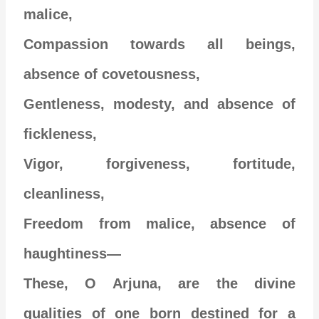
malice,
Compassion towards all beings,
absence of covetousness,
Gentleness, modesty, and absence of
fickleness,
Vigor, forgiveness, fortitude,
cleanliness,
Freedom from malice, absence of
haughtiness—
These, O Arjuna, are the divine
qualities of one born destined for a