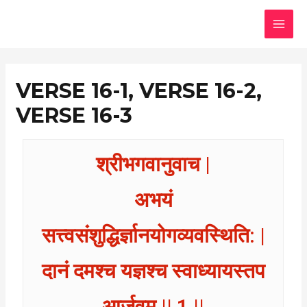
Skip
MAI
to
MEN
content
VERSE 16-1, VERSE 16-2,
VERSE 16-3
श्रीभगवानुवाच |
अभयं
सत्त्वसंशुद्धिर्ज्ञानयोगव्यवस्थिति: |
दानं दमश्च यज्ञश्च स्वाध्यायस्तप
आर्जवम् || 1 ||