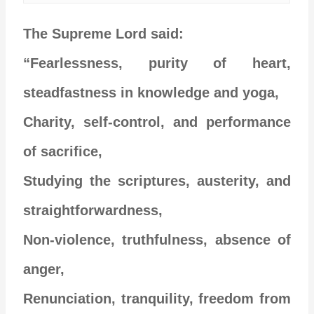
The Supreme Lord said:
“Fearlessness, purity of heart,
steadfastness in knowledge and yoga,
Charity, self-control, and performance
of sacrifice,
Studying the scriptures, austerity, and
straightforwardness,
Non-violence, truthfulness, absence of
anger,
Renunciation, tranquility, freedom from