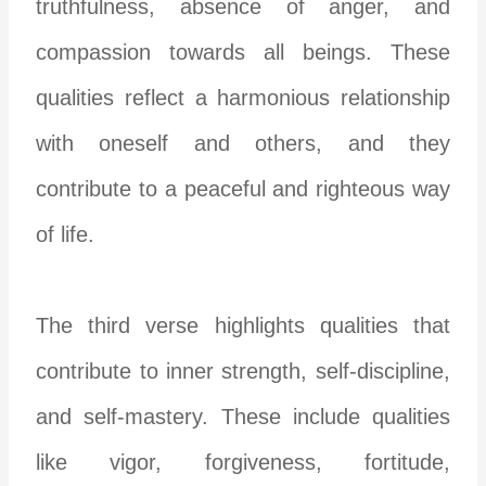
truthfulness, absence of anger, and
compassion towards all beings. These
qualities reflect a harmonious relationship
with oneself and others, and they
contribute to a peaceful and righteous way
of life.
The third verse highlights qualities that
contribute to inner strength, self-discipline,
and self-mastery. These include qualities
like vigor, forgiveness, fortitude,