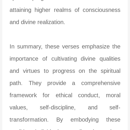
attaining higher realms of consciousness
and divine realization.
In summary, these verses emphasize the
importance of cultivating divine qualities
and virtues to progress on the spiritual
path. They provide a comprehensive
framework for ethical conduct, moral
values, self-discipline, and self-
transformation. By embodying these