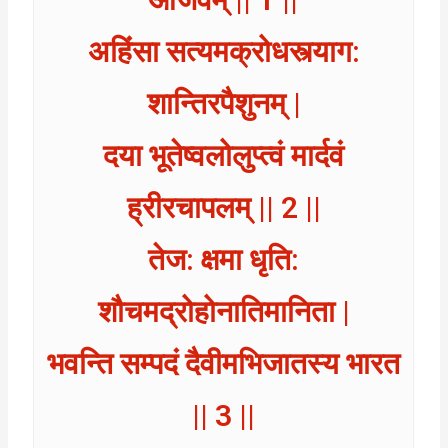
अहिंसा सत्यमक्रोधस्त्याग:
शान्तिरपैशुनम् |
दया भूतेष्वलोलुप्त्वं मार्दवं
ह्रीरचापलम् || 2 ||
तेज: क्षमा धृति:
शौचमद्रोहोनातिमानिता |
भवन्ति सम्पदं दैवीमभिजातस्य भारत
|| 3 ||