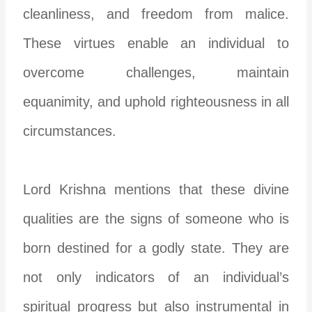
cleanliness, and freedom from malice.
These virtues enable an individual to
overcome challenges, maintain
equanimity, and uphold righteousness in all
circumstances.
Lord Krishna mentions that these divine
qualities are the signs of someone who is
born destined for a godly state. They are
not only indicators of an individual’s
spiritual progress but also instrumental in