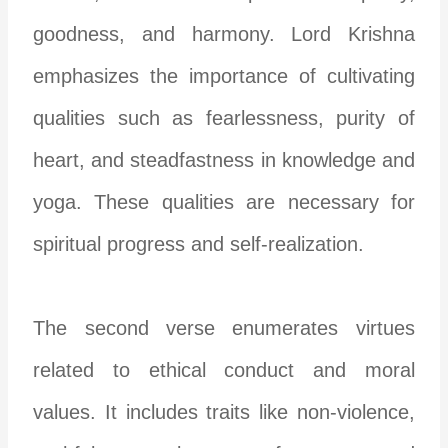
goodness, and harmony. Lord Krishna
emphasizes the importance of cultivating
qualities such as fearlessness, purity of
heart, and steadfastness in knowledge and
yoga. These qualities are necessary for
spiritual progress and self-realization.
The second verse enumerates virtues
related to ethical conduct and moral
values. It includes traits like non-violence,