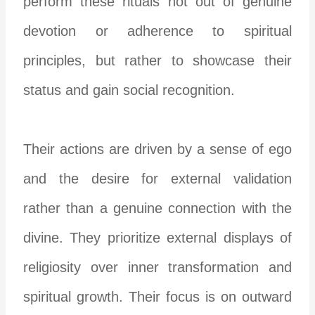
perform these rituals not out of genuine
devotion or adherence to spiritual
principles, but rather to showcase their
status and gain social recognition.
Their actions are driven by a sense of ego
and the desire for external validation
rather than a genuine connection with the
divine. They prioritize external displays of
religiosity over inner transformation and
spiritual growth. Their focus is on outward