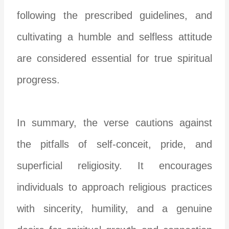
following the prescribed guidelines, and
cultivating a humble and selfless attitude
are considered essential for true spiritual
progress.
In summary, the verse cautions against
the pitfalls of self-conceit, pride, and
superficial religiosity. It encourages
individuals to approach religious practices
with sincerity, humility, and a genuine