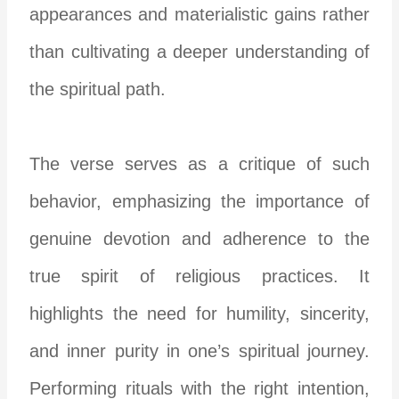
appearances and materialistic gains rather
than cultivating a deeper understanding of
the spiritual path.
The verse serves as a critique of such
behavior, emphasizing the importance of
genuine devotion and adherence to the
true spirit of religious practices. It
highlights the need for humility, sincerity,
and inner purity in one’s spiritual journey.
Performing rituals with the right intention,