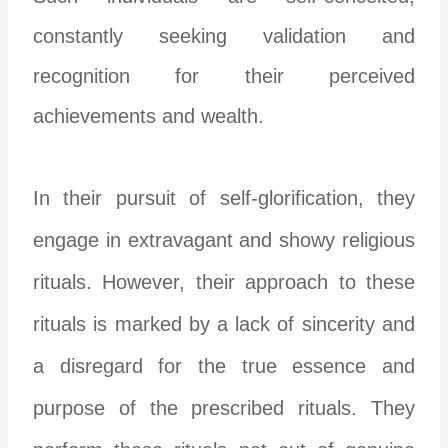
constantly seeking validation and
recognition for their perceived
achievements and wealth.
In their pursuit of self-glorification, they
engage in extravagant and showy religious
rituals. However, their approach to these
rituals is marked by a lack of sincerity and
a disregard for the true essence and
purpose of the prescribed rituals. They