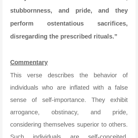
stubbornness, and pride, and they
perform ostentatious sacrifices,
disregarding the prescribed rituals.”
Commentary
This verse describes the behavior of
individuals who are inflated with a false
sense of self-importance. They exhibit
arrogance, obstinacy, and pride,
considering themselves superior to others.
Such individuals are self-conceited,