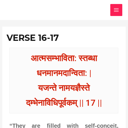
Skip
MAI
to
MEN
content
VERSE 16-17
आत्मसम्भाविता: स्तब्धा
धनमानमदान्विता: |
यजन्ते नामयज्ञैस्ते
दम्भेनाविधिपूर्वकम् || 17 ||
“They are filled with self-conceit,