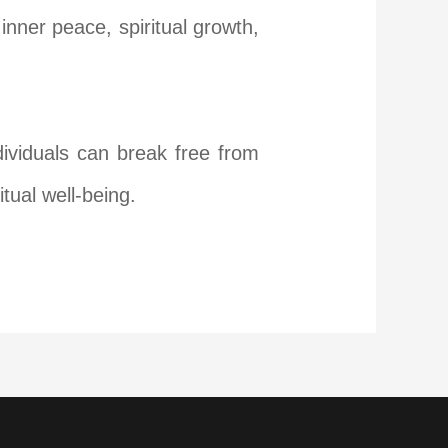
nner peace, spiritual growth,
dividuals can break free from
tual well-being.