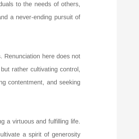
duals to the needs of others,
and a never-ending pursuit of
s. Renunciation here does not
t rather cultivating control,
ting contentment, and seeking
a virtuous and fulfilling life.
tivate a spirit of generosity