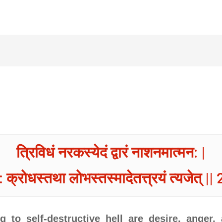
त्रिविधं नरकस्येदं द्वारं नाशनमात्मन: |
 क्रोधस्तथा लोभस्तस्मादेतत्त्रयं त्यजेत् || 
g to self-destructive hell are desire, anger,