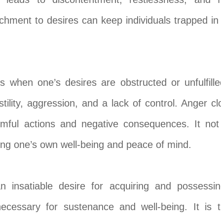
achment to desires can keep individuals trapped in a
 when one’s desires are obstructed or unfulfille
stility, aggression, and a lack of control. Anger c
rmful actions and negative consequences. It not
ing one’s own well-being and peace of mind.
 insatiable desire for acquiring and possess
ecessary for sustenance and well-being. It is 