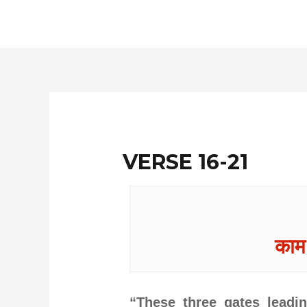
Skip
to
content
VERSE 16-21
काम:
“These three gates leadin