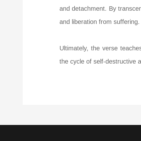
and detachment. By transcend
and liberation from suffering.
Ultimately, the verse teache
the cycle of self-destructive 