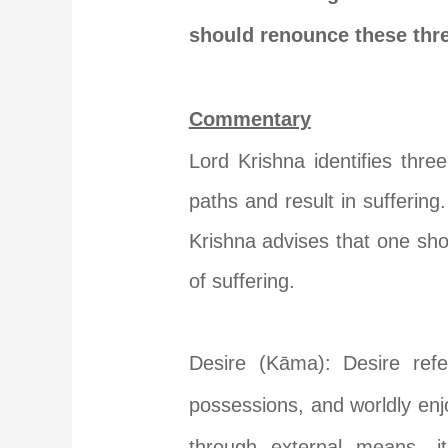
should renounce these thre
Commentary
Lord Krishna identifies thre
paths and result in sufferin
Krishna advises that one shou
of suffering.
Desire (Kāma): Desire refe
possessions, and worldly en
through external means, it