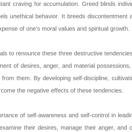
tant craving for accumulation. Greed blinds indivi
els unethical behavior. It breeds discontentment 
expense of one’s moral values and spiritual growth.
uals to renounce these three destructive tendencie
nt of desires, anger, and material possessions, bu
rom them. By developing self-discipline, cultiva
rcome the negative effects of these tendencies.
tance of self-awareness and self-control in leading 
 examine their desires, manage their anger, and cul