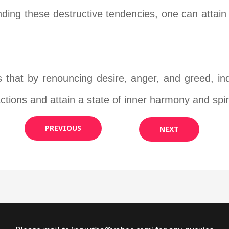
ing these destructive tendencies, one can attain i
s that by renouncing desire, anger, and greed, in
actions and attain a state of inner harmony and spiri
PREVIOUS
NEXT