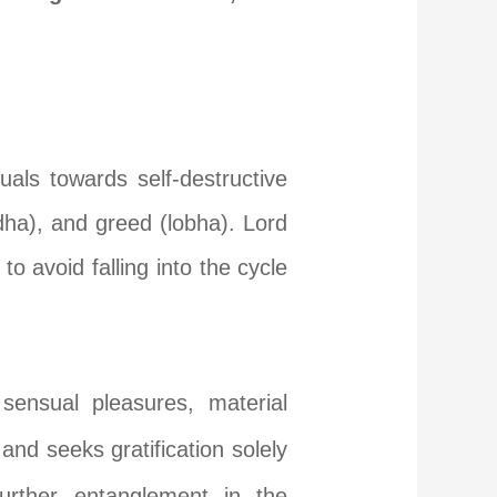
uals towards self-destructive
dha), and greed (lobha). Lord
o avoid falling into the cycle
sensual pleasures, material
d seeks gratification solely
further entanglement in the