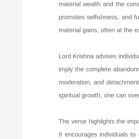
material wealth and the cons
promotes selfishness, and fu
material gains, often at the 
Lord Krishna advises individ
imply the complete abandonme
moderation, and detachment f
spiritual growth, one can ove
The verse highlights the impor
It encourages individuals to