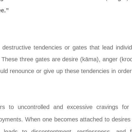
e.”
e destructive tendencies or gates that lead individ
g. These three gates are desire (kāma), anger (kro
ld renounce or give up these tendencies in order t
rs to uncontrolled and excessive cravings for 
joyments. When one becomes attached to desires an
 leads to discontentment, restlessness, and 