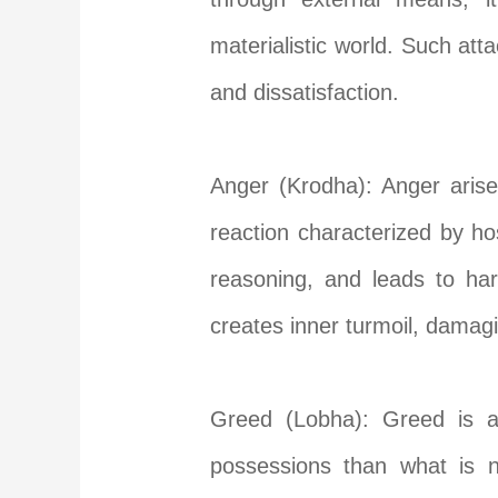
materialistic world. Such att
and dissatisfaction.
Anger (Krodha): Anger arises
reaction characterized by ho
reasoning, and leads to ha
creates inner turmoil, damag
Greed (Lobha): Greed is an
possessions than what is n