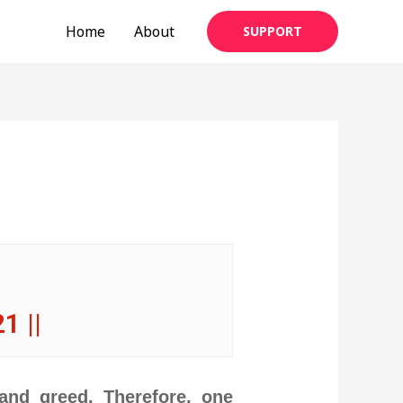
Home
About
SUPPORT
21 ||
 and greed. Therefore, one