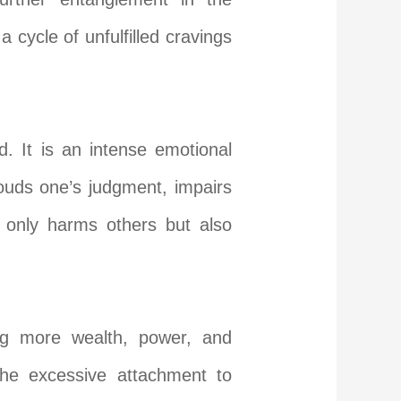
 cycle of unfulfilled cravings
d. It is an intense emotional
louds one’s judgment, impairs
 only harms others but also
ing more wealth, power, and
the excessive attachment to