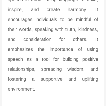
inspire, and create harmony. It
encourages individuals to be mindful of
their words, speaking with truth, kindness,
and consideration for others. It
emphasizes the importance of using
speech as a tool for building positive
relationships, spreading wisdom, and
fostering a supportive and uplifting
environment.