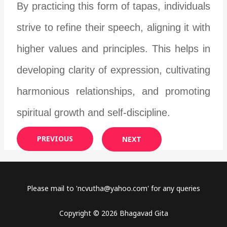
By practicing this form of tapas, individuals
strive to refine their speech, aligning it with
higher values and principles. This helps in
developing clarity of expression, cultivating
harmonious relationships, and promoting
spiritual growth and self-discipline.
PREVIOUS
NEXT
Please mail to '
ncvutha@yahoo.com
' for any queries
Copyright © 2026 Bhagavad Gita