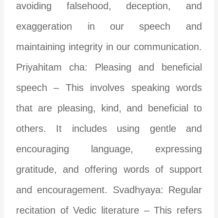
avoiding falsehood, deception, and
exaggeration in our speech and
maintaining integrity in our communication.
Priyahitam cha: Pleasing and beneficial
speech – This involves speaking words
that are pleasing, kind, and beneficial to
others. It includes using gentle and
encouraging language, expressing
gratitude, and offering words of support
and encouragement. Svadhyaya: Regular
recitation of Vedic literature – This refers