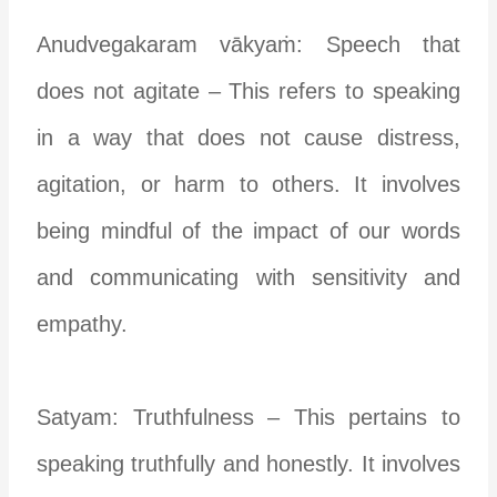
Anudvegakaram vākyaṁ: Speech that
does not agitate – This refers to speaking
in a way that does not cause distress,
agitation, or harm to others. It involves
being mindful of the impact of our words
and communicating with sensitivity and
empathy.
Satyam: Truthfulness – This pertains to
speaking truthfully and honestly. It involves