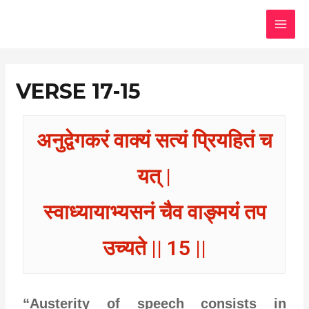
Skip
MAI
to
MEN
content
VERSE 17-15
अनुद्वेगकरं वाक्यं सत्यं प्रियहितं च
यत् |
स्वाध्यायाभ्यसनं चैव वाङ्मयं तप
उच्यते || 15 ||
“Austerity of speech consists in