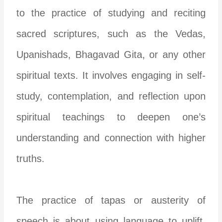
to the practice of studying and reciting
sacred scriptures, such as the Vedas,
Upanishads, Bhagavad Gita, or any other
spiritual texts. It involves engaging in self-
study, contemplation, and reflection upon
spiritual teachings to deepen one’s
understanding and connection with higher
truths.
The practice of tapas or austerity of
speech is about using language to uplift,