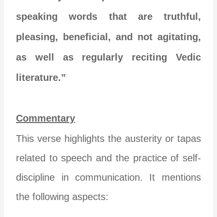
speaking words that are truthful,
pleasing, beneficial, and not agitating,
as well as regularly reciting Vedic
literature.”
Commentary
This verse highlights the austerity or tapas
related to speech and the practice of self-
discipline in communication. It mentions
the following aspects: