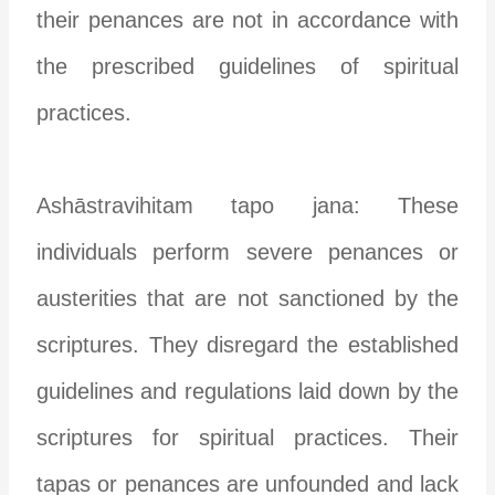
their penances are not in accordance with
the prescribed guidelines of spiritual
practices.
Ashāstravihitam tapo jana: These
individuals perform severe penances or
austerities that are not sanctioned by the
scriptures. They disregard the established
guidelines and regulations laid down by the
scriptures for spiritual practices. Their
tapas or penances are unfounded and lack