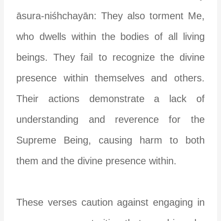
āsura-niśhchayān: They also torment Me,
who dwells within the bodies of all living
beings. They fail to recognize the divine
presence within themselves and others.
Their actions demonstrate a lack of
understanding and reverence for the
Supreme Being, causing harm to both
them and the divine presence within.
These verses caution against engaging in