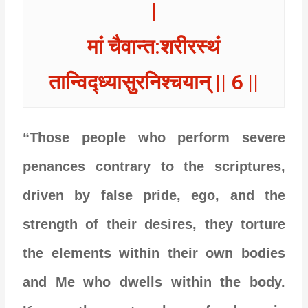
|
मां चैवान्त:शरीरस्थं
तान्विद्ध्यासुरनिश्चयान् || 6 ||
“Those people who perform severe
penances contrary to the scriptures,
driven by false pride, ego, and the
strength of their desires, they torture
the elements within their own bodies
and Me who dwells within the body.