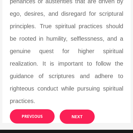
penances or austerities that are driven by
ego, desires, and disregard for scriptural
principles. True spiritual practices should
be rooted in humility, selflessness, and a
genuine quest for higher spiritual
realization. It is important to follow the
guidance of scriptures and adhere to
righteous conduct while pursuing spiritual
practices.
PREVIOUS
NEXT