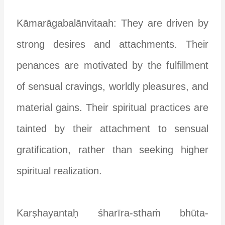
Kāmarāgabalānvitaah: They are driven by
strong desires and attachments. Their
penances are motivated by the fulfillment
of sensual cravings, worldly pleasures, and
material gains. Their spiritual practices are
tainted by their attachment to sensual
gratification, rather than seeking higher
spiritual realization.
Karṣhayantaḥ śharīra-sthaṁ bhūta-