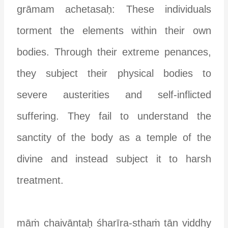
grāmam achetasaḥ: These individuals
torment the elements within their own
bodies. Through their extreme penances,
they subject their physical bodies to
severe austerities and self-inflicted
suffering. They fail to understand the
sanctity of the body as a temple of the
divine and instead subject it to harsh
treatment.
māṁ chaivāntaḥ śharīra-sthaṁ tān viddhy