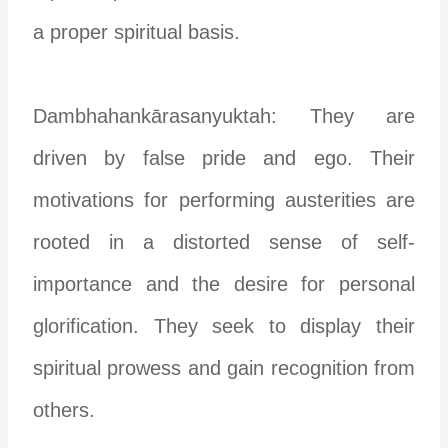
a proper spiritual basis.
Dambhahankārasanyuktah: They are
driven by false pride and ego. Their
motivations for performing austerities are
rooted in a distorted sense of self-
importance and the desire for personal
glorification. They seek to display their
spiritual prowess and gain recognition from
others.