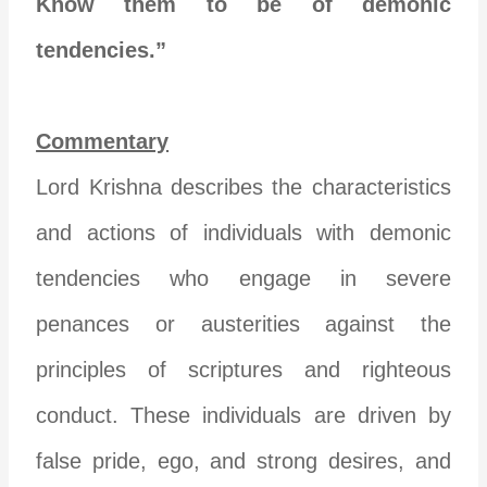
Know them to be of demonic
tendencies.”
Commentary
Lord Krishna describes the characteristics
and actions of individuals with demonic
tendencies who engage in severe
penances or austerities against the
principles of scriptures and righteous
conduct. These individuals are driven by
false pride, ego, and strong desires, and