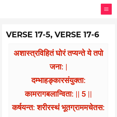
Skip
MAI
to
MEN
content
VERSE 17-5, VERSE 17-6
अशास्त्रविहितं घोरं तप्यन्ते ये तपो
जना: |
दम्भाहङ्कारसंयुक्ता:
कामरागबलान्विता: || 5 ||
कर्षयन्त: शरीरस्थं भूतग्राममचेतस: