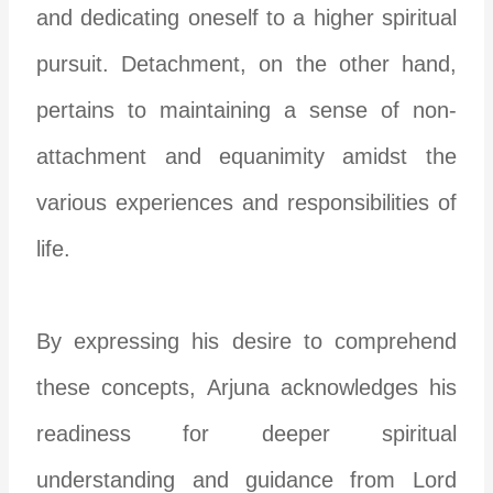
and dedicating oneself to a higher spiritual
pursuit. Detachment, on the other hand,
pertains to maintaining a sense of non-
attachment and equanimity amidst the
various experiences and responsibilities of
life.
By expressing his desire to comprehend
these concepts, Arjuna acknowledges his
readiness for deeper spiritual
understanding and guidance from Lord