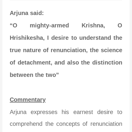
Arjuna said:
“O mighty-armed Krishna, O
Hrishikesha, I desire to understand the
true nature of renunciation, the science
of detachment, and also the distinction
between the two”
Commentary
Arjuna expresses his earnest desire to
comprehend the concepts of renunciation