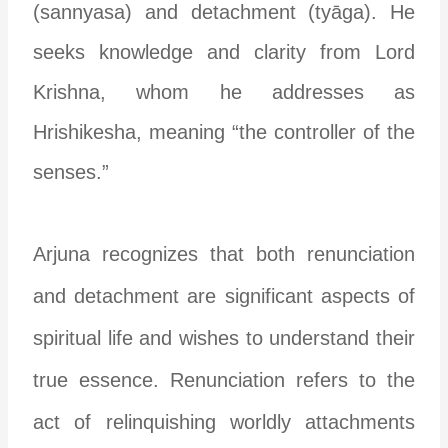
(sannyasa) and detachment (tyāga). He
seeks knowledge and clarity from Lord
Krishna, whom he addresses as
Hrishikesha, meaning “the controller of the
senses.”
Arjuna recognizes that both renunciation
and detachment are significant aspects of
spiritual life and wishes to understand their
true essence. Renunciation refers to the
act of relinquishing worldly attachments