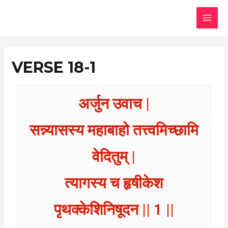
Skip
MAI
to
MEN
content
VERSE 18-1
अर्जुन उवाच |
सन्न्यासस्य महाबाहो तत्त्वमिच्छामि
वेदितुम् |
त्यागस्य च हृषीकेश
पृथक्केशिनिषूदन || 1 ||