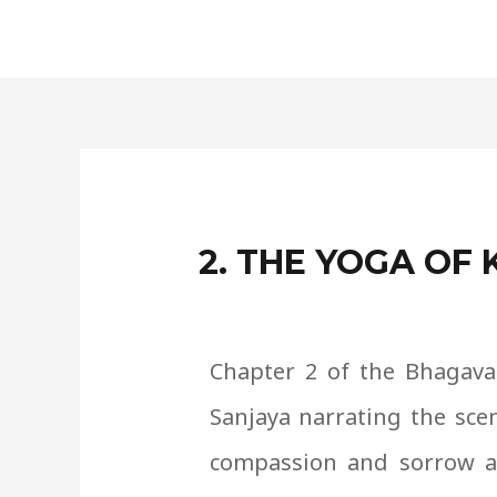
Skip
to
content
2. THE YOGA O
Chapter 2 of the Bhagavad
Sanjaya narrating the sce
compassion and sorrow as