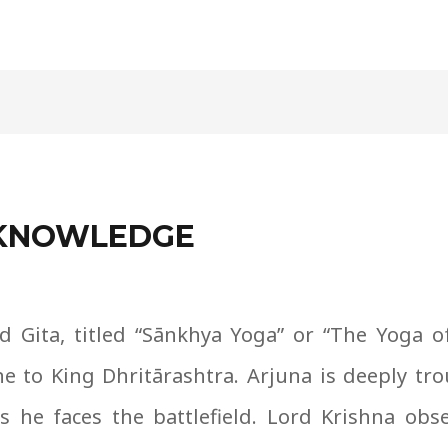
F KNOWLEDGE
 Gita, titled “S
ā
nkhya Yoga” or “The Yoga o
ne to King Dhrit
ā
rashtra. Arjuna is deeply tro
 he faces the battlefield. Lord Krishna obse