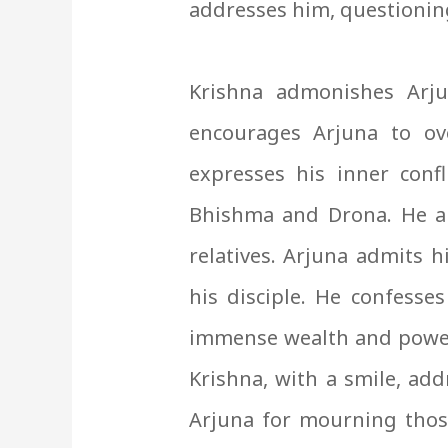
addresses him, questioning
Krishna admonishes Arju
encourages Arjuna to ov
expresses his inner confl
Bhishma and Drona. He arg
relatives.
Arjuna admits h
his disciple. He confesses
immense wealth and power. 
Krishna, with a smile, add
Arjuna for mourning thos