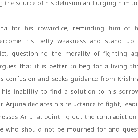
 the source of his delusion and urging him to
na for his cowardice, reminding him of h
ercome his petty weakness and stand up t
ict, questioning the morality of fighting ag
ues that it is better to beg for a living tha
is confusion and seeks guidance from Krishna
 his inability to find a solution to his sorr
Arjuna declares his reluctance to fight, lead
resses Arjuna, pointing out the contradiction
e who should not be mourned for and quest