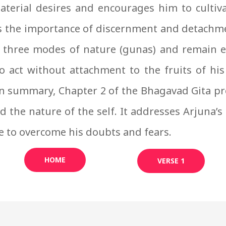
aterial desires and encourages him to culti
 the importance of discernment and detachmen
 three modes of nature (gunas) and remain es
o act without attachment to the fruits of his a
In summary, Chapter 2 of the Bhagavad Gita p
 the nature of the self. It addresses Arjuna’s
e to overcome his doubts and fears.
HOME
VERSE 1