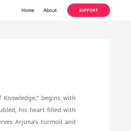
Home
About
SUPPORT
f Knowledge,” begins with
ubled, his heart filled with
rves Arjuna’s turmoil and