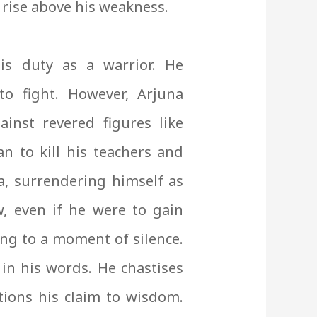
 rise above his weakness.
is duty as a warrior. He
o fight. However, Arjuna
ainst revered figures like
n to kill his teachers and
, surrendering himself as
ow, even if he were to gain
ing to a moment of silence.
 in his words. He chastises
ions his claim to wisdom.