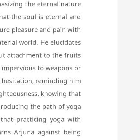
asizing the eternal nature
hat the soul is eternal and
dure pleasure and pain with
terial world. He elucidates
ut attachment to the fruits
e, impervious to weapons or
ut hesitation, reminding him
 righteousness, knowing that
ntroducing the path of yoga
hat practicing yoga with
arns Arjuna against being