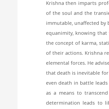
Krishna then imparts prof
of the soul and the transi
immutable, unaffected by b
equanimity, knowing that t
the concept of karma, stat
of their actions. Krishna 
elemental forces. He advise
that death is inevitable fo
even death in battle leads
as a means to transcend
determination leads to l