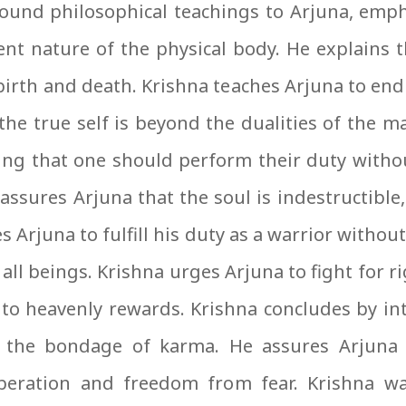
ound philosophical teachings to Arjuna, emph
ent nature of the physical body. He explains t
irth and death. Krishna teaches Arjuna to en
he true self is beyond the dualities of the ma
ing that one should perform their duty witho
reassures Arjuna that the soul is indestructibl
s Arjuna to fulfill his duty as a warrior witho
r all beings. Krishna urges Arjuna to fight for
 to heavenly rewards. Krishna concludes by i
 the bondage of karma. He assures Arjuna t
iberation and freedom from fear. Krishna w