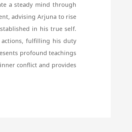
vate a steady mind through
t, advising Arjuna to rise
tablished in his true self.
ctions, fulfilling his duty
resents profound teachings
 inner conflict and provides