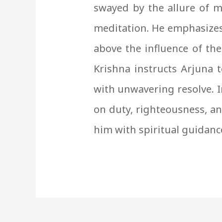
swayed by the allure of m
meditation. He emphasizes
above the influence of the
Krishna instructs Arjuna t
with unwavering resolve. 
on duty, righteousness, and
him with spiritual guidanc