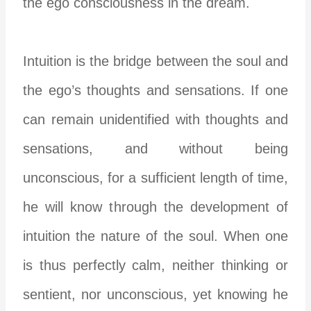
the ego consciousness in the dream.
Intuition is the bridge between the soul and
the ego’s thoughts and sensations. If one
can remain
unidentified
with thoughts and
sensations, and without being
unconscious,
for a sufficient length of time,
he will know through the development of
intuition the nature of the soul. When one
is thus perfectly calm, neither thinking or
sentient, nor unconscious, yet knowing he