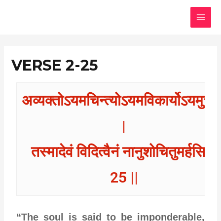
Skip
MAI
to
MEN
content
VERSE 2-25
अव्यक्तोऽयमचिन्त्योऽयमविकार्योऽयमुच्यत
|
तस्मादेवं विदित्वैनं नानुशोचितुमर्हसि ||
25 ||
“The soul is said to be imponderable,