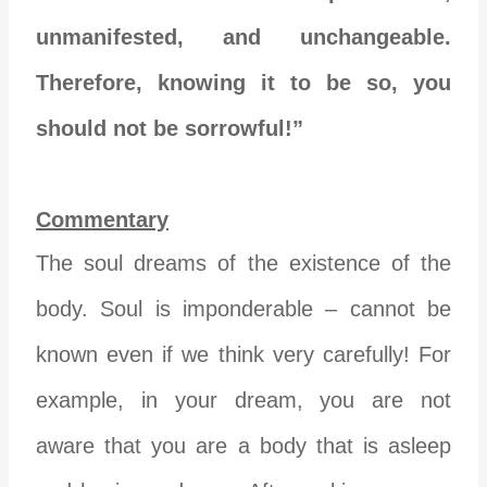
unmanifested, and unchangeable.
Therefore, knowing it to be so, you
should not be sorrowful!”
Commentary
The soul dreams of the existence of the
body. Soul is imponderable – cannot be
known even if we think very carefully! For
example, in your dream, you are not
aware that you are a body that is asleep