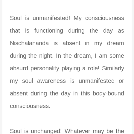
Soul is unmanifested! My consciousness
that is functioning during the day as
Nischalananda is absent in my dream
during the night. In the dream, I am some
absurd personality playing a role! Similarly
my soul awareness is unmanifested or
absent during the day in this body-bound
consciousness.
Soul is unchanged! Whatever may be the