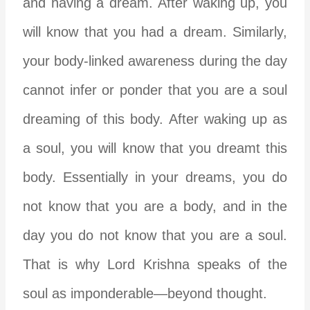
and having a dream. After waking up, you
will know that you had a dream. Similarly,
your body-linked awareness during the day
cannot infer or ponder that you are a soul
dreaming of this body. After waking up as
a soul, you will know that you dreamt this
body. Essentially in your dreams, you do
not know that you are a body, and in the
day you do not know that you are a soul.
That is why Lord Krishna speaks of the
soul as imponderable—beyond thought.