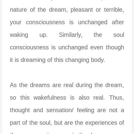
nature of the dream, pleasant or terrible,
your consciousness is unchanged after
waking up. Similarly, the soul
consciousness is unchanged even though
it is dreaming of this changing body.
As the dreams are real during the dream,
so this wakefulness is also real. Thus,
thought and sensation/ feeling are not a
part of the soul, but are the experiences of