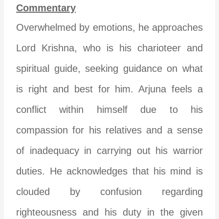
Commentary
Overwhelmed by emotions, he approaches
Lord Krishna, who is his charioteer and
spiritual guide, seeking guidance on what
is right and best for him. Arjuna feels a
conflict within himself due to his
compassion for his relatives and a sense
of inadequacy in carrying out his warrior
duties. He acknowledges that his mind is
clouded by confusion regarding
righteousness and his duty in the given