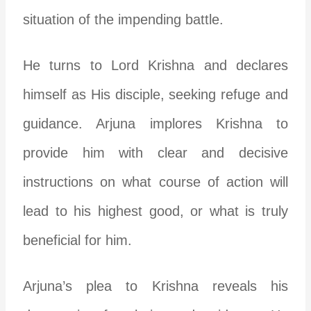
situation of the impending battle.
He turns to Lord Krishna and declares
himself as His disciple, seeking refuge and
guidance. Arjuna implores Krishna to
provide him with clear and decisive
instructions on what course of action will
lead to his highest good, or what is truly
beneficial for him.
Arjuna’s plea to Krishna reveals his