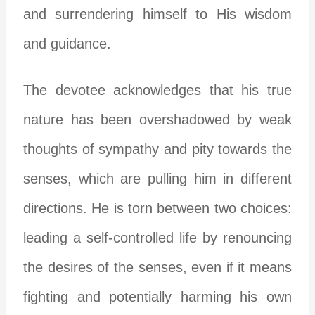
and surrendering himself to His wisdom
and guidance.
The devotee acknowledges that his true
nature has been overshadowed by weak
thoughts of sympathy and pity towards the
senses, which are pulling him in different
directions. He is torn between two choices:
leading a self-controlled life by renouncing
the desires of the senses, even if it means
fighting and potentially harming his own