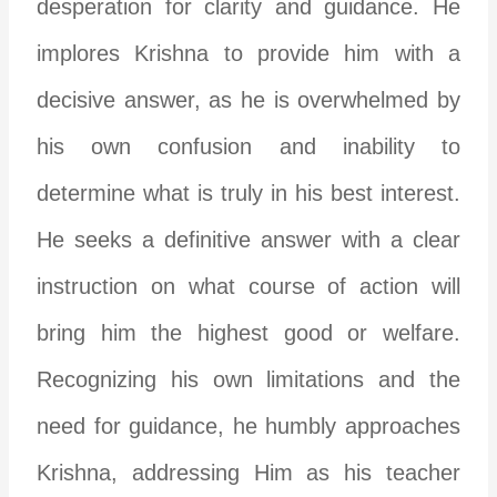
desperation for clarity and guidance. He
implores Krishna to provide him with a
decisive answer, as he is overwhelmed by
his own confusion and inability to
determine what is truly in his best interest.
He seeks a definitive answer with a clear
instruction on what course of action will
bring him the highest good or welfare.
Recognizing his own limitations and the
need for guidance, he humbly approaches
Krishna, addressing Him as his teacher