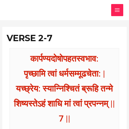
Skip
MAI
to
MEN
content
VERSE 2-7
कार्पण्यदोषोपहतस्वभाव:
पृच्छामि त्वां धर्मसम्मूढचेता: |
यच्छ्रेय: स्यान्निश्चितं ब्रूहि तन्मे
शिष्यस्तेऽहं शाधि मां त्वां प्रपन्नम् ||
7 ||