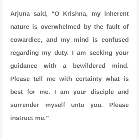
Arjuna said, “O Krishna, my inherent
nature is overwhelmed by the fault of
cowardice, and my mind is confused
regarding my duty. I am seeking your
guidance with a bewildered mind.
Please tell me with certainty what is
best for me. I am your disciple and
surrender myself unto you. Please
instruct me.”