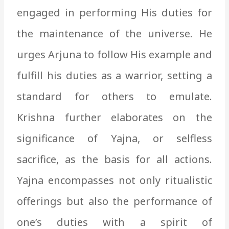
engaged in performing His duties for
the maintenance of the universe. He
urges Arjuna to follow His example and
fulfill his duties as a warrior, setting a
standard for others to emulate.
Krishna further elaborates on the
significance of Yajna, or selfless
sacrifice, as the basis for all actions.
Yajna encompasses not only ritualistic
offerings but also the performance of
one’s duties with a spirit of