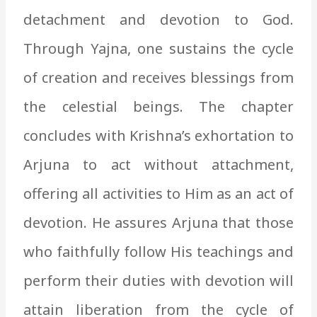
detachment and devotion to God.
Through Yajna, one sustains the cycle
of creation and receives blessings from
the celestial beings. The chapter
concludes with Krishna’s exhortation to
Arjuna to act without attachment,
offering all activities to Him as an act of
devotion. He assures Arjuna that those
who faithfully follow His teachings and
perform their duties with devotion will
attain liberation from the cycle of