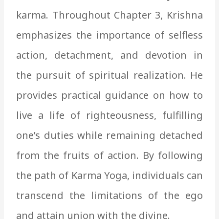
karma. Throughout Chapter 3, Krishna
emphasizes the importance of selfless
action, detachment, and devotion in
the pursuit of spiritual realization. He
provides practical guidance on how to
live a life of righteousness, fulfilling
one’s duties while remaining detached
from the fruits of action. By following
the path of Karma Yoga, individuals can
transcend the limitations of the ego
and attain union with the divine.