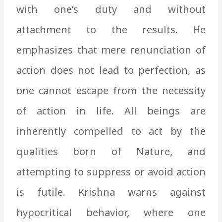
with one’s duty and without
attachment to the results. He
emphasizes that mere renunciation of
action does not lead to perfection, as
one cannot escape from the necessity
of action in life. All beings are
inherently compelled to act by the
qualities born of Nature, and
attempting to suppress or avoid action
is futile. Krishna warns against
hypocritical behavior, where one