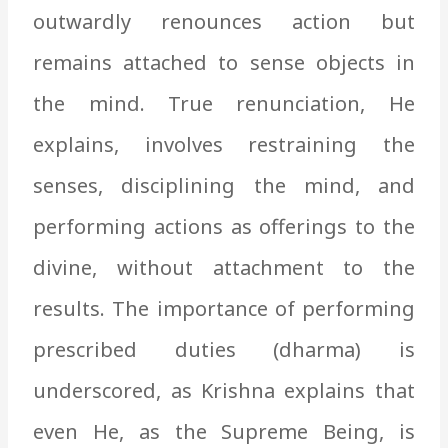
outwardly renounces action but
remains attached to sense objects in
the mind. True renunciation, He
explains, involves restraining the
senses, disciplining the mind, and
performing actions as offerings to the
divine, without attachment to the
results. The importance of performing
prescribed duties (dharma) is
underscored, as Krishna explains that
even He, as the Supreme Being, is