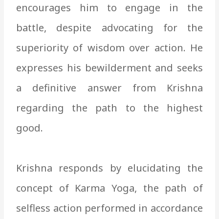
encourages him to engage in the
battle, despite advocating for the
superiority of wisdom over action. He
expresses his bewilderment and seeks
a definitive answer from Krishna
regarding the path to the highest
good.
Krishna responds by elucidating the
concept of Karma Yoga, the path of
selfless action performed in accordance