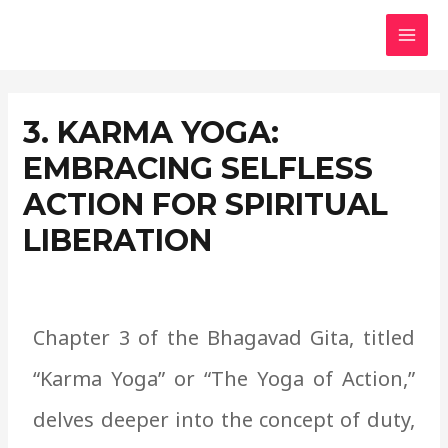
Skip
MAI
to
MEN
content
3. KARMA YOGA:
EMBRACING SELFLESS
ACTION FOR SPIRITUAL
LIBERATION
Chapter
3 of the Bhagavad Gita, titled
“Karma Yoga” or “The Yoga of Action,”
delves deeper into the concept of duty,