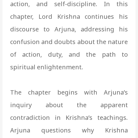
action, and self-discipline. In this
chapter, Lord Krishna continues his
discourse to Arjuna, addressing his
confusion and doubts about the nature
of action, duty, and the path to
spiritual enlightenment.
The chapter begins with Arjuna’s
inquiry about the apparent
contradiction in Krishna’s teachings.
Arjuna questions why Krishna