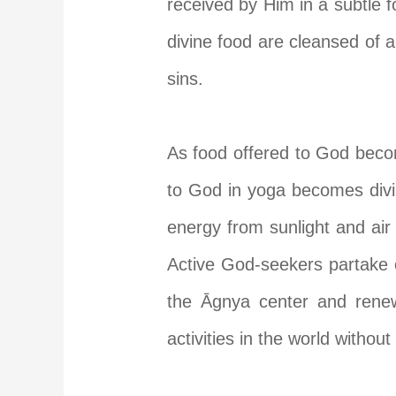
received by Him in a subtle 
divine food are cleansed of a
sins.
As food offered to God becom
to God in yoga becomes divi
energy from sunlight and air
Active God-seekers partake of
the
Ā
gnya center and renewi
activities in the world without