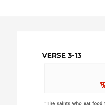
Skip
to
content
VERSE 3-13
भु
“The saints who eat food t