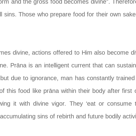
form and the gross food becomes divine”. Therefo
ll sins. Those who prepare food for their own sake
es divine, actions offered to Him also become div
ne. Pr
ā
na is an intelligent current that can sustai
 but due to ignorance, man has constantly trained 
 this food like pr
ā
na within their body after first
ng it with divine vigor. They ‘eat or consume t
 accumulating sins of rebirth and future bodily activi