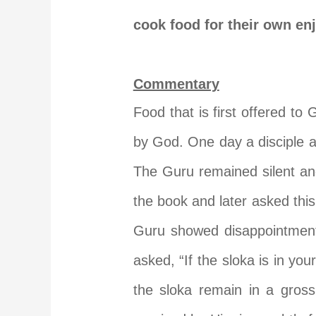
cook food for their own en
Commentary
Food that is first offered to 
by God. One day a disciple as
The Guru remained silent an
the book and later asked this
Guru showed disappointment
asked, “If the sloka is in you
the sloka remain in a gross