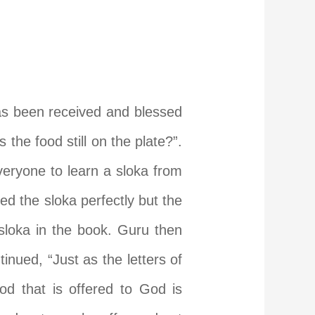
as been received and blessed
the food still on the plate?”.
eryone to learn a sloka from
ed the sloka perfectly but the
loka in the book. Guru then
tinued, “Just as the letters of
od that is offered to God is