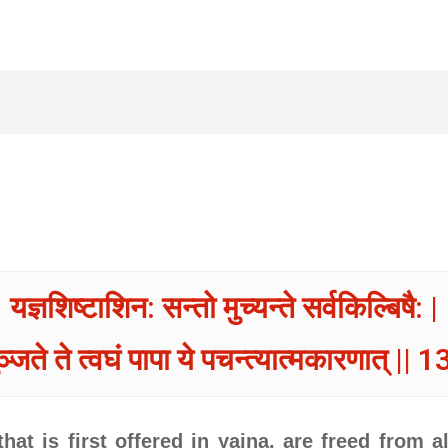
यज्ञशिष्टाशिन: सन्तो मुच्यन्ते सर्वकिल्बिषै: |
ञ्जते ते त्वघं पापा ये पचन्त्यात्मकारणात् || 1
hat is first offered in yajna, are freed from a