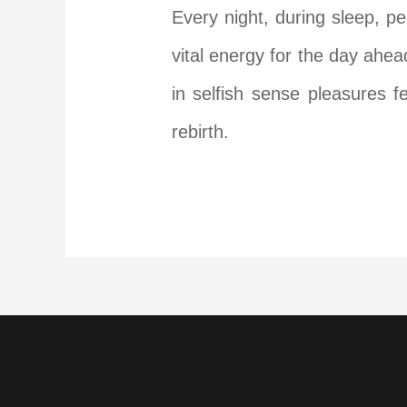
Every night, during sleep, p
vital energy for the day ahe
in selfish sense pleasures f
rebirth.