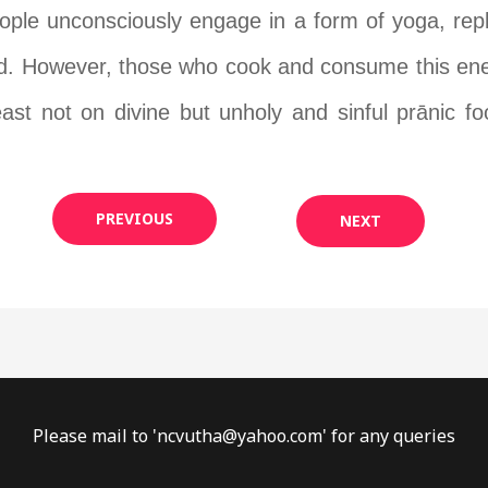
eople unconsciously engage in a form of yoga, rep
ad. However, those who cook and consume this energ
east not on divine but unholy and sinful pr
ā
nic f
PREVIOUS
NEXT
Please mail to '
ncvutha@yahoo.com
' for any queries