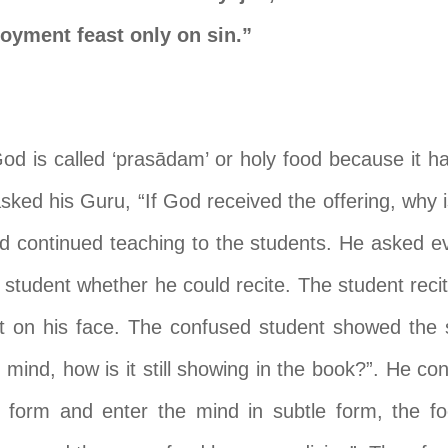
joyment feast only on sin.”
God is called ‘pras
ā
dam’ or holy food because it h
ked his Guru, “If God received the offering, why is 
d continued teaching to the students. He asked ev
 student whether he could recite. The student recit
 on his face. The confused student showed the s
r mind, how is it still showing in the book?”. He con
 form and enter the mind in subtle form, the fo