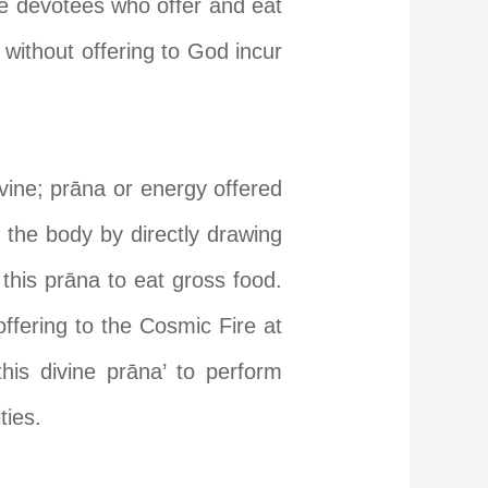
re devotees who offer and eat
 without offering to God incur
ine; pr
ā
na or energy offered
n the body by directly drawing
this pr
ā
na to eat gross food.
 offering to the Cosmic Fire at
his divine pr
ā
na’ to perform
ties.