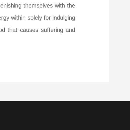
lenishing themselves with the
y within solely for indulging
ood that causes suffering and