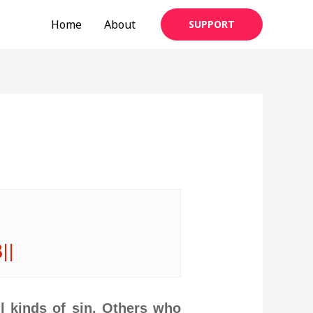
Home
About
SUPPORT
3||
ll kinds of sin. Others who