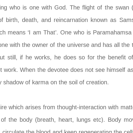
 who is one with God. The flight of the swan
of birth, death, and reincarnation known as Sa
ch means ‘I am That’. One who is Paramahamsa
 one with the owner of the universe and has all the
t still, if he works, he does so for the benefit
 work. When the devotee does not see himself as 
y shadow of karma on the soil of creation.
re which arises from thought-interaction with matte
f the body (breath, heart, lungs etc). Body mo
 circulate the blood and keep regenerating the cells