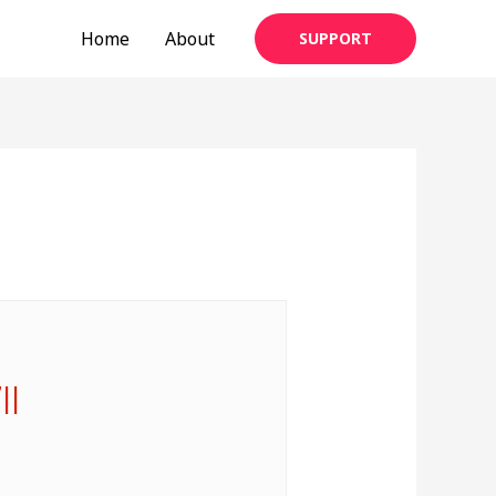
Home
About
SUPPORT
||