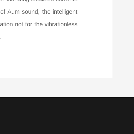
of Aum sound, the intelligent
ation not for the vibrationless
.