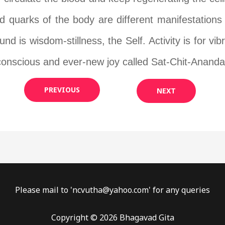
d quarks of the body are different manifestations 
d is wisdom-stillness, the Self. Activity is for vibr
-conscious and ever-new joy called Sat-Chit-Ananda
PREVIOUS
NEXT
Please mail to '
ncvutha@yahoo.com
' for any queries
Copyright © 2026 Bhagavad Gita