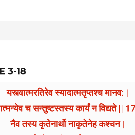
E 3-18
यस्त्वात्मरतिरेव स्यादात्मतृप्तश्च मानव: |
त्मन्येव च सन्तुष्टस्तस्य कार्यं न विद्यते || 17
नैव तस्य कृतेनार्थो नाकृतेनेह कश्चन |