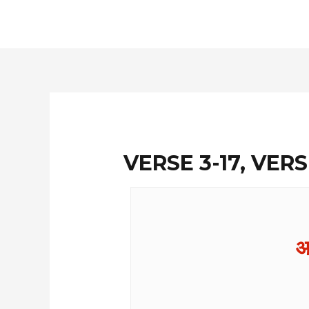
Skip
to
content
VERSE 3-17, VERS
आ