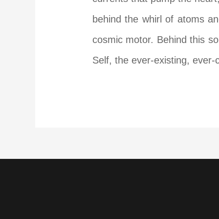
behind the whirl of atoms an
cosmic motor. Behind this soun
Self, the ever-existing, ever