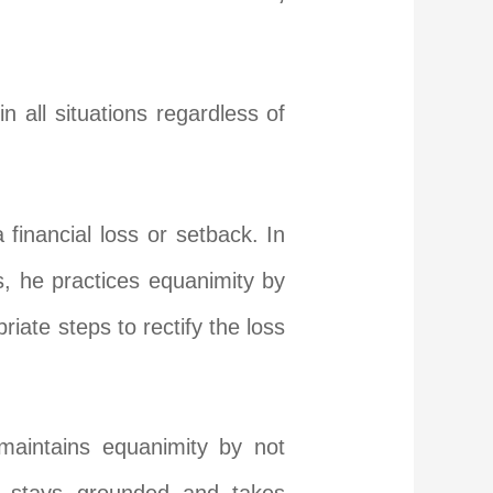
n all situations regardless of
inancial loss or setback. In
s, he practices equanimity by
ate steps to rectify the loss
 maintains equanimity by not