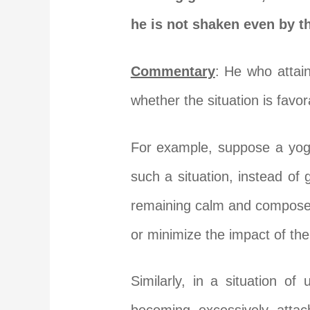
he is not shaken even by t
Commentary
: He who attain
whether the situation is favo
For example, suppose a yogi
such a situation, instead of
remaining calm and composed.
or minimize the impact of the
Similarly, in a situation o