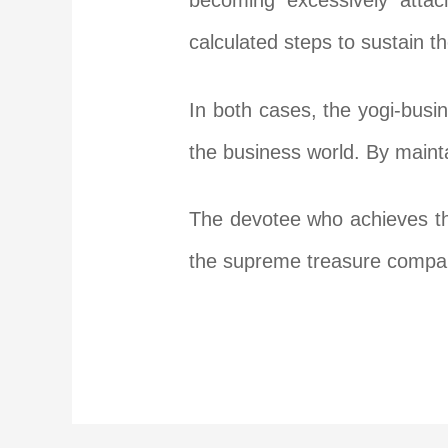
becoming excessively atta
calculated steps to sustain 
In both cases, the yogi-bus
the business world. By mainta
The devotee who achieves the
the supreme treasure compare