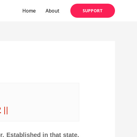
Home
About
SUPPORT
 ||
. Established in that state,