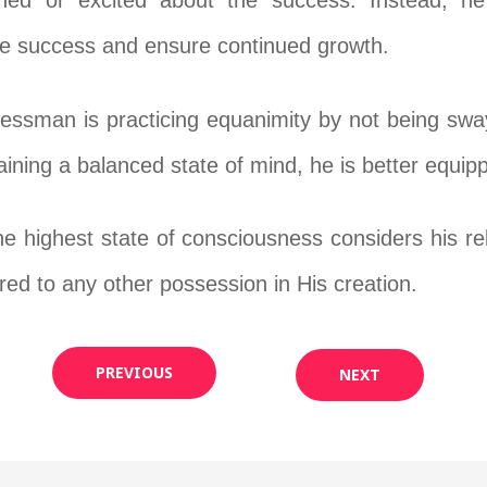
ched or excited about the success. Instead, h
the success and ensure continued growth.
inessman is practicing equanimity by not being sw
ining a balanced state of mind, he is better equip
 highest state of consciousness considers his rel
d to any other possession in His creation.
PREVIOUS
NEXT