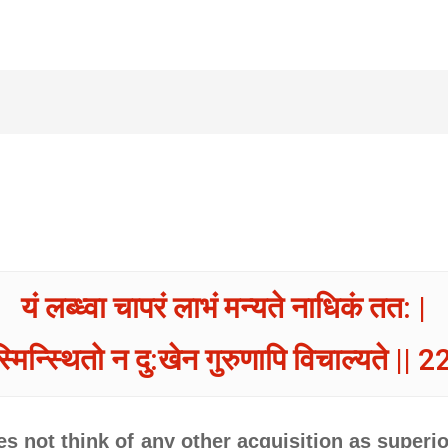
यं लब्ध्वा चापरं लाभं मन्यते नाधिकं तत: |
्मिन्स्थितो न दु:खेन गुरुणापि विचाल्यते || 22
s not think of any other acquisition as superior