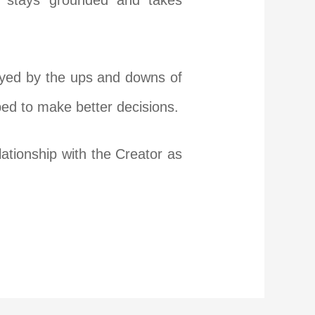
e stays grounded and takes
ayed by the ups and downs of
ped to make better decisions.
ationship with the Creator as