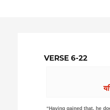
Skip
to
content
VERSE 6-22
यस
“Having gained that, he doe