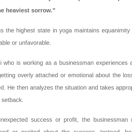
he heaviest sorrow.”
s the highest state in yoga maintains equanimity i
rable or unfavorable.
 who is working as a businessman experiences a f
 getting overly attached or emotional about the los
 He then analyzes the situation and takes appropri
 setback.
f unexpected success or profit, the businessman