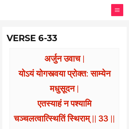
Skip
MAI
to
MEN
content
VERSE 6-33
अर्जुन उवाच |
योऽयं योगस्त्वया प्रोक्त: साम्येन
मधुसूदन |
एतस्याहं न पश्यामि
चञ्चलत्वात्स्थितिं स्थिराम् || 33 ||