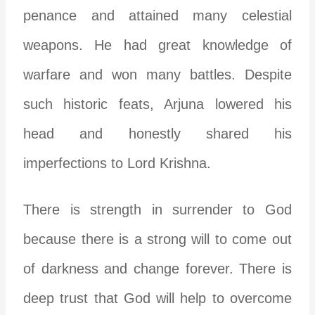
penance and attained many celestial
weapons. He had great knowledge of
warfare and won many battles. Despite
such historic feats, Arjuna lowered his
head and honestly shared his
imperfections to Lord Krishna.
There is strength in surrender to God
because there is a strong will to come out
of darkness and change forever. There is
deep trust that God will help to overcome