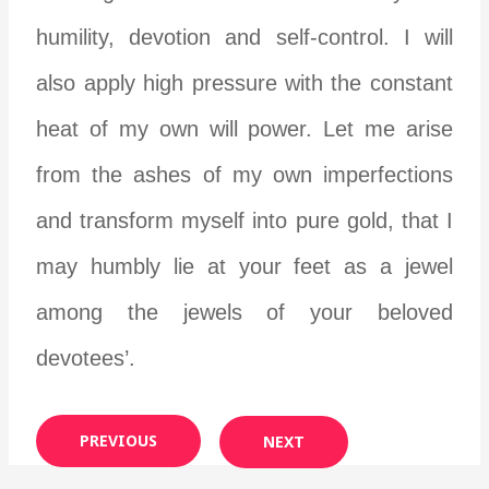
humility, devotion and self-control. I will
also apply high pressure with the constant
heat of my own will power. Let me arise
from the ashes of my own imperfections
and transform myself into pure gold, that I
may humbly lie at your feet as a jewel
among the jewels of your beloved
devotees’.
PREVIOUS
NEXT