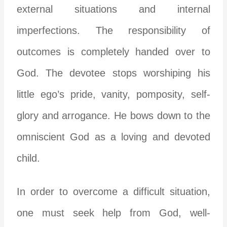
external situations and internal
imperfections. The responsibility of
outcomes is completely handed over to
God. The devotee stops worshiping his
little ego’s pride, vanity, pomposity, self-
glory and arrogance. He bows down to the
omniscient God as a loving and devoted
child.
In order to overcome a difficult situation,
one must seek help from God, well-