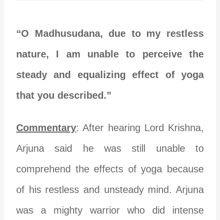
“O Madhusudana, due to my restless
nature, I am unable to perceive the
steady and equalizing effect of yoga
that you described.”
Commentary
: After hearing Lord Krishna,
Arjuna said he was still unable to
comprehend the effects of yoga because
of his restless and unsteady mind. Arjuna
was a mighty warrior who did intense