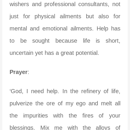
wishers and professional consultants, not
just for physical ailments but also for
mental and emotional ailments. Help has
to be sought because life is short,
uncertain yet has a great potential.
Prayer
:
‘God, I need help. In the refinery of life,
pulverize the ore of my ego and melt all
the impurities with the fires of your
blessings. Mix me with the alloys of