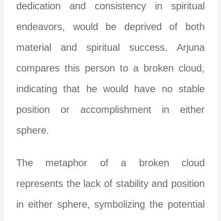
dedication and consistency in spiritual
endeavors, would be deprived of both
material and spiritual success. Arjuna
compares this person to a broken cloud,
indicating that he would have no stable
position or accomplishment in either
sphere.
The metaphor of a broken cloud
represents the lack of stability and position
in either sphere, symbolizing the potential