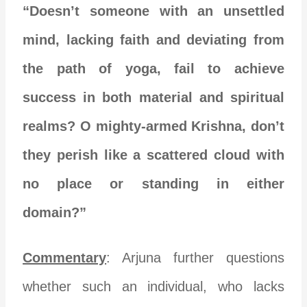
“Doesn’t someone with an unsettled
mind, lacking faith and deviating from
the path of yoga, fail to achieve
success in both material and spiritual
realms? O mighty-armed Krishna, don’t
they perish like a scattered cloud with
no place or standing in either
domain?”
Commentary
: Arjuna further questions
whether such an individual, who lacks