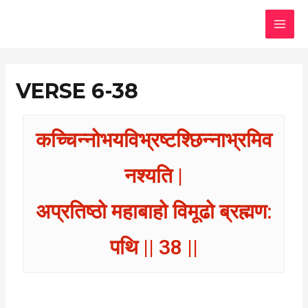
Skip
MAI
to
MEN
content
VERSE 6-38
कच्चिन्नोभयविभ्रष्टश्छिन्नाभ्रमिव
नश्यति |
अप्रतिष्ठो महाबाहो विमूढो ब्रह्मण:
पथि || 38 ||