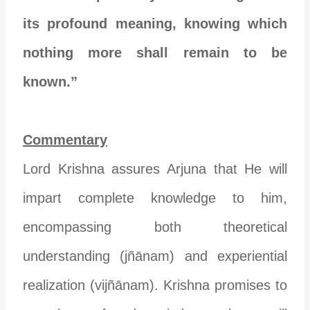
its profound meaning, knowing which
nothing more shall remain to be
known.”
Commentary
Lord Krishna assures Arjuna that He will
impart complete knowledge to him,
encompassing both theoretical
understanding (jñānam) and experiential
realization (vijñānam). Krishna promises to