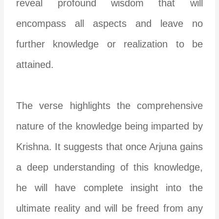
reveal profound wisdom that will
encompass all aspects and leave no
further knowledge or realization to be
attained.
The verse highlights the comprehensive
nature of the knowledge being imparted by
Krishna. It suggests that once Arjuna gains
a deep understanding of this knowledge,
he will have complete insight into the
ultimate reality and will be freed from any