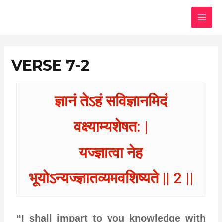
Skip
MAI
to
MEN
content
VERSE 7-2
ज्ञानं तेऽहं सविज्ञानमिदं
वक्ष्याम्यशेषत: |
यज्ज्ञात्वा नेह
भूयोऽन्यज्ज्ञातव्यमवशिष्यते || 2 ||
“I shall impart to you knowledge with