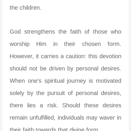
the children.
God strengthens the faith of those who
worship Him in their chosen form.
However, it carries a caution: this devotion
should not be driven by personal desires.
When one’s spiritual journey is motivated
solely by the pursuit of personal desires,
there lies a risk. Should these desires
remain unfulfilled, individuals may waver in
their faith towards that divine form.