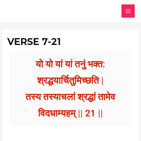
Skip
MAI
to
MEN
content
VERSE 7-21
यो यो यां यां तनुं भक्त:
श्रद्धयार्चितुमिच्छति |
तस्य तस्याचलां श्रद्धां तामेव
विदधाम्यहम् || 21 ||