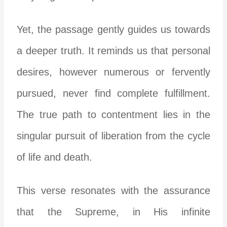
Yet, the passage gently guides us towards
a deeper truth. It reminds us that personal
desires, however numerous or fervently
pursued, never find complete fulfillment.
The true path to contentment lies in the
singular pursuit of liberation from the cycle
of life and death.
This verse resonates with the assurance
that the Supreme, in His infinite