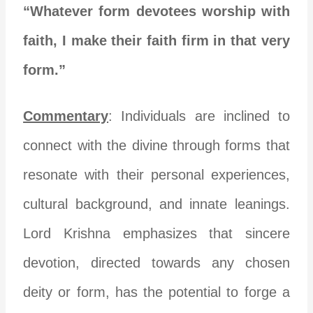
“Whatever form devotees worship with
faith, I make their faith firm in that very
form.”
Commentary
: Individuals are inclined to
connect with the divine through forms that
resonate with their personal experiences,
cultural background, and innate leanings.
Lord Krishna emphasizes that sincere
devotion, directed towards any chosen
deity or form, has the potential to forge a