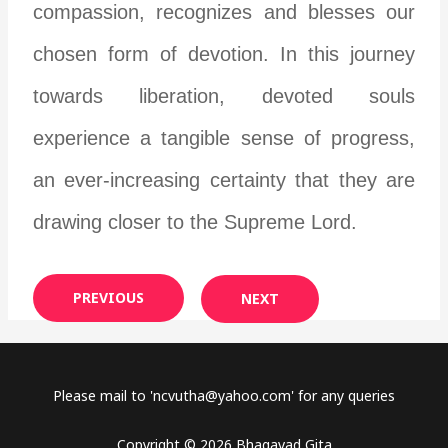
compassion, recognizes and blesses our
chosen form of devotion. In this journey
towards liberation, devoted souls
experience a tangible sense of progress,
an ever-increasing certainty that they are
drawing closer to the Supreme Lord.
PREVIOUS
NEXT
Please mail to '
ncvutha@yahoo.com
' for any queries
Copyright © 2026 Bhagavad Gita