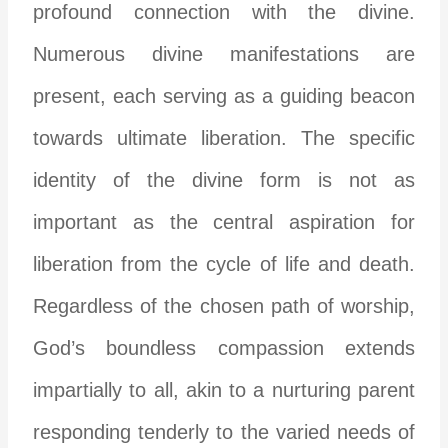
profound connection with the divine.
Numerous divine manifestations are
present, each serving as a guiding beacon
towards ultimate liberation. The specific
identity of the divine form is not as
important as the central aspiration for
liberation from the cycle of life and death.
Regardless of the chosen path of worship,
God’s boundless compassion extends
impartially to all, akin to a nurturing parent
responding tenderly to the varied needs of