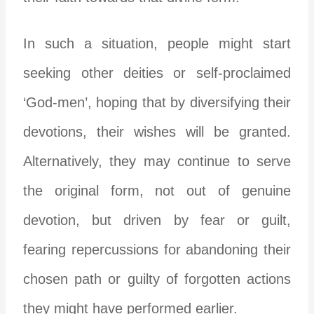
In such a situation, people might start
seeking other deities or self-proclaimed
‘God-men’, hoping that by diversifying their
devotions, their wishes will be granted.
Alternatively, they may continue to serve
the original form, not out of genuine
devotion, but driven by fear or guilt,
fearing repercussions for abandoning their
chosen path or guilty of forgotten actions
they might have performed earlier.