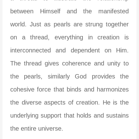
between Himself and the manifested
world. Just as pearls are strung together
on a thread, everything in creation is
interconnected and dependent on Him.
The thread gives coherence and unity to
the pearls, similarly God provides the
cohesive force that binds and harmonizes
the diverse aspects of creation. He is the
underlying support that holds and sustains
the entire universe.