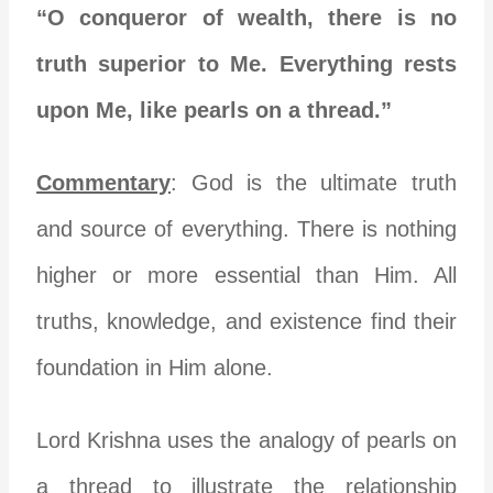
“O conqueror of wealth, there is no
truth superior to Me. Everything rests
upon Me, like pearls on a thread.”
Commentary
: God is the ultimate truth
and source of everything. There is nothing
higher or more essential than Him. All
truths, knowledge, and existence find their
foundation in Him alone.
Lord Krishna uses the analogy of pearls on
a thread to illustrate the relationship