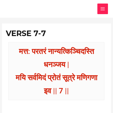
Skip
MAI
to
MEN
content
VERSE 7-7
मत्त: परतरं नान्यत्किञ्चिदस्ति
धनञ्जय |
मयि सर्वमिदं प्रोतं सूत्रे मणिगणा
इव || 7 ||