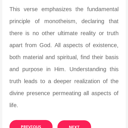
This verse emphasizes the fundamental
principle of monotheism, declaring that
there is no other ultimate reality or truth
apart from God. All aspects of existence,
both material and spiritual, find their basis
and purpose in Him. Understanding this
truth leads to a deeper realization of the
divine presence permeating all aspects of
life.
PREVIOUS
NEXT