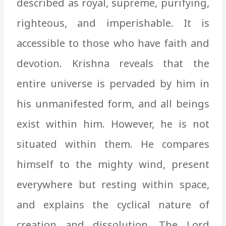
described as royal, supreme, purifying,
righteous, and imperishable. It is
accessible to those who have faith and
devotion. Krishna reveals that the
entire universe is pervaded by him in
his unmanifested form, and all beings
exist within him. However, he is not
situated within them. He compares
himself to the mighty wind, present
everywhere but resting within space,
and explains the cyclical nature of
creation and dissolution. The Lord