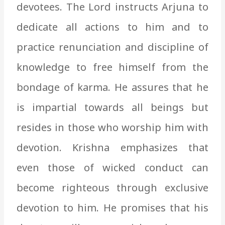
devotees. The Lord instructs Arjuna to
dedicate all actions to him and to
practice renunciation and discipline of
knowledge to free himself from the
bondage of karma. He assures that he
is impartial towards all beings but
resides in those who worship him with
devotion. Krishna emphasizes that
even those of wicked conduct can
become righteous through exclusive
devotion to him. He promises that his