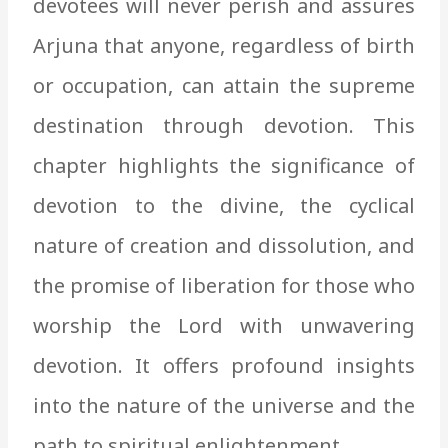
devotees will never perish and assures
Arjuna that anyone, regardless of birth
or occupation, can attain the supreme
destination through devotion. This
chapter highlights the significance of
devotion to the divine, the cyclical
nature of creation and dissolution, and
the promise of liberation for those who
worship the Lord with unwavering
devotion. It offers profound insights
into the nature of the universe and the
path to spiritual enlightenment.