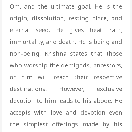
Om, and the ultimate goal. He is the
origin, dissolution, resting place, and
eternal seed. He gives heat, rain,
immortality, and death. He is being and
non-being. Krishna states that those
who worship the demigods, ancestors,
or him will reach their respective
destinations. However, exclusive
devotion to him leads to his abode. He
accepts with love and devotion even
the simplest offerings made by his