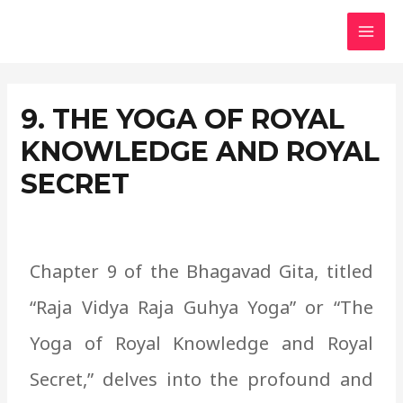
Skip
MAI
to
MEN
content
9. THE YOGA OF ROYAL
KNOWLEDGE AND ROYAL
SECRET
Chapter 9 of the Bhagavad Gita, titled
“Raja Vidya Raja Guhya Yoga” or “The
Yoga of Royal Knowledge and Royal
Secret,” delves into the profound and