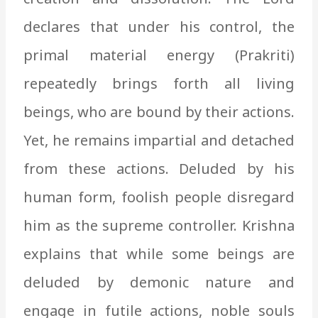
declares that under his control, the
primal material energy (Prakriti)
repeatedly brings forth all living
beings, who are bound by their actions.
Yet, he remains impartial and detached
from these actions. Deluded by his
human form, foolish people disregard
him as the supreme controller. Krishna
explains that while some beings are
deluded by demonic nature and
engage in futile actions, noble souls