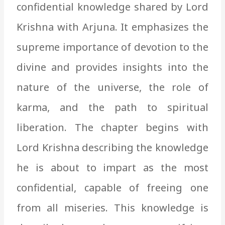
confidential knowledge shared by Lord
Krishna with Arjuna. It emphasizes the
supreme importance of devotion to the
divine and provides insights into the
nature of the universe, the role of
karma, and the path to spiritual
liberation. The chapter begins with
Lord Krishna describing the knowledge
he is about to impart as the most
confidential, capable of freeing one
from all miseries. This knowledge is