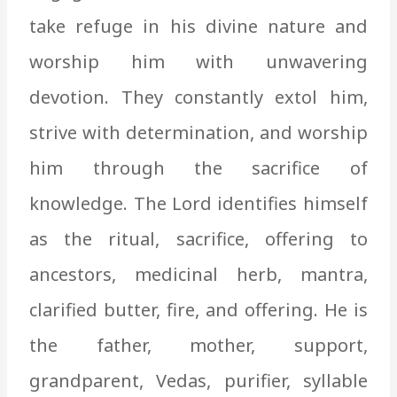
take refuge in his divine nature and
worship him with unwavering
devotion. They constantly extol him,
strive with determination, and worship
him through the sacrifice of
knowledge. The Lord identifies himself
as the ritual, sacrifice, offering to
ancestors, medicinal herb, mantra,
clarified butter, fire, and offering. He is
the father, mother, support,
grandparent, Vedas, purifier, syllable