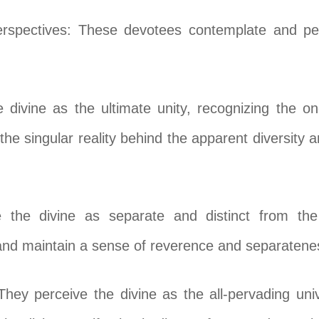
erspectives: These devotees contemplate and perc
 divine as the ultimate unity, recognizing the on
the singular reality behind the apparent diversity 
e the divine as separate and distinct from th
and maintain a sense of reverence and separateness
y perceive the divine as the all-pervading univ