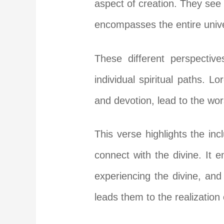
aspect of creation. They see 
encompasses the entire univ
These different perspectiv
individual spiritual paths. 
and devotion, lead to the wors
This verse highlights the inc
connect with the divine. It 
experiencing the divine, and
leads them to the realization