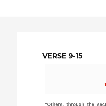
Skip
to
content
VERSE 9-15
“Others, through the sa