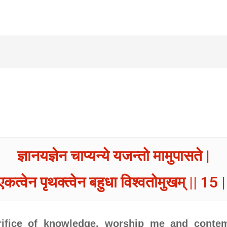
ज्ञानयज्ञेन चाप्यन्ये यजन्तो मामुपासते |
एकत्वेन पृथक्त्वेन बहुधा विश्वतोमुखम् || 15 |
crifice of knowledge, worship me and conte