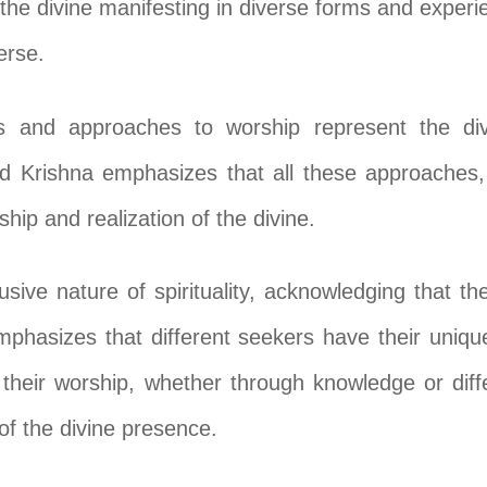
the divine manifesting in diverse forms and experi
erse.
es and approaches to worship represent the div
Lord Krishna emphasizes that all these approaches
hip and realization of the divine.
lusive nature of spirituality, acknowledging that th
emphasizes that different seekers have their uni
 their worship, whether through knowledge or diffe
 of the divine presence.