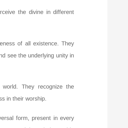
eive the divine in different
eness of all existence. They
and see the underlying unity in
e world. They recognize the
 in their worship.
ersal form, present in every