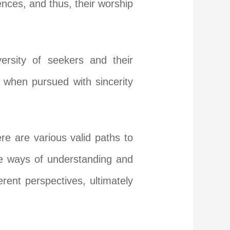
ences, and thus, their worship
ersity of seekers and their
, when pursued with sincerity
ere are various valid paths to
que ways of understanding and
rent perspectives, ultimately