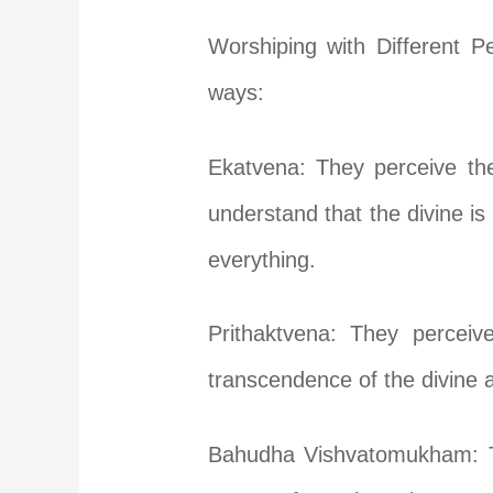
Worshiping with Different P
ways:
Ekatvena: They perceive the
understand that the divine is 
everything.
Prithaktvena: They perceiv
transcendence of the divine 
Bahudha Vishvatomukham: The