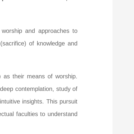
f worship and approaches to
(sacrifice) of knowledge and
 as their means of worship.
h deep contemplation, study of
ntuitive insights. This pursuit
ctual faculties to understand