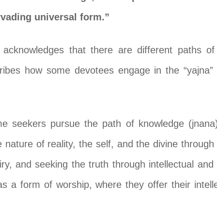
rvading universal form.”
 acknowledges that there are different paths o
escribes how some devotees engage in the “yajna” 
me seekers pursue the path of knowledge (jnana)
 nature of reality, the self, and the divine throug
iry, and seeking the truth through intellectual and i
s a form of worship, where they offer their intelle