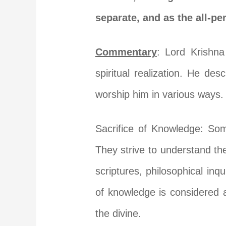
separate, and as the all-pe
Commentary
: Lord Krishna
spiritual realization. He d
worship him in various ways.
Sacrifice of Knowledge: So
They strive to understand the
scriptures, philosophical inqu
of knowledge is considered a
the divine.