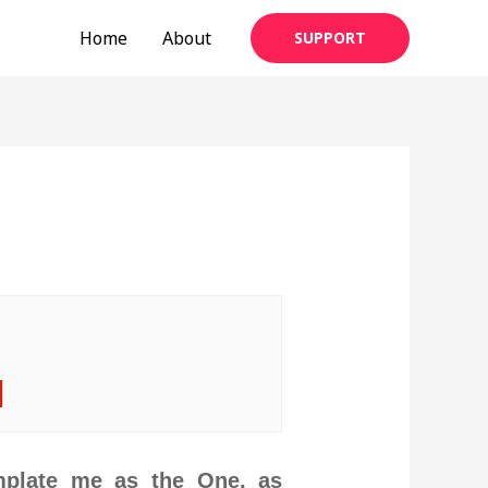
Home
About
SUPPORT
|
mplate me as the One, as