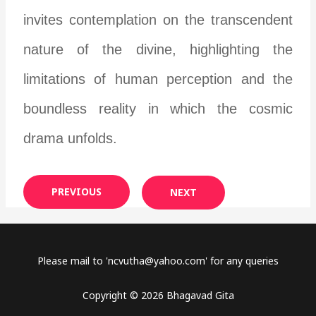
invites contemplation on the transcendent
nature of the divine, highlighting the
limitations of human perception and the
boundless reality in which the cosmic
drama unfolds.
PREVIOUS
NEXT
Please mail to '
ncvutha@yahoo.com
' for any queries
Copyright © 2026 Bhagavad Gita