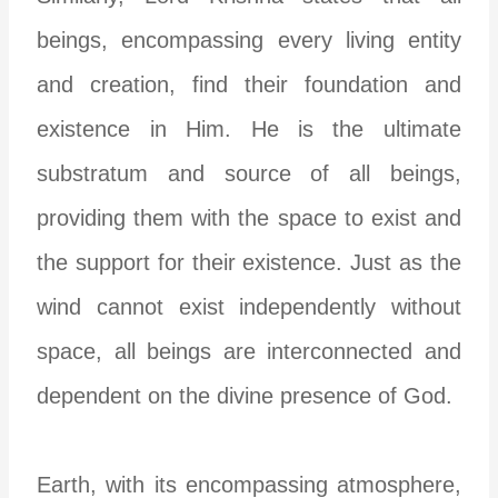
beings, encompassing every living entity
and creation, find their foundation and
existence in Him. He is the ultimate
substratum and source of all beings,
providing them with the space to exist and
the support for their existence. Just as the
wind cannot exist independently without
space, all beings are interconnected and
dependent on the divine presence of God.
Earth, with its encompassing atmosphere,