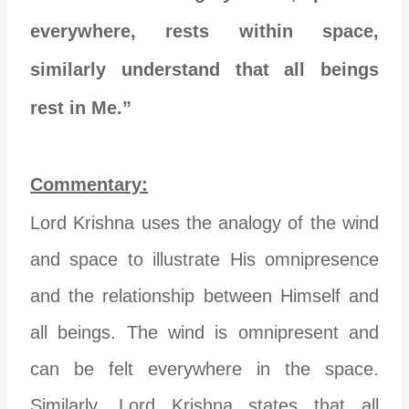
everywhere, rests within space,
similarly understand that all beings
rest in Me.”
Commentary:
Lord Krishna uses the analogy of the wind
and space to illustrate His omnipresence
and the relationship between Himself and
all beings. The wind is omnipresent and
can be felt everywhere in the space.
Similarly, Lord Krishna states that all