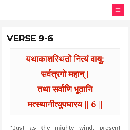
Skip
MAI
to
MEN
content
VERSE 9-6
यथाकाशस्थितो नित्यं वायु:
सर्वत्रगो महान् |
तथा सर्वाणि भूतानि
मत्स्थानीत्युपधारय || 6 ||
“Just as the mighty wind, present