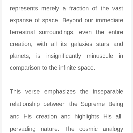
represents merely a fraction of the vast
expanse of space. Beyond our immediate
terrestrial surroundings, even the entire
creation, with all its galaxies stars and
planets, is insignificantly minuscule in
comparison to the infinite space.
This verse emphasizes the inseparable
relationship between the Supreme Being
and His creation and highlights His all-
pervading nature. The cosmic analogy