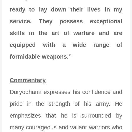
ready to lay down their lives in my
service. They possess exceptional
skills in the art of warfare and are
equipped with a wide range of
formidable weapons.”
Commentary
Duryodhana expresses his confidence and
pride in the strength of his army. He
emphasizes that he is surrounded by
many courageous and valiant warriors who