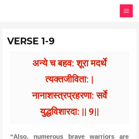
Skip
MAI
to
MEN
content
VERSE 1-9
अन्ये च बहव: शूरा मदर्थे
त्यक्तजीविता: |
नानाशस्त्रप्रहरणा: सर्वे
युद्धविशारदा: || 9||
“Also, numerous brave warriors are