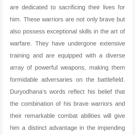
are dedicated to sacrificing their lives for
him. These warriors are not only brave but
also possess exceptional skills in the art of
warfare. They have undergone extensive
training and are equipped with a diverse
array of powerful weapons, making them
formidable adversaries on the battlefield.
Duryodhana’s words reflect his belief that
the combination of his brave warriors and
their remarkable combat abilities will give
him a distinct advantage in the impending