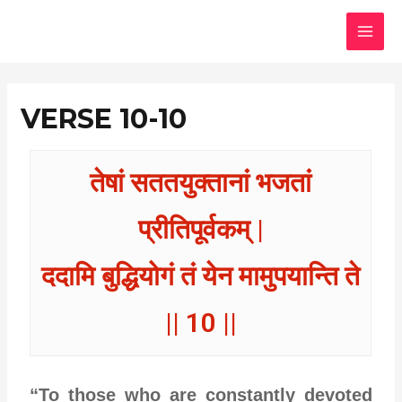
Skip
MAI
to
MEN
content
VERSE 10-10
तेषां सततयुक्तानां भजतां
प्रीतिपूर्वकम् |
ददामि बुद्धियोगं तं येन मामुपयान्ति ते
|| 10 ||
“To those who are constantly devoted