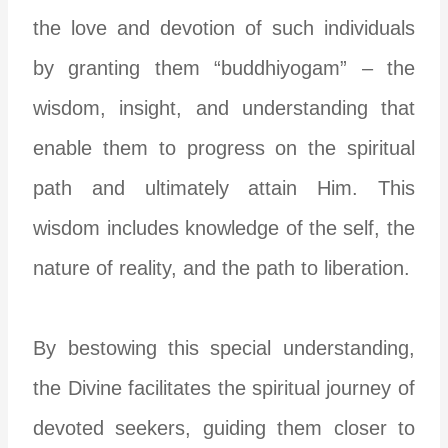
the love and devotion of such individuals
by granting them “buddhiyogam” – the
wisdom, insight, and understanding that
enable them to progress on the spiritual
path and ultimately attain Him. This
wisdom includes knowledge of the self, the
nature of reality, and the path to liberation.
By bestowing this special understanding,
the Divine facilitates the spiritual journey of
devoted seekers, guiding them closer to