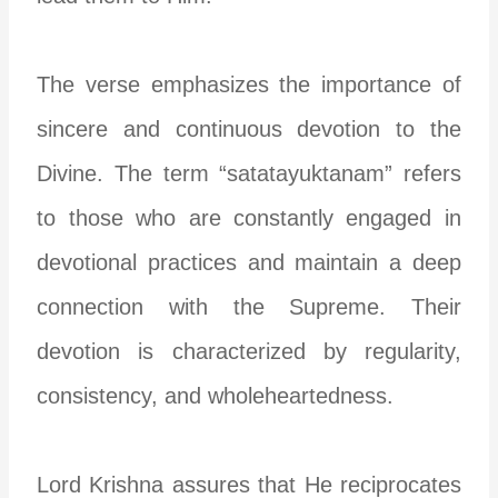
The verse emphasizes the importance of
sincere and continuous devotion to the
Divine. The term “satatayuktanam” refers
to those who are constantly engaged in
devotional practices and maintain a deep
connection with the Supreme. Their
devotion is characterized by regularity,
consistency, and wholeheartedness.
Lord Krishna assures that He reciprocates