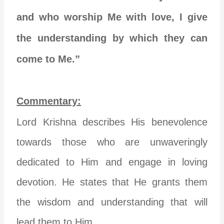
and who worship Me with love, I give
the understanding by which they can
come to Me.”
Commentary:
Lord Krishna describes His benevolence
towards those who are unwaveringly
dedicated to Him and engage in loving
devotion. He states that He grants them
the wisdom and understanding that will
lead them to Him.