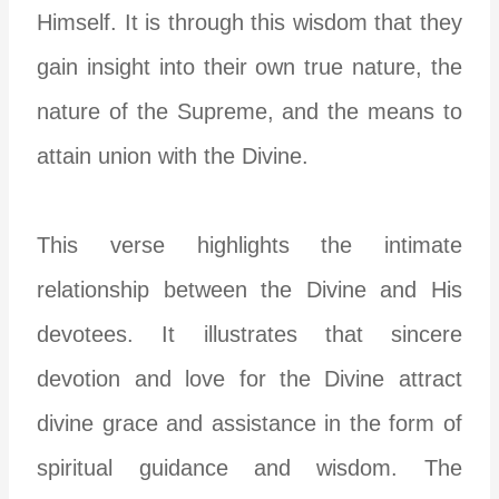
Himself. It is through this wisdom that they
gain insight into their own true nature, the
nature of the Supreme, and the means to
attain union with the Divine.
This verse highlights the intimate
relationship between the Divine and His
devotees. It illustrates that sincere
devotion and love for the Divine attract
divine grace and assistance in the form of
spiritual guidance and wisdom. The