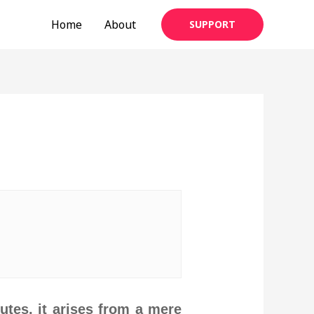
Home
About
SUPPORT
utes, it arises from a mere