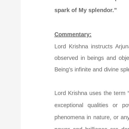
spark of My splendor.”
Commentary:
Lord Krishna instructs Arju
observed in beings and obje
Being’s infinite and divine sp
Lord Krishna uses the term “वि
exceptional qualities or p
phenomena in nature, or any