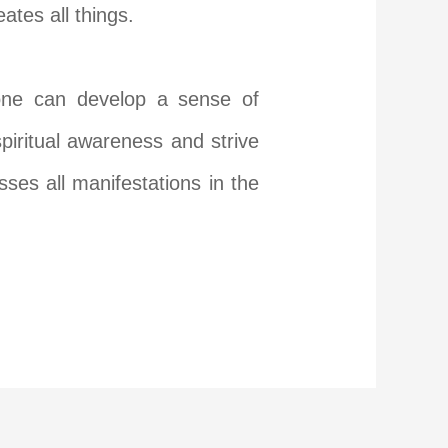
tes all things.
 one can develop a sense of
 spiritual awareness and strive
ses all manifestations in the