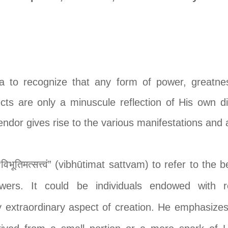
na to recognize that any form of power, greatness
cts are only a minuscule reflection of His own 
lendor gives rise to the various manifestations and 
भूतिमत्सत्त्वं” (vibhūtimat sattvam) to refer to the
owers. It could be individuals endowed with r
 extraordinary aspect of creation. He emphasizes 