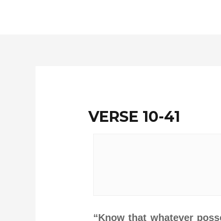
Skip
to
content
VERSE 10-41
“Know that whatever posses