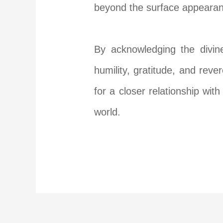
beyond the surface appearanc
By acknowledging the divin
humility, gratitude, and rever
for a closer relationship wi
world.