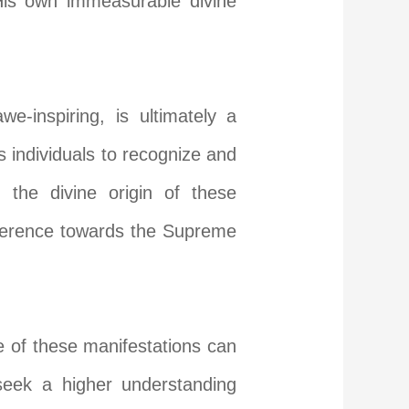
His own immeasurable divine
e-inspiring, is ultimately a
 individuals to recognize and
 the divine origin of these
everence towards the Supreme
 of these manifestations can
 seek a higher understanding