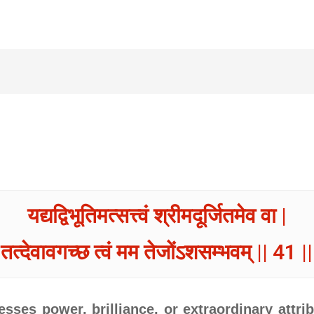
यद्यद्विभूतिमत्सत्त्वं श्रीमदूर्जितमेव वा |
तत्देवावगच्छ त्वं मम तेजोंऽशसम्भवम् || 41 ||
ses power, brilliance, or extraordinary attrib