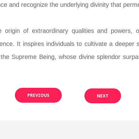
e and recognize the underlying divinity that permea
e origin of extraordinary qualities and powers,
ence. It inspires individuals to cultivate a deeper
th the Supreme Being, whose divine splendor surpas
PREVIOUS
NEXT