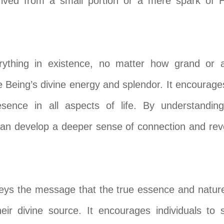
erived from a small portion or a mere spark of 
ything in existence, no matter how grand or aw
 Being’s divine energy and splendor. It encourages
sence in all aspects of life. By understanding
e can develop a deeper sense of connection and r
eys the message that the true essence and nature
heir divine source. It encourages individuals to