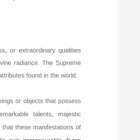
, or extraordinary qualities
divine radiance. The Supreme
attributes found in the world.
 beings or objects that possess
emarkable talents, majestic
that these manifestations of