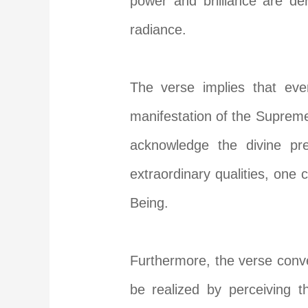
power and brilliance are d
radiance.
The verse implies that ever
manifestation of the Supreme
acknowledge the divine pre
extraordinary qualities, on
Being.
Furthermore, the verse conv
be realized by perceiving t