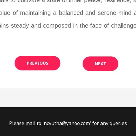
ls to cultivate a state of inner peace, resilience
value of maintaining a balanced and serene mind ami
ins steady and composed in the face of challenge
PREVIOUS
NEXT
Please mail to '
ncvutha@yahoo.com
' for any queries