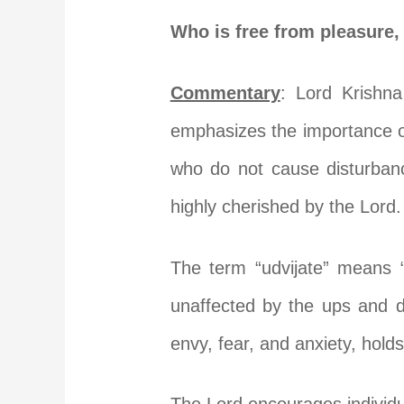
Who is free from pleasure, 
Commentary
: Lord Krishna
emphasizes the importance of
who do not cause disturbanc
highly cherished by the Lord.
The term “udvijate” means “
unaffected by the ups and d
envy, fear, and anxiety, holds