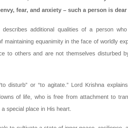
envy, fear, and anxiety – such a person is dear
 describes additional qualities of a person wh
 maintaining equanimity in the face of worldly expe
e to others and are not themselves disturbed b
to disturb” or “to agitate.” Lord Krishna explai
owns of life, who is free from attachment to tran
 a special place in His heart.