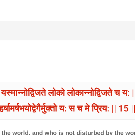
यस्मान्नोद्विजते लोको लोकान्नोद्विजते च य: |
हर्षामर्षभयोद्वेगैर्मुक्तो य: स च मे प्रिय: || 15 |
the world, and who is not disturbed by the wor