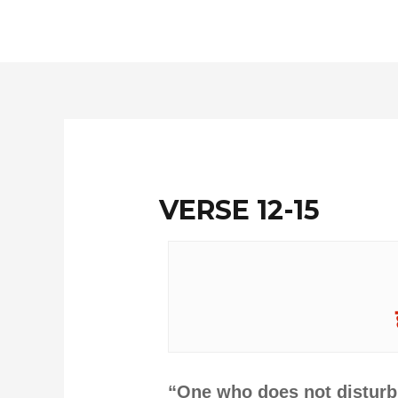
Skip
to
content
VERSE 12-15
“One who does not disturb 