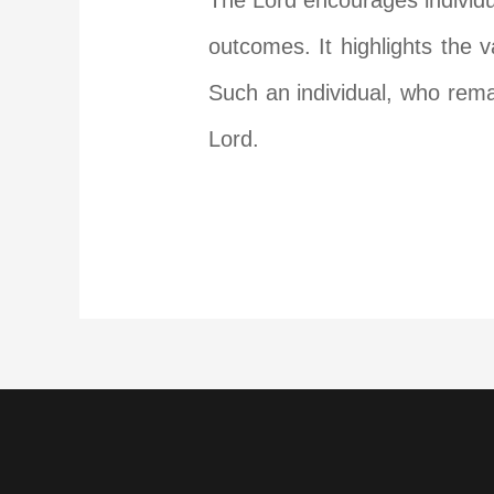
The Lord encourages individua
outcomes. It highlights the 
Such an individual, who rema
Lord.