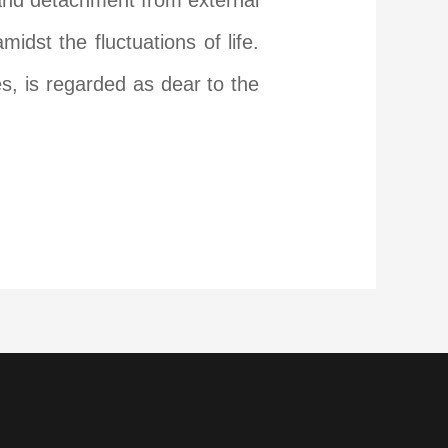
, and detachment from external
dst the fluctuations of life.
s, is regarded as dear to the