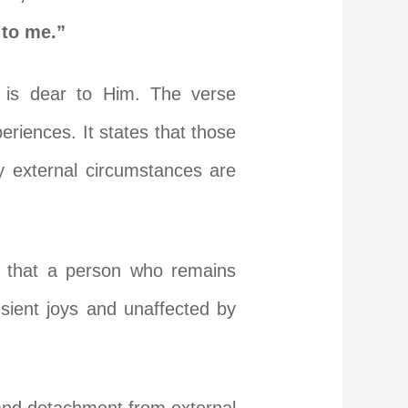
 to me.”
o is dear to Him. The verse
riences. It states that those
y external circumstances are
ns that a person who remains
sient joys and unaffected by