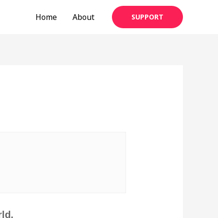
Home
About
SUPPORT
|
ld,