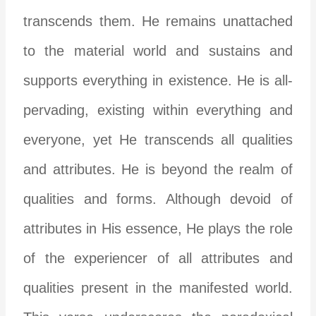
transcends them. He remains unattached
to the material world and sustains and
supports everything in existence. He is all-
pervading, existing within everything and
everyone, yet He transcends all qualities
and attributes. He is beyond the realm of
qualities and forms. Although devoid of
attributes in His essence, He plays the role
of the experiencer of all attributes and
qualities present in the manifested world.