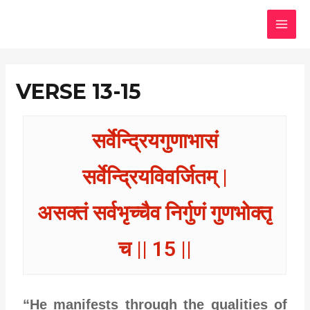
Skip
MAI
to
MEN
content
VERSE 13-15
सर्वेन्द्रियगुणाभासं
सर्वेन्द्रियविवर्जितम् |
असक्तं सर्वभृच्चैव निर्गुणं गुणभोक्तृ
च || 15 ||
“He manifests through the qualities of