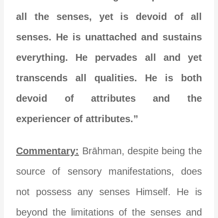
all the senses, yet is devoid of all
senses. He is unattached and sustains
everything. He pervades all and yet
transcends all qualities. He is both
devoid of attributes and the
experiencer of attributes.”
Commentary:
Brāhman, despite being the
source of sensory manifestations, does
not possess any senses Himself. He is
beyond the limitations of the senses and