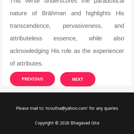
This verse underscores the paradoxical
nature of Brāhman and highlights His
transcendence, pervasiveness, and
attributeless essence, while also
acknowledging His role as the experiencer
of attributes.
PREVIOUS
NEXT
Please mail to '
ncvutha@yahoo.com
' for any queries
Copyright © 2026 Bhagavad Gita