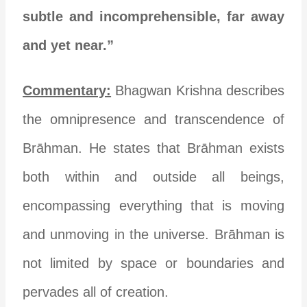
subtle and incomprehensible, far away
and yet near.”
Commentary:
Bhagwan Krishna describes
the omnipresence and transcendence of
Brāhman. He states that Brāhman exists
both within and outside all beings,
encompassing everything that is moving
and unmoving in the universe. Brāhman is
not limited by space or boundaries and
pervades all of creation.