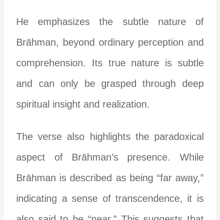
He emphasizes the subtle nature of
Brāhman, beyond ordinary perception and
comprehension. Its true nature is subtle
and can only be grasped through deep
spiritual insight and realization.
The verse also highlights the paradoxical
aspect of Brāhman’s presence. While
Brāhman is described as being “far away,”
indicating a sense of transcendence, it is
also said to be “near.” This suggests that