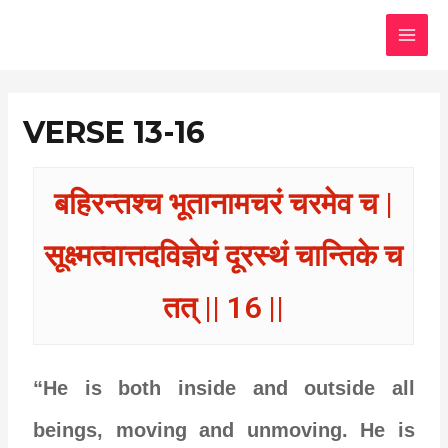
Skip
MAI
to
MEN
content
VERSE 13-16
बहिरन्तश्च भूतानामचरं चरमेव च |
सूक्ष्मत्वात्तदविज्ञेयं दूरस्थं चान्तिके च
तत् || 16 ||
“He is both inside and outside all
beings, moving and unmoving. He is