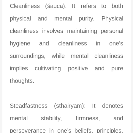
Cleanliness (śauca): It refers to both
physical and mental purity. Physical
cleanliness involves maintaining personal
hygiene and cleanliness in one’s
surroundings, while mental cleanliness
implies cultivating positive and pure
thoughts.
Steadfastness (sthairyam): It denotes
mental stability, firmness, and
perseverance in one’s beliefs, principles,