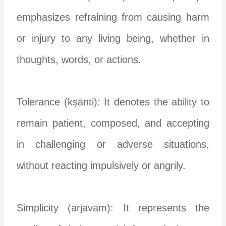
emphasizes refraining from causing harm
or injury to any living being, whether in
thoughts, words, or actions.
Tolerance (kṣānti): It denotes the ability to
remain patient, composed, and accepting
in challenging or adverse situations,
without reacting impulsively or angrily.
Simplicity (ārjavam): It represents the