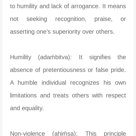
to humility and lack of arrogance. It means
not seeking recognition, praise, or
asserting one’s superiority over others.
Humility (adaḿbitva): It signifies the
absence of pretentiousness or false pride.
A humble individual recognizes his own
limitations and treats others with respect
and equality.
Non-violence (ahiḿsa): This principle