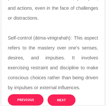
and actions, even in the face of challenges
or distractions.
Self-control (ātma-vinigrahah): This aspect
refers to the mastery over one’s senses,
desires, and impulses. It involves
exercising restraint and discipline to make
conscious choices rather than being driven
by impulses or external influences.
PREVIOUS
NEXT