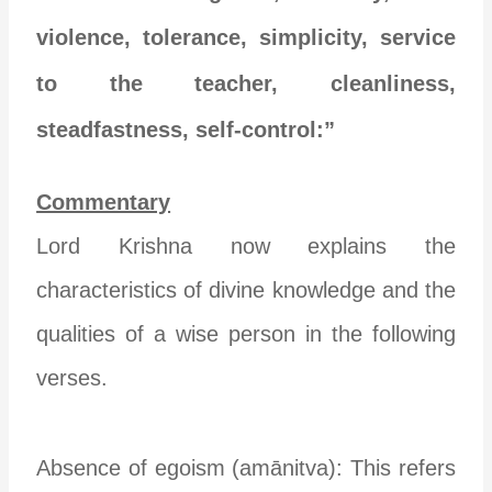
violence, tolerance, simplicity, service
to the teacher, cleanliness,
steadfastness, self-control:”
Commentary
Lord Krishna now explains the
characteristics of divine knowledge and the
qualities of a wise person in the following
verses.
Absence of egoism (amānitva): This refers