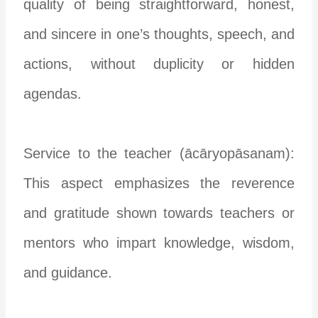
quality of being straightforward, honest,
and sincere in one’s thoughts, speech, and
actions, without duplicity or hidden
agendas.
Service to the teacher (ācāryopāsanam):
This aspect emphasizes the reverence
and gratitude shown towards teachers or
mentors who impart knowledge, wisdom,
and guidance.