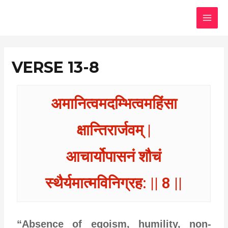
Skip
MAI
to
MEN
content
VERSE 13-8
अमानित्वमदम्भित्वमहिंसा
क्षान्तिरार्जवम् |
आचार्योपासनं शौचं
स्थैर्यमात्मविनिग्रह: || 8 ||
“Absence of egoism, humility, non-