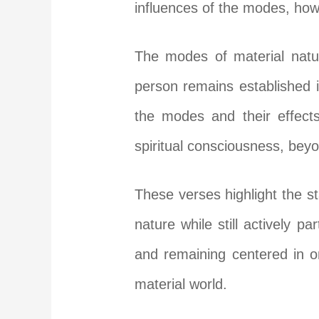
influences of the modes, ho
The modes of material natur
person remains established 
the modes and their effects
spiritual consciousness, bey
These verses highlight the 
nature while still actively p
and remaining centered in on
material world.