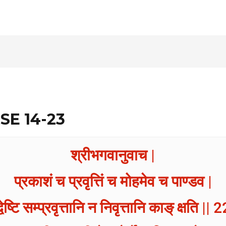
SE 14-23
श्रीभगवानुवाच |
प्रकाशं च प्रवृत्तिं च मोहमेव च पाण्डव |
्वेष्टि सम्प्रवृत्तानि न निवृत्तानि काङ् क्षति || 2