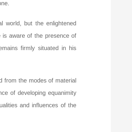
one.
l world, but the enlightened
 is aware of the presence of
mains firmly situated in his
d from the modes of material
tance of developing equanimity
alities and influences of the