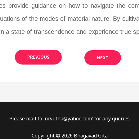
es provide guidance on how to navigate the compl
uctuations of the modes of material nature. By cult
in a state of transcendence and experience true sp
PREVIOUS
NEXT
Please mail to '
ncvutha@yahoo.com
' for any queries
Copyright © 2026 Bhagavad Gita