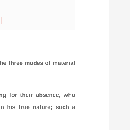
|
 the three modes of material
ng for their absence, who
in his true nature; such a