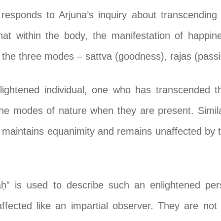
 responds to Arjuna’s inquiry about transcending
at within the body, the manifestation of happines
 the three modes – sattva (goodness), rajas (pass
nlightened individual, one who has transcended 
he modes of nature when they are present. Simila
maintains equanimity and remains unaffected by th
ḥ” is used to describe such an enlightened per
affected like an impartial observer. They are not