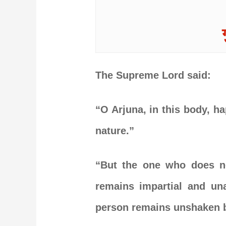
The Supreme Lord said:
“O Arjuna, in this body, ha
nature.”
“But the one who does no
remains impartial and una
person remains unshaken b