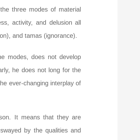
 the three modes of material
s, activity, and delusion all
ion), and tamas (ignorance).
the modes, does not develop
rly, he does not long for the
e ever-changing interplay of
son. It means that they are
 swayed by the qualities and