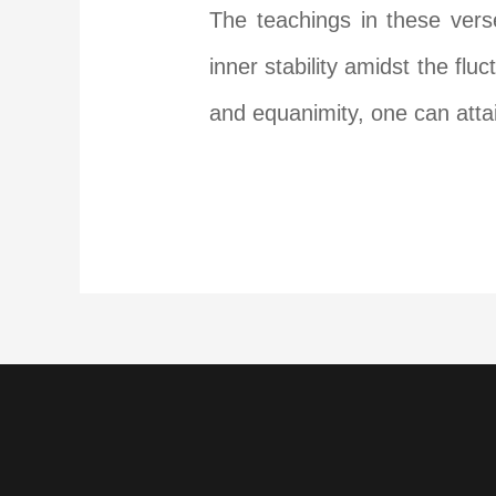
The teachings in these vers
inner stability amidst the fl
and equanimity, one can atta