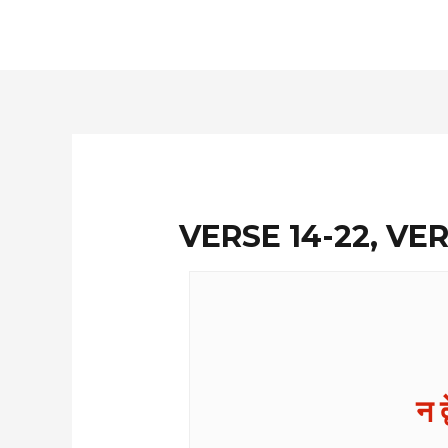
Skip
to
content
VERSE 14-22, VER
न द