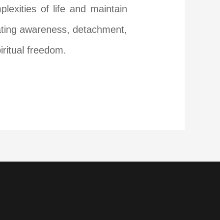
exities of life and maintain
ivating awareness, detachment,
iritual freedom.