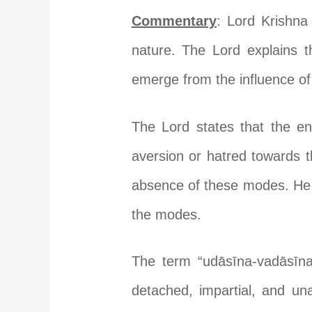
Commentary
: Lord Krishna
nature. The Lord explains th
emerge from the influence of
The Lord states that the e
aversion or hatred towards t
absence of these modes. He 
the modes.
The term “udāsīna-vadāsīna
detached, impartial, and un