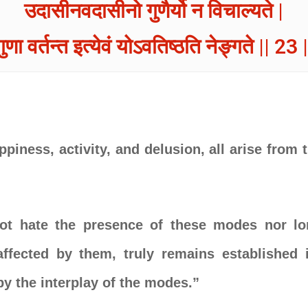
उदासीनवदासीनो गुणैर्यो न विचाल्यते |
गुणा वर्तन्त इत्येवं योऽवतिष्ठति नेङ्गते || 23 |
ppiness, activity, and delusion, all arise from
t hate the presence of these modes nor lo
ffected by them, truly remains established 
y the interplay of the modes.”