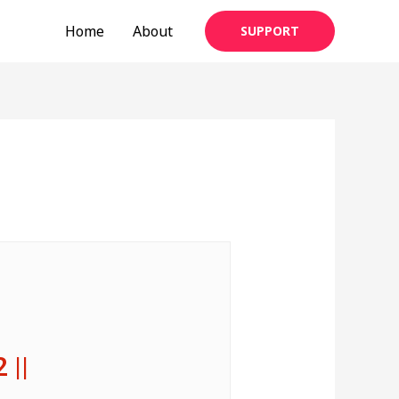
Home
About
SUPPORT
2 ||