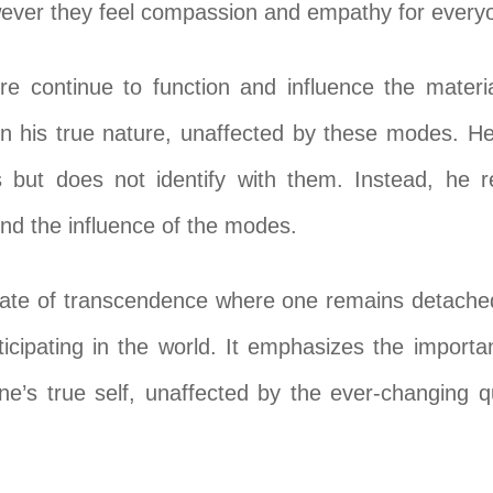
wever they feel compassion and empathy for every
e continue to function and influence the materia
in his true nature, unaffected by these modes. He
 but does not identify with them. Instead, he re
ond the influence of the modes.
state of transcendence where one remains detache
articipating in the world. It emphasizes the impor
e’s true self, unaffected by the ever-changing qu