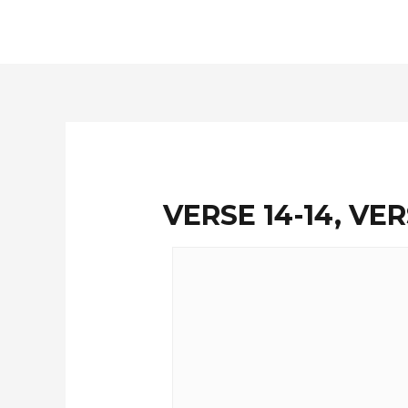
Skip
to
content
VERSE 14-14, VER