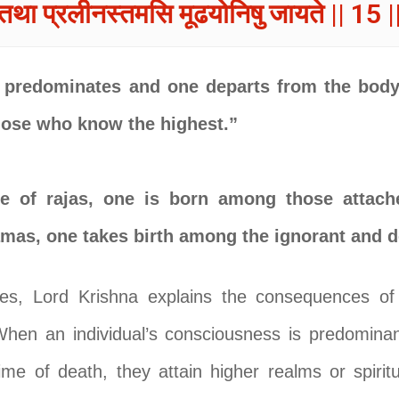
तथा प्रलीनस्तमसि मूढयोनिषु जायते || 15 |
predominates and one departs from the body 
those who know the highest.”
e of rajas, one is born among those attache
amas, one takes birth among the ignorant and 
es, Lord Krishna explains the consequences of
When an individual’s consciousness is predominant
me of death, they attain higher realms or spirit