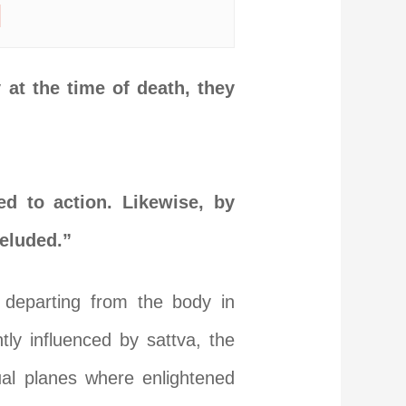
|
at the time of death, they
d to action. Likewise, by
deluded.”
 departing from the body in
ly influenced by sattva, the
ual planes where enlightened