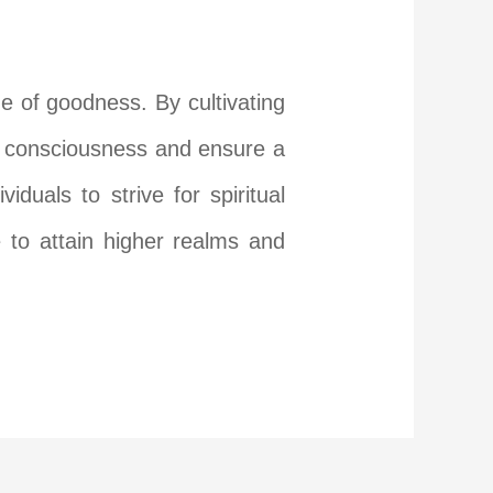
de of goodness. By cultivating
ir consciousness and ensure a
uals to strive for spiritual
 to attain higher realms and