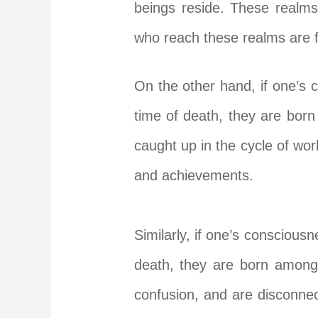
beings reside. These realms 
who reach these realms are fr
On the other hand, if one’s 
time of death, they are bor
caught up in the cycle of wor
and achievements.
Similarly, if one’s conscious
death, they are born among
confusion, and are disconnec