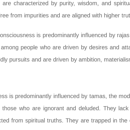
are characterized by purity, wisdom, and spiritual
ee from impurities and are aligned with higher tru
consciousness is predominantly influenced by rajas
n among people who are driven by desires and att
ldly pursuits and are driven by ambition, materiali
ness is predominantly influenced by tamas, the mod
 those who are ignorant and deluded. They lack 
ted from spiritual truths. They are trapped in the 