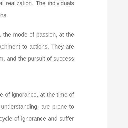
 realization. The individuals
ths.
, the mode of passion, at the
achment to actions. They are
sm, and the pursuit of success
e of ignorance, at the time of
understanding, are prone to
cycle of ignorance and suffer