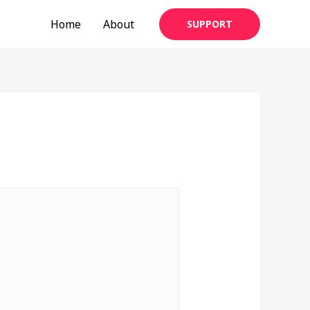
Home
About
SUPPORT