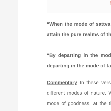
“When the mode of sattva 
attain the pure realms of 
“By departing in the mod
departing in the mode of t
Commentary
In these vers
different modes of nature. 
mode of goodness, at the ti