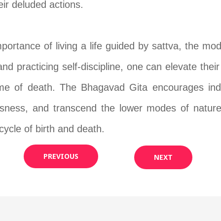
ir deluded actions.
portance of living a life guided by sattva, the mo
and practicing self-discipline, one can elevate the
me of death. The Bhagavad Gita encourages individ
ousness, and transcend the lower modes of nature
 cycle of birth and death.
PREVIOUS
NEXT