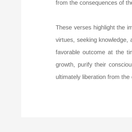
from the consequences of the
These verses highlight the im
virtues, seeking knowledge, 
favorable outcome at the ti
growth, purify their consci
ultimately liberation from the