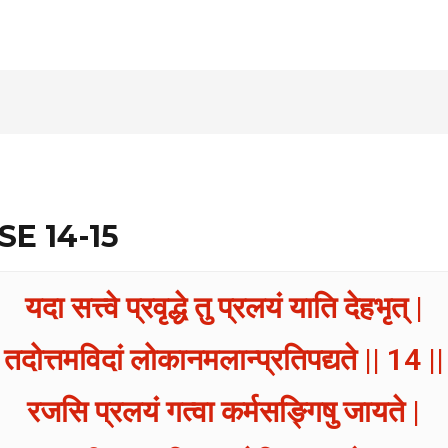
SE 14-15
यदा सत्त्वे प्रवृद्धे तु प्रलयं याति देहभृत् |
तदोत्तमविदां लोकानमलान्प्रतिपद्यते || 14 ||
रजसि प्रलयं गत्वा कर्मसङ्गिषु जायते |