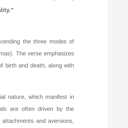
lity.”
nscending the three modes of
tamas). The verse emphasizes
f birth and death, along with
al nature, which manifest in
uals are often driven by the
, attachments and aversions,