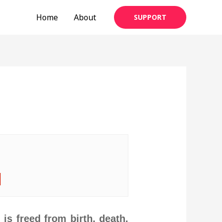
Home
About
SUPPORT
|
is freed from birth, death,