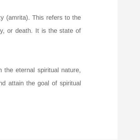
y (amrita). This refers to the
y, or death. It is the state of
the eternal spiritual nature,
 attain the goal of spiritual