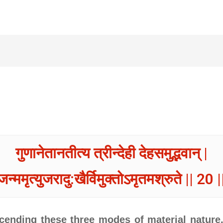
गुणानेतानतीत्य त्रीन्देही देहसमुद्भवान् |
जन्ममृत्युजरादु:खैर्विमुक्तोऽमृतमश्रुते || 20 |
ending these three modes of material nature, 