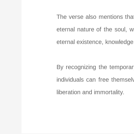
The verse also mentions that 
eternal nature of the soul, wh
eternal existence, knowledge,
By recognizing the temporary
individuals can free themsel
liberation and immortality.