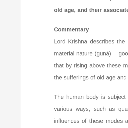
old age, and their associat
Commentary
Lord Krishna describes the 
material nature (gunā) – go
that by rising above these m
the sufferings of old age and 
The human body is subject t
various ways, such as quali
influences of these modes a