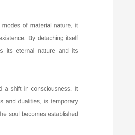
modes of material nature, it
existence. By detaching itself
s its eternal nature and its
d a shift in consciousness. It
s and dualities, is temporary
 the soul becomes established