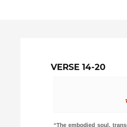
Skip
to
content
VERSE 14-20
“The embodied soul, transc