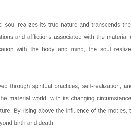
soul realizes its true nature and transcends the 
ions and afflictions associated with the material 
cation with the body and mind, the soul realize
d through spiritual practices, self-realization, an
the material world, with its changing circumstance
ature. By rising above the influence of the modes,
 beyond birth and death.