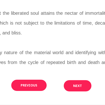
the liberated soul attains the nectar of immortalit
ich is not subject to the limitations of time, deca
 and bliss.
 nature of the material world and identifying with 
ves from the cycle of repeated birth and death and
PREVIOUS
NEXT