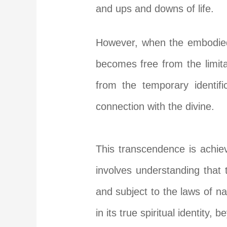
and ups and downs of life.
However, when the embodied 
becomes free from the limitat
from the temporary identifi
connection with the divine.
This transcendence is achieve
involves understanding that 
and subject to the laws of n
in its true spiritual identity,