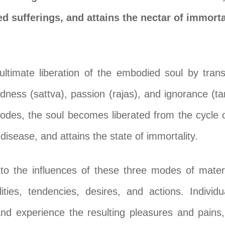
ed sufferings, and attains the nectar of immorta
ultimate liberation of the embodied soul by tra
odness (sattva), passion (rajas), and ignorance (
odes, the soul becomes liberated from the cycle o
disease, and attains the state of immortality.
o the influences of these three modes of materi
ties, tendencies, desires, and actions. Individ
nd experience the resulting pleasures and pains