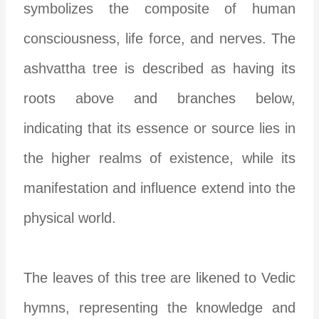
symbolizes the composite of human
consciousness, life force, and nerves. The
ashvattha tree is described as having its
roots above and branches below,
indicating that its essence or source lies in
the higher realms of existence, while its
manifestation and influence extend into the
physical world.
The leaves of this tree are likened to Vedic
hymns, representing the knowledge and