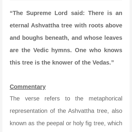
“The Supreme Lord said: There is an
eternal Ashvattha tree with roots above
and boughs beneath, and whose leaves
are the Vedic hymns. One who knows
this tree is the knower of the Vedas.”
Commentary
The verse refers to the metaphorical
representation of the Ashvattha tree, also
known as the peepal or holy fig tree, which