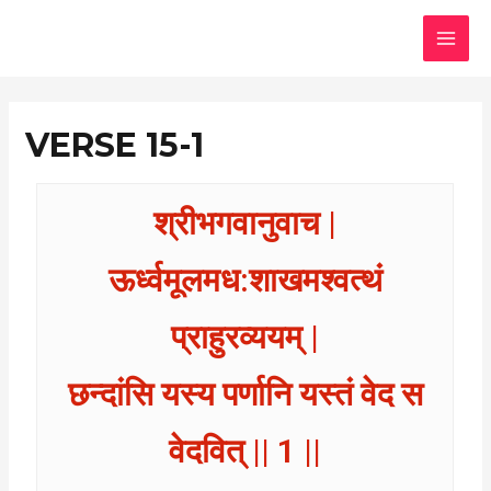
Skip
MAI
to
MEN
content
VERSE 15-1
श्रीभगवानुवाच |
ऊर्ध्वमूलमध:शाखमश्वत्थं
प्राहुरव्ययम् |
छन्दांसि यस्य पर्णानि यस्तं वेद स
वेदवित् || 1 ||