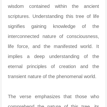
wisdom contained within the ancient
scriptures. Understanding this tree of life
signifies gaining knowledge of the
interconnected nature of consciousness,
life force, and the manifested world. It
implies a deep understanding of the
eternal principles of creation and the
transient nature of the phenomenal world.
The verse emphasizes that those who
comprehend the nature of this tree, its