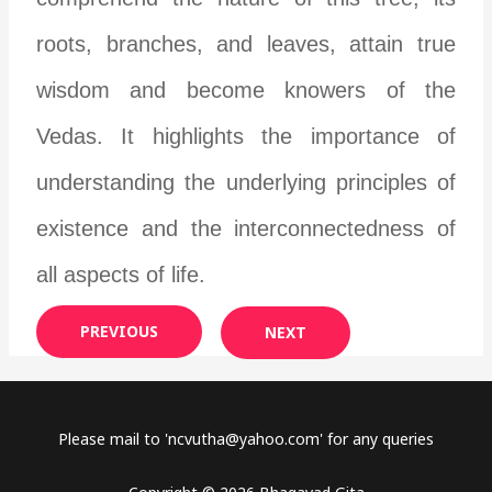
roots, branches, and leaves, attain true
wisdom and become knowers of the
Vedas. It highlights the importance of
understanding the underlying principles of
existence and the interconnectedness of
all aspects of life.
PREVIOUS
NEXT
Please mail to '
ncvutha@yahoo.com
' for any queries