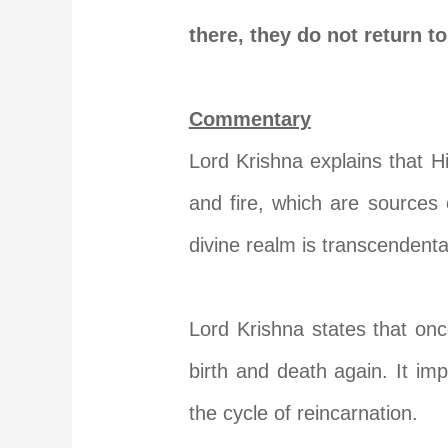
there, they do not return t
Commentary
Lord Krishna explains that H
and fire, which are sources o
divine realm is transcendenta
Lord Krishna states that on
birth and death again. It imp
the cycle of reincarnation.