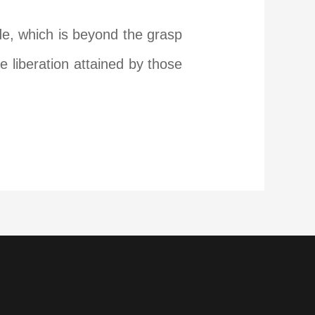
de, which is beyond the grasp
e liberation attained by those