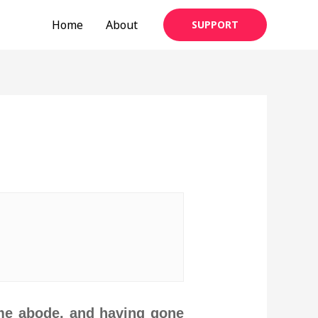
Home
About
SUPPORT
eme abode, and having gone