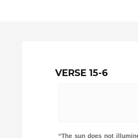
Skip
to
content
VERSE 15-6
“The sun does not illumin