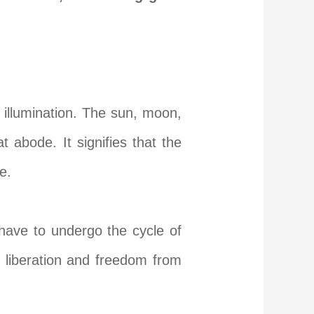
 illumination. The sun, moon,
t abode. It signifies that the
e.
have to undergo the cycle of
al liberation and freedom from