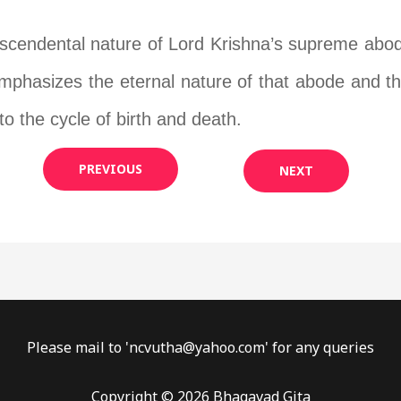
anscendental nature of Lord Krishna’s supreme abo
 emphasizes the eternal nature of that abode and th
to the cycle of birth and death.
PREVIOUS
NEXT
Please mail to '
ncvutha@yahoo.com
' for any queries
Copyright © 2026 Bhagavad Gita