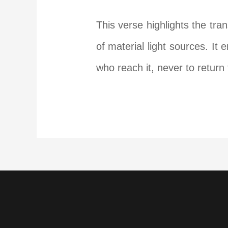
This verse highlights the tr
of material light sources. It
who reach it, never to return 