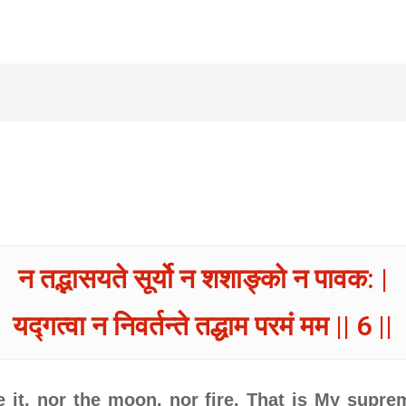
न तद्भासयते सूर्यो न शशाङ्को न पावक: |
यद्गत्वा न निवर्तन्ते तद्धाम परमं मम || 6 ||
e it, nor the moon, nor fire. That is My supr