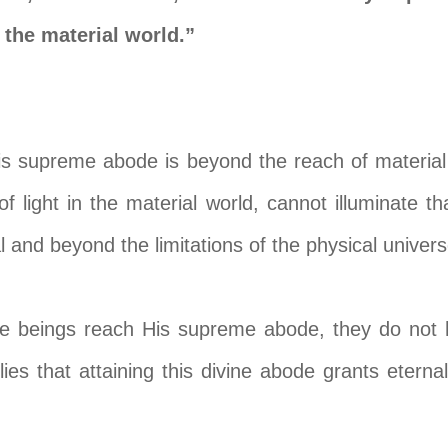
o the material world.”
is supreme abode is beyond the reach of material
f light in the material world, cannot illuminate tha
l and beyond the limitations of the physical univers
ce beings reach His supreme abode, they do not 
lies that attaining this divine abode grants etern