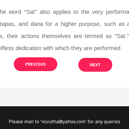
the word “Sat” also applies to the very perfor
 tapas, and dana for a higher purpose, such as att
rs, their actions themselves are termed as “Sat.”
lfless dedication with which they are performed.
PREVIOUS
NEXT
Please mail to '
ncvutha@yahoo.com
' for any queries