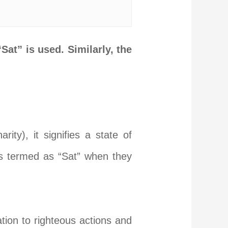
“Sat” is used. Similarly, the
rity), it signifies a state of
is termed as “Sat” when they
ation to righteous actions and