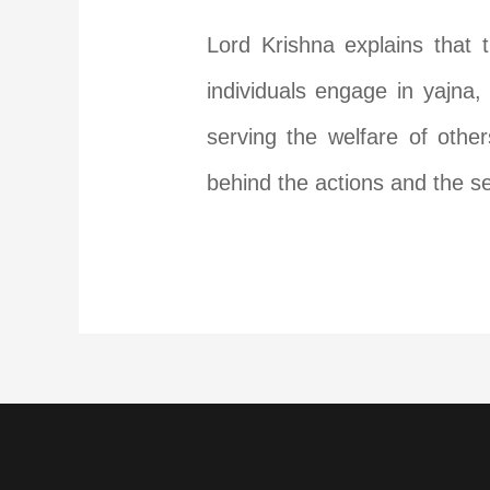
Lord Krishna explains that 
individuals engage in yajna,
serving the welfare of othe
behind the actions and the se