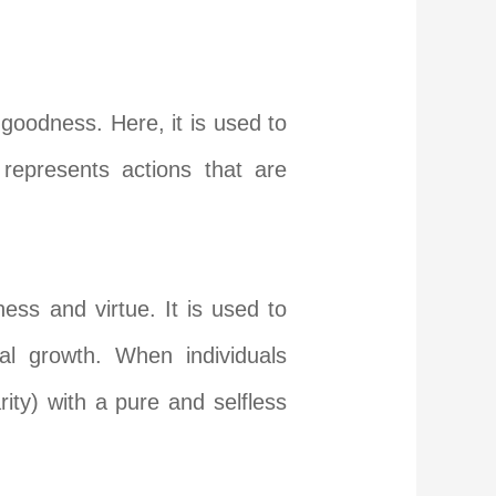
goodness. Here, it is used to
 represents action
s that are
ess and virtue. It is used to
ual growth. When individuals
rity) with a pure and selfless