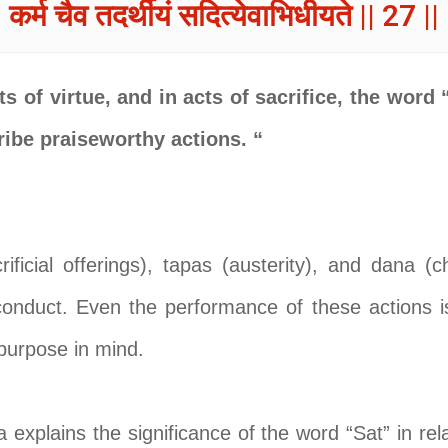
कर्म चैव तदर्थीयं सदित्येवाभिधीयते || 27 ||
s of virtue, and in acts of sacrifice, the word 
ribe praiseworthy actions. “
ificial offerings), tapas (austerity), and dana (cha
conduct. Even the performance of these actions 
 purpose in mind.
 explains the significance of the word “Sat” in rel