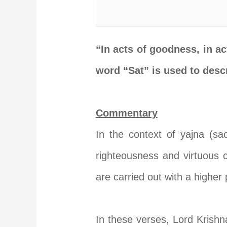
“In acts of goodness, in act
word “Sat” is used to desc
Commentary
In the context of yajna (sacr
righteousness and virtuous 
are carried out with a higher
In these verses, Lord Krishna