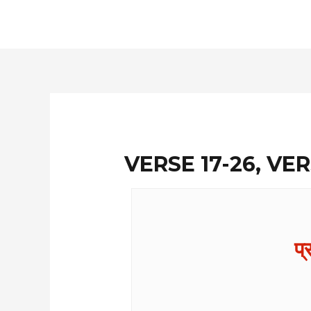
Skip
to
content
VERSE 17-26, VER
प्