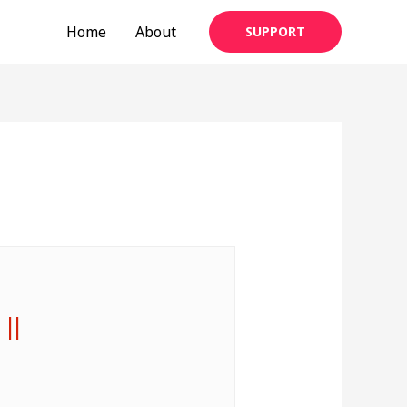
Home
About
SUPPORT
 ||