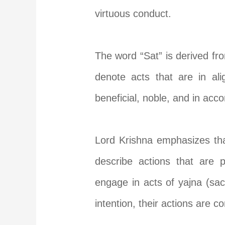
virtuous conduct.
The word “Sat” is derived fr
denote acts that are in ali
beneficial, noble, and in acco
Lord Krishna emphasizes that
describe actions that are p
engage in acts of yajna (sacr
intention, their actions are c