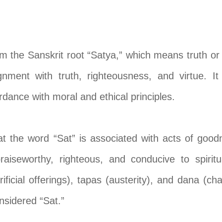
om the Sanskrit root “Satya,” which means truth or 
gnment with truth, righteousness, and virtue. It
rdance with moral and ethical principles.
 the word “Sat” is associated with acts of goodn
raiseworthy, righteous, and conducive to spirit
ificial offerings), tapas (austerity), and dana (cha
onsidered “Sat.”