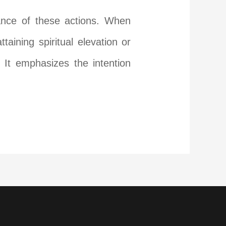
mance of these actions. When
aining spiritual elevation or
 It emphasizes the intention