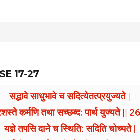
SE 17-27
सद्भावे साधुभावे च सदित्येतत्प्रयुज्यते |
रशस्ते कर्मणि तथा सच्छब्द: पार्थ युज्यते || 26
यज्ञे तपसि दाने च स्थिति: सदिति चोच्यते |