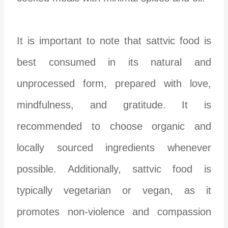
It is important to note that sattvic food is
best consumed in its natural and
unprocessed form, prepared with love,
mindfulness, and gratitude. It is
recommended to choose organic and
locally sourced ingredients whenever
possible. Additionally, sattvic food is
typically vegetarian or vegan, as it
promotes non-violence and compassion