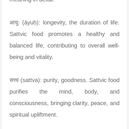
आयुः (āyuḥ): longevity, the duration of life.
Sattvic food promotes a healthy and
balanced life, contributing to overall well-
being and vitality.
सत्त्व (sattva): purity, goodness. Sattvic food
purifies the mind, body, and
consciousness, bringing clarity, peace, and
spiritual upliftment.