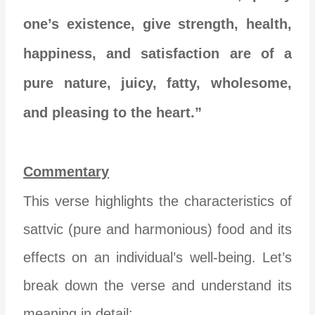
one’s existence, give strength, health,
happiness, and satisfaction are of a
pure nature, juicy, fatty, wholesome,
and pleasing to the heart.”
Commentary
This verse highlights the characteristics of
sattvic (pure and harmonious) food and its
effects on an individual’s well-being. Let’s
break down the verse and understand its
meaning in detail: