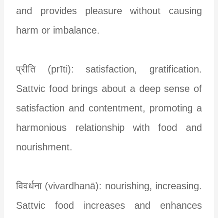
and provides pleasure without causing
harm or imbalance.
प्रीति (prīti): satisfaction, gratification.
Sattvic food brings about a deep sense of
satisfaction and contentment, promoting a
harmonious relationship with food and
nourishment.
विवर्धना (vivardhanā): nourishing, increasing.
Sattvic food increases and enhances