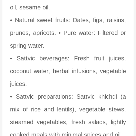
oil, sesame oil.
• Natural sweet fruits: Dates, figs, raisins,
prunes, apricots.
• Pure water: Filtered or
spring water.
• Sattvic beverages: Fresh fruit juices,
coconut water, herbal infusions, vegetable
juices.
• Sattvic preparations: Sattvic khichdi (a
mix of rice and lentils), vegetable stews,
steamed vegetables, fresh salads, lightly
cooked meals with minimal spices and oil.