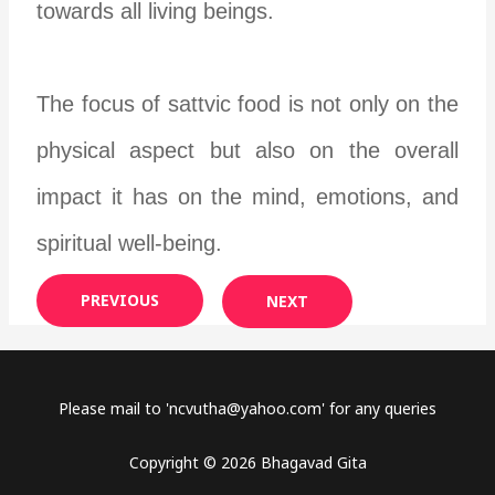
towards all living beings.
The focus of sattvic food is not only on the
physical aspect but also on the overall
impact it has on the mind, emotions, and
spiritual well-being.
PREVIOUS
NEXT
Please mail to '
ncvutha@yahoo.com
' for any queries
Copyright © 2026 Bhagavad Gita