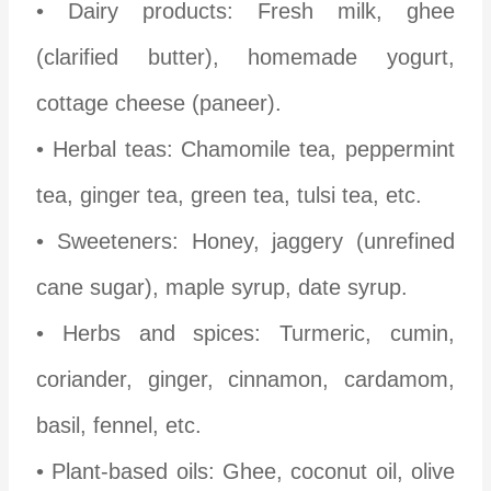
• Dairy products: Fresh milk, ghee
(clarified butter), homemade yogurt,
cottage cheese (paneer).
• Herbal teas: Chamomile tea, peppermint
tea, ginger tea, green tea, tulsi tea, etc.
• Sweeteners: Honey, jaggery (unrefined
cane sugar), maple syrup, date syrup.
• Herbs and spices: Turmeric, cumin,
coriander, ginger, cinnamon, cardamom,
basil, fennel, etc.
• Plant-based oils: Ghee, coconut oil, olive