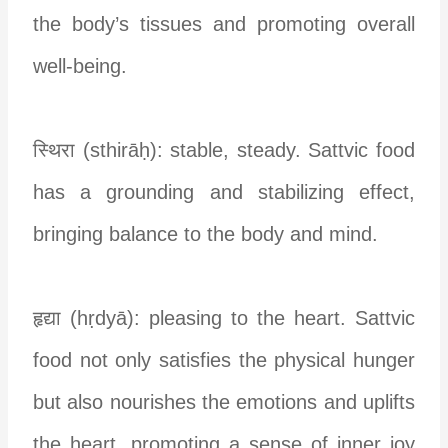
the body’s tissues and promoting overall
well-being.
स्थिरा (sthirāḥ): stable, steady. Sattvic food
has a grounding and stabilizing effect,
bringing balance to the body and mind.
हृद्या (hṛdyā): pleasing to the heart. Sattvic
food not only satisfies the physical hunger
but also nourishes the emotions and uplifts
the heart, promoting a sense of inner joy