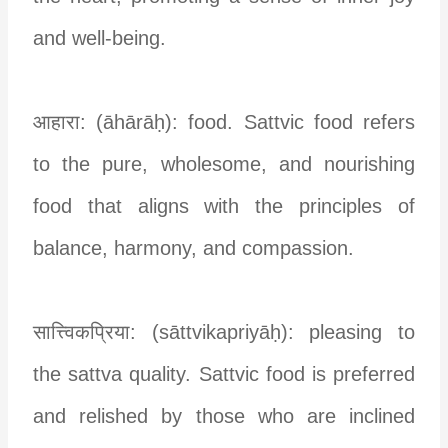
and well-being.
आहारा: (āhārāḥ): food. Sattvic food refers
to the pure, wholesome, and nourishing
food that aligns with the principles of
balance, harmony, and compassion.
सात्त्विकप्रिया: (sāttvikapriyāḥ): pleasing to
the sattva quality. Sattvic food is preferred
and relished by those who are inclined