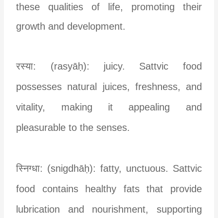
these qualities of life, promoting their
growth and development.
रस्या: (rasyāḥ): juicy. Sattvic food
possesses natural juices, freshness, and
vitality, making it appealing and
pleasurable to the senses.
स्निग्धा: (snigdhāḥ): fatty, unctuous. Sattvic
food contains healthy fats that provide
lubrication and nourishment, supporting