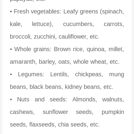
• Fresh vegetables: Leafy greens (spinach,
kale, lettuce), cucumbers, carrots,
broccoli, zucchini, cauliflower, etc.
• Whole grains: Brown rice, quinoa, millet,
amaranth, barley, oats, whole wheat, etc.
• Legumes: Lentils, chickpeas, mung
beans, black beans, kidney beans, etc.
• Nuts and seeds: Almonds, walnuts,
cashews, sunflower seeds, pumpkin
seeds, flaxseeds, chia seeds, etc.