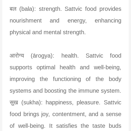
बल (bala): strength. Sattvic food provides
nourishment and energy, enhancing
physical and mental strength.
आरोग्य (ārogya): health. Sattvic food
supports optimal health and well-being,
improving the functioning of the body
systems and boosting the immune system.
सुख (sukha): happiness, pleasure. Sattvic
food brings joy, contentment, and a sense
of well-being. It satisfies the taste buds