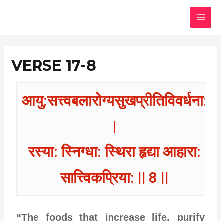
Skip
MAI
to
MEN
content
VERSE 17-8
आयु:सत्त्वबलारोग्यसुखप्रीतिविवर्धना:
|
रस्या: स्निग्धा: स्थिरा हृद्या आहारा:
सात्त्विकप्रिया: || 8 ||
“The foods that increase life, purify