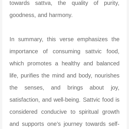
towards sattva, the quality of purity,
goodness, and harmony.
In summary, this verse emphasizes the
importance of consuming sattvic food,
which promotes a healthy and balanced
life, purifies the mind and body, nourishes
the senses, and brings about joy,
satisfaction, and well-being. Sattvic food is
considered conducive to spiritual growth
and supports one’s journey towards self-