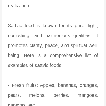
realization.
Sattvic food is known for its pure, light,
nourishing, and harmonious qualities. It
promotes clarity, peace, and spiritual well-
being. Here is a comprehensive list of
examples of sattvic foods:
• Fresh fruits: Apples, bananas, oranges,
pears, melons, berries, mangoes,
papayas, etc.