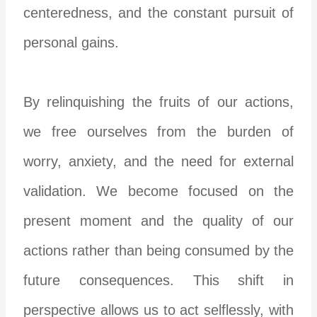
centeredness, and the constant pursuit of
personal gains.
By relinquishing the fruits of our actions,
we free ourselves from the burden of
worry, anxiety, and the need for external
validation. We become focused on the
present moment and the quality of our
actions rather than being consumed by the
future consequences. This shift in
perspective allows us to act selflessly, with