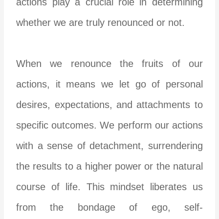
actions play a crucial role in determining
whether we are truly renounced or not.
When we renounce the fruits of our
actions, it means we let go of personal
desires, expectations, and attachments to
specific outcomes. We perform our actions
with a sense of detachment, surrendering
the results to a higher power or the natural
course of life. This mindset liberates us
from the bondage of ego, self-