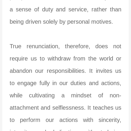
a sense of duty and service, rather than
being driven solely by personal motives.
True renunciation, therefore, does not
require us to withdraw from the world or
abandon our responsibilities. It invites us
to engage fully in our duties and actions,
while cultivating a mindset of non-
attachment and selflessness. It teaches us
to perform our actions with sincerity,