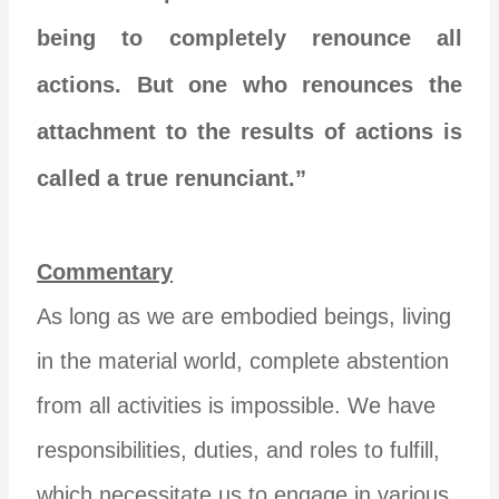
being to completely renounce all
actions. But one who renounces the
attachment to the results of actions is
called a true renunciant.”
Commentary
As long as we are embodied beings, living
in the material world, complete abstention
from all activities is impossible. We have
responsibilities, duties, and roles to fulfill,
which necessitate us to engage in various