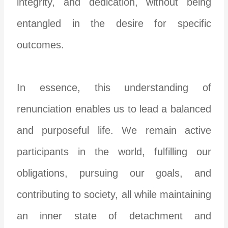
integrity, and dedication, without being
entangled in the desire for specific
outcomes.
In essence, this understanding of
renunciation enables us to lead a balanced
and purposeful life. We remain active
participants in the world, fulfilling our
obligations, pursuing our goals, and
contributing to society, all while maintaining
an inner state of detachment and