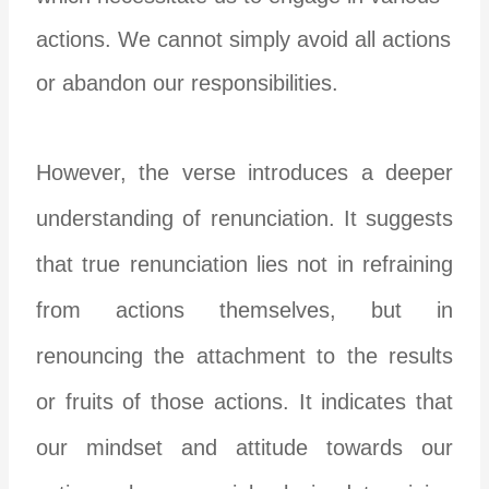
actions. We cannot simply avoid all actions
or abandon our responsibilities.
However, the verse introduces a deeper
understanding of renunciation. It suggests
that true renunciation lies not in refraining
from actions themselves, but in
renouncing the attachment to the results
or fruits of those actions. It indicates that
our mindset and attitude towards our