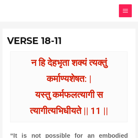
Skip
MAI
to
MEN
content
VERSE 18-11
न हि देहभृता शक्यं त्यक्तुं
कर्माण्यशेषत: |
यस्तु कर्मफलत्यागी स
त्यागीत्यभिधीयते || 11 ||
“It is not possible for an embodied