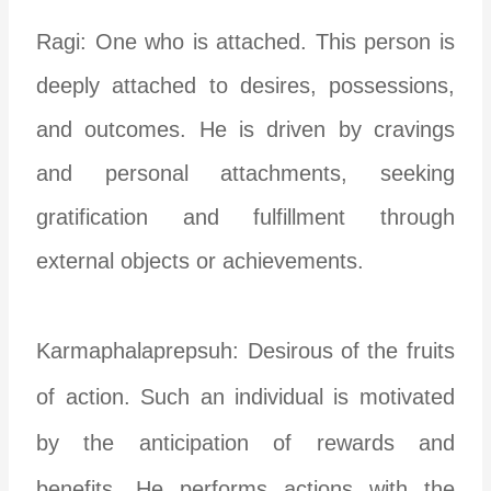
Ragi: One who is attached. This person is
deeply attached to desires, possessions,
and outcomes. He is driven by cravings
and personal attachments, seeking
gratification and fulfillment through
external objects or achievements.
Karmaphalaprepsuh: Desirous of the fruits
of action. Such an individual is motivated
by the anticipation of rewards and
benefits. He performs actions with the