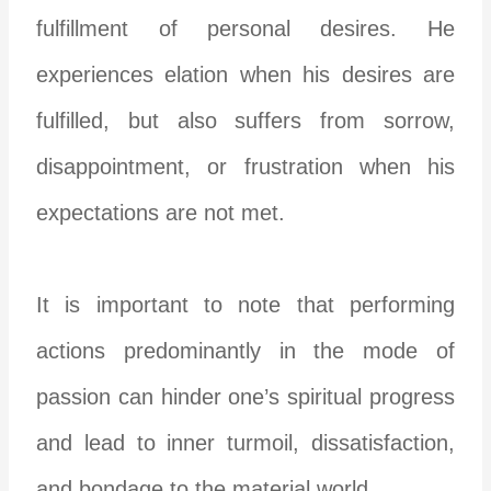
fulfillment of personal desires. He
experiences elation when his desires are
fulfilled, but also suffers from sorrow,
disappointment, or frustration when his
expectations are not met.
It is important to note that performing
actions predominantly in the mode of
passion can hinder one’s spiritual progress
and lead to inner turmoil, dissatisfaction,
and bondage to the material world.