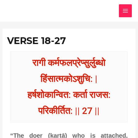
Skip
MAI
to
MEN
content
VERSE 18-27
रागी कर्मफलप्रेप्सुर्लुब्धो
हिंसात्मकोऽशुचि: |
हर्षशोकान्वित: कर्ता राजस:
परिकीर्तित: || 27 ||
“The doer (kartā) who is attached,