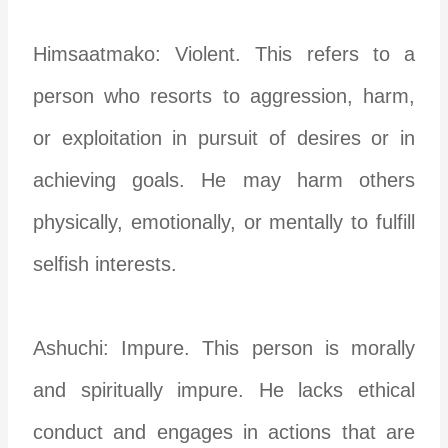
Himsaatmako: Violent. This refers to a
person who resorts to aggression, harm,
or exploitation in pursuit of desires or in
achieving goals. He may harm others
physically, emotionally, or mentally to fulfill
selfish interests.
Ashuchi: Impure. This person is morally
and spiritually impure. He lacks ethical
conduct and engages in actions that are