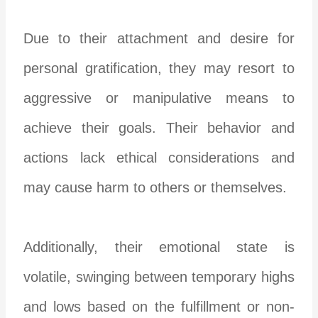
Due to their attachment and desire for
personal gratification, they may resort to
aggressive or manipulative means to
achieve their goals. Their behavior and
actions lack ethical considerations and
may cause harm to others or themselves.
Additionally, their emotional state is
volatile, swinging between temporary highs
and lows based on the fulfillment or non-