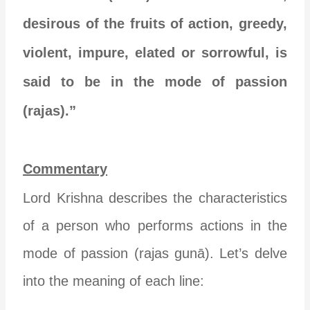
desirous of the fruits of action, greedy,
violent, impure, elated or sorrowful, is
said to be in the mode of passion
(rajas).”
Commentary
Lord Krishna describes the characteristics
of a person who performs actions in the
mode of passion (rajas gunā). Let’s delve
into the meaning of each line: