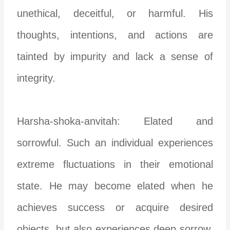
unethical, deceitful, or harmful. His
thoughts, intentions, and actions are
tainted by impurity and lack a sense of
integrity.
Harsha-shoka-anvitah: Elated and
sorrowful. Such an individual experiences
extreme fluctuations in their emotional
state. He may become elated when he
achieves success or acquire desired
objects, but also experiences deep sorrow,