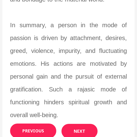
In summary, a person in the mode of
passion is driven by attachment, desires,
greed, violence, impurity, and fluctuating
emotions. His actions are motivated by
personal gain and the pursuit of external
gratification. Such a rajasic mode of
functioning hinders spiritual growth and
overall well-being.
PREVIOUS
NEXT