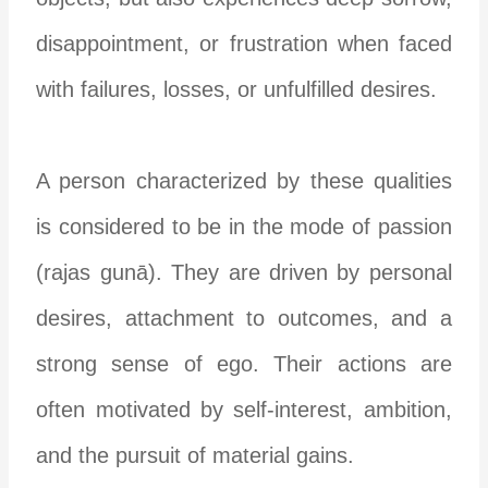
disappointment, or frustration when faced
with failures, losses, or unfulfilled desires.
A person characterized by these qualities
is considered to be in the mode of passion
(rajas gunā). They are driven by personal
desires, attachment to outcomes, and a
strong sense of ego. Their actions are
often motivated by self-interest, ambition,
and the pursuit of material gains.