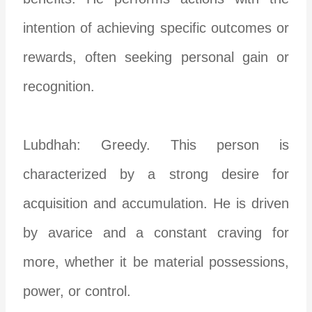
intention of achieving specific outcomes or
rewards, often seeking personal gain or
recognition.
Lubdhah: Greedy. This person is
characterized by a strong desire for
acquisition and accumulation. He is driven
by avarice and a constant craving for
more, whether it be material possessions,
power, or control.