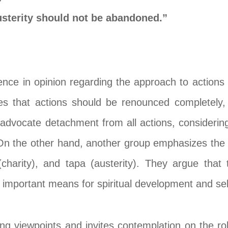
austerity should not be abandoned.”
erence in opinion regarding the approach to actio
es that actions should be renounced completely
advocate detachment from all actions, considering 
. On the other hand, another group emphasizes the 
 (charity), and tapa (austerity). They argue tha
important means for spiritual development and self
g viewpoints and invites contemplation on the role