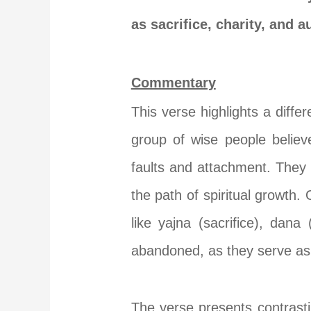
as sacrifice, charity, and 
Commentary
This verse highlights a diff
group of wise people believ
faults and attachment. They 
the path of spiritual growth
like yajna (sacrifice), dana
abandoned, as they serve as 
The verse presents contrastin