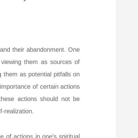
ns and their abandonment. One
, viewing them as sources of
them as potential pitfalls on
importance of certain actions
t these actions should not be
-realization.
 of actions in one’s spiritual