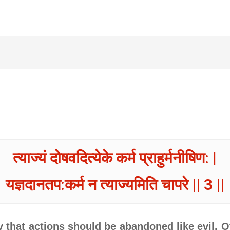
त्याज्यं दोषवदित्येके कर्म प्राहुर्मनीषिण: |
यज्ञदानतप:कर्म न त्याज्यमिति चापरे || 3 ||
 that actions should be abandoned like evil. O