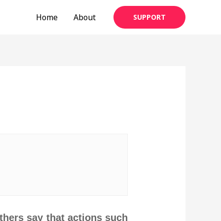
Home
About
SUPPORT
thers say that actions such