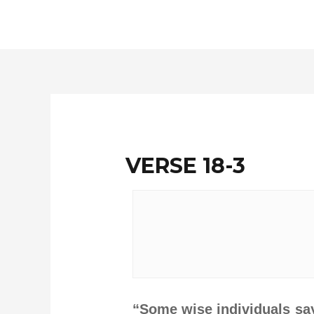
Skip
to
content
VERSE 18-3
“Some wise individuals say