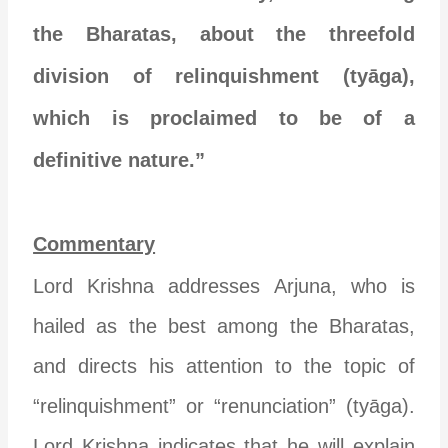
the Bharatas, about the threefold
division of relinquishment (tyāga),
which is proclaimed to be of a
definitive nature.”
Commentary
Lord Krishna addresses Arjuna, who is
hailed as the best among the Bharatas,
and directs his attention to the topic of
“relinquishment” or “renunciation” (tyāga).
Lord Krishna indicates that he will explain