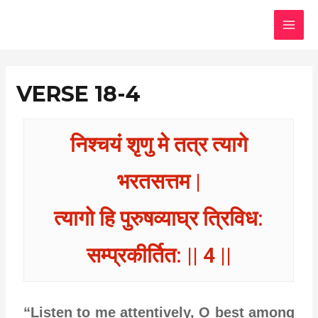
Skip
MAI
to
MEN
content
VERSE 18-4
निश्चयं शृणु मे तत्र त्यागे
भरतसत्तम |
त्यागो हि पुरुषव्याघ्र त्रिविध:
सम्प्रकीर्तित: || 4 ||
“Listen to me attentively, O best among