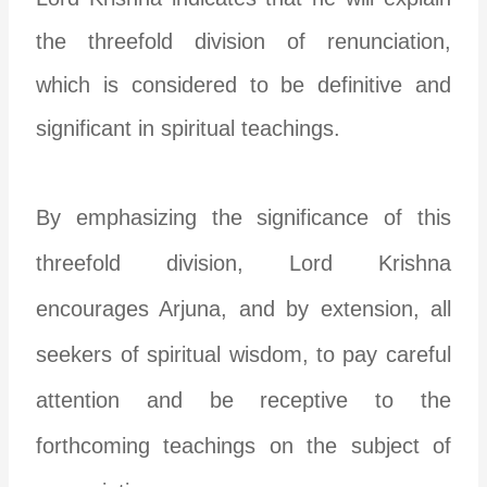
the threefold division of renunciation,
which is considered to be definitive and
significant in spiritual teachings.
By emphasizing the significance of this
threefold division, Lord Krishna
encourages Arjuna, and by extension, all
seekers of spiritual wisdom, to pay careful
attention and be receptive to the
forthcoming teachings on the subject of