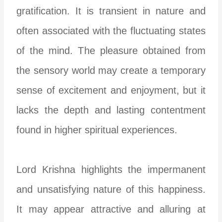
gratification. It is transient in nature and
often associated with the fluctuating states
of the mind. The pleasure obtained from
the sensory world may create a temporary
sense of excitement and enjoyment, but it
lacks the depth and lasting contentment
found in higher spiritual experiences.
Lord Krishna highlights the impermanent
and unsatisfying nature of this happiness.
It may appear attractive and alluring at