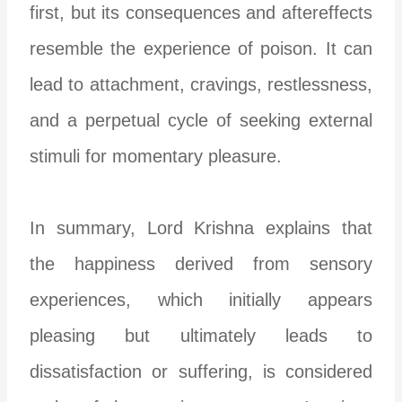
first, but its consequences and aftereffects
resemble the experience of poison. It can
lead to attachment, cravings, restlessness,
and a perpetual cycle of seeking external
stimuli for momentary pleasure.
In summary, Lord Krishna explains that
the happiness derived from sensory
experiences, which initially appears
pleasing but ultimately leads to
dissatisfaction or suffering, is considered