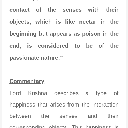
contact of the senses with their
objects, which is like nectar in the
beginning but appears as poison in the
end, is considered to be of the
passionate nature.”
Commentary
Lord Krishna describes a type of
happiness that arises from the interaction
between the senses and their
corresponding objects. This happiness is