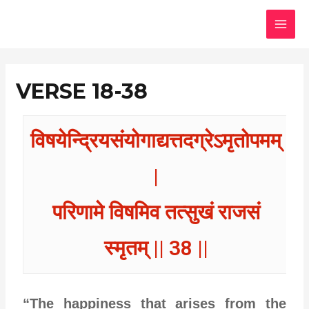
Skip
MAI
to
MEN
content
VERSE 18-38
विषयेन्द्रियसंयोगाद्यत्तदग्रेऽमृतोपमम्
|
परिणामे विषमिव तत्सुखं राजसं
स्मृतम् || 38 ||
“The happiness that arises from the