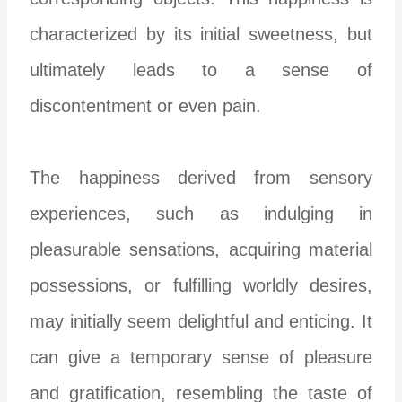
characterized by its initial sweetness, but
ultimately leads to a sense of
discontentment or even pain.
The happiness derived from sensory
experiences, such as indulging in
pleasurable sensations, acquiring material
possessions, or fulfilling worldly desires,
may initially seem delightful and enticing. It
can give a temporary sense of pleasure
and gratification, resembling the taste of