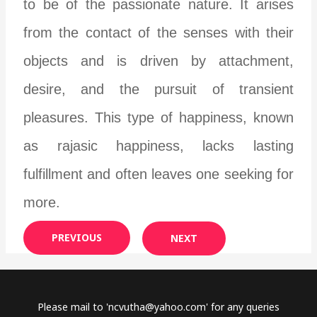
to be of the passionate nature. It arises
from the contact of the senses with their
objects and is driven by attachment,
desire, and the pursuit of transient
pleasures. This type of happiness, known
as rajasic happiness, lacks lasting
fulfillment and often leaves one seeking for
more.
PREVIOUS
NEXT
Please mail to '
ncvutha@yahoo.com
' for any queries