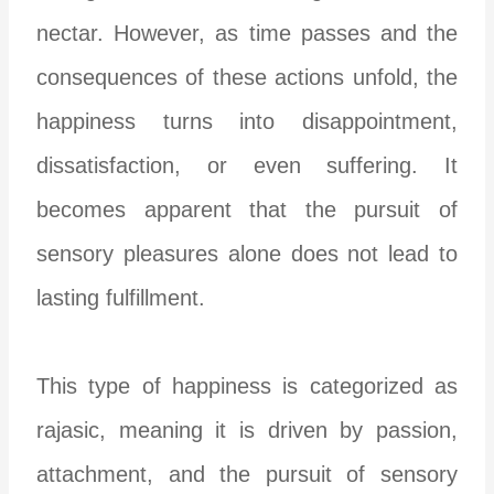
nectar. However, as time passes and the
consequences of these actions unfold, the
happiness turns into disappointment,
dissatisfaction, or even suffering. It
becomes apparent that the pursuit of
sensory pleasures alone does not lead to
lasting fulfillment.
This type of happiness is categorized as
rajasic, meaning it is driven by passion,
attachment, and the pursuit of sensory